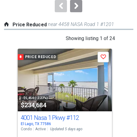
navigate.
near 4458 NASA Road 1 #1201
Price Reduced
This
Showing listing 1 of 24
is
a
PRICE REDUCED
P
Save
carousel
with
tiles
that
activate
property
-$5,454 (-2.27%)
-$10
$234,684
$3
listing
cards.
4001 Nasa 1 Pkwy
#112
80
Use
El Lago, TX 77586
Seab
the
Condo
Active
Updated 5 days ago
Sing
previous