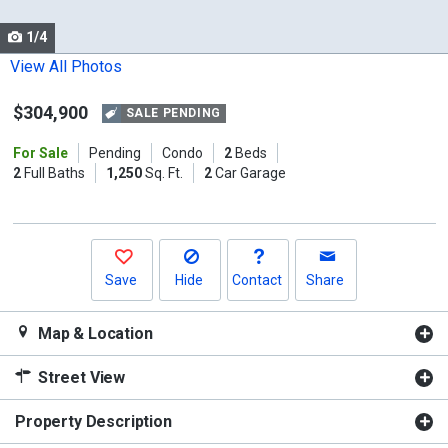
cards.
1/4
Use
the
View All Photos
previous
$304,900
and
SALE PENDING
next
For Sale
Pending
Condo
2
Beds
buttons
2
Full Baths
1,250
Sq. Ft.
2
Car Garage
to
navigate.
Save
Hide
Contact
Share
Map & Location
Street View
Property Description