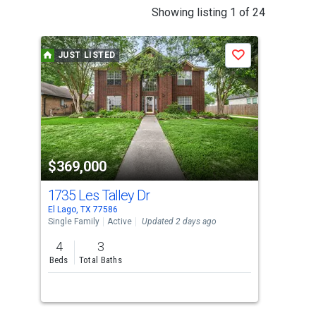
This
Showing listing 1 of 24
is
a
JUST LISTED
J
Save
carousel
with
tiles
that
activate
property
$369,000
$1
listing
cards.
1735 Les Talley Dr
0 M
Use
El Lago, TX 77586
Seab
the
Single Family
Active
Updated 2 days ago
Lots
previous
4
3
and
Beds
Total Baths
next
buttons
to