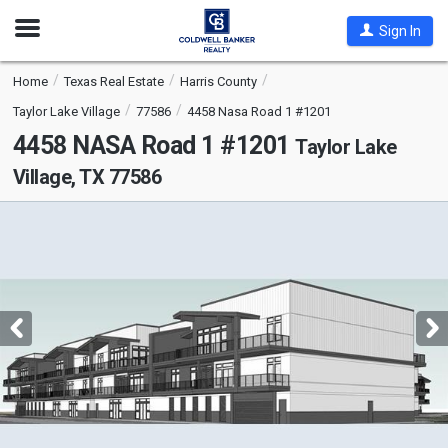
Open
Sign In
Nav
Home
Texas Real Estate
Harris County
Taylor Lake Village
77586
4458 Nasa Road 1 #1201
4458 NASA Road 1 #1201
Taylor Lake
Village, TX 77586
This
is
a
carousel
with
tiles
that
activate
property
listing