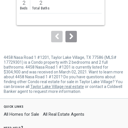
2
2
5
and
Beds
Total Baths
Bed
next
buttons
to
navigate.
4458 Nasa Road 1 #1201, Taylor Lake Village, TX 77586 (MLS#
17729301) is a Condo property with 2 bedrooms and 2 full
bathrooms. 4458 Nasa Road 1 #1201 is currently listed for
$304,900 and was received on March 02, 2021. Want to learn more
about 4458 Nasa Road 1 #1201? Do you have questions about
finding other Condo real estate for sale in Taylor Lake Village? You
can browse all
Taylor Lake Village real estate
or contact a Coldwell
Banker agent to request more information.
quick links
All Homes for Sale
All Real Estate Agents
need help?