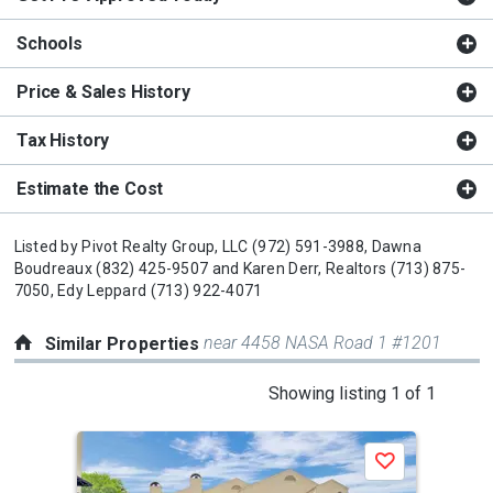
Schools
Price & Sales History
Tax History
Estimate the Cost
Listed by
Pivot Realty Group, LLC
(972) 591-3988,
Dawna
Boudreaux
(832) 425-9507
and
Karen Derr, Realtors
(713) 875-
7050,
Edy Leppard
(713) 922-4071
near 4458 NASA Road 1 #1201
Similar Properties
This
Showing listing 1 of 1
is
a
Save
carousel