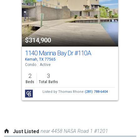
with
tiles
that
activate
property
$314,900
listing
cards.
1140 Marina Bay Dr
#110A
Use
Kemah, TX 77565
the
Condo
Active
previous
2
3
and
Beds
Total Baths
next
Listed by
Thomas Rhone
(281) 788-6404
buttons
to
navigate.
near 4458 NASA Road 1 #1201
Just Listed