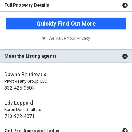
Full Property Details
Quickly Find Out More
We Value Your Privacy
Meet the Listing agents
Dawna Boudreaux
Pivot Realty Group, LLC
832-425-9507
Edy Leppard
Karen Derr, Realtors
713-922-4071
Get Pre-Approved Today