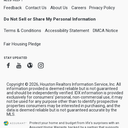
Feedback
Contact Us
About Us
Careers
Privacy Policy
Do Not Sell or Share My Personal Information
Terms & Conditions
Accessibility Statement
DMCA Notice
Fair Housing Pledge
stay updated
Facebook
Youtube
Blogger
Instagram
Copyright © 2026, Houston Realtors Information Service, Inc. All
information provided is deemed reliable but is not guaranteed
and should be independently verified. IDX information is provided
exclusively for consumers' personal, non-commercial use, it may
not be used for any purpose other than to identify prospective
properties consumers may be interested in purchasing, and the
data is deemed reliable but is not guaranteed accurate by the
MLS.
Protect your home and budget from life’s surprises with an
Assurant Home Warranty, backed by a partner that supports