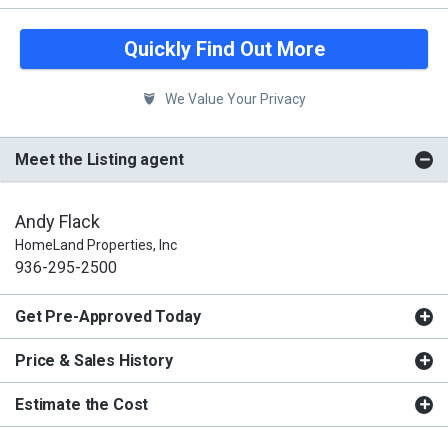
Quickly Find Out More
We Value Your Privacy
Meet the Listing agent
Andy Flack
HomeLand Properties, Inc
936-295-2500
Get Pre-Approved Today
Price & Sales History
Estimate the Cost