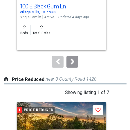
cards.
100 E Black Gum Ln
Lot
Use
Village Mills, TX 77663
Villa
the
Single Family
Active
Updated 4 days ago
Lots
previous
2
2
0.3
and
Beds
Total Baths
Ac
next
buttons
to
navigate.
near 0 County Road 1420
Price Reduced
This
Showing listing 1 of 7
is
a
PRICE REDUCED
P
Save
carousel
with
tiles