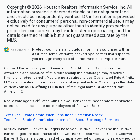
Copyright © 2026, Houston Realtors Information Service, Inc. All
information provided is deemed reliable but is not guaranteed
and should be independently verified. IDX information is provided
exclusively for consumers' personal, non-commercial use, it may
not be used for any purpose other than to identify prospective
properties consumers may be interested in purchasing, and the
data is deemed reliable but is not guaranteed accurate by the
MLS.
Protect your home and budget from life’s surprises with an
Assurant Home Warranty, backed by a partner that supports
you through every step of homeownership.
Explore Plans
Coldwell Banker Realty and Guaranteed Rate Affinity, LLC share common
ownership and because of this relationship the brokerage may receive a
financial or other benefit. You are not required to use Guaranteed Rate Affinity,
LLC as a condition of purchase or sale of any real estate. Operating in the state
of New York as GR Affinity, LLC in lieu of the legal name Guaranteed Rate
Affinity, LLC.
Real estate agents affiliated with Coldwell Banker are independent contractor
sales associates and are not employees of Coldwell Banker.
Texas Real Estate Commission Consumer Protection Notice
Texas Real Estate Commission Information About Brokerage Services
© 2026 Coldwell Banker. All Rights Reserved. Coldwell Banker and the Coldwell
Banker logos are trademarks of Coldwell Banker Real Estate LLC. The Coldwell
Banker® System is comprised of company owned offices which are owned by