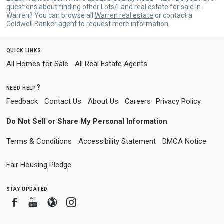
questions about finding other Lots/Land real estate for sale in
Warren? You can browse all
Warren real estate
or contact a
Coldwell Banker agent to request more information.
quick links
All Homes for Sale
All Real Estate Agents
need help?
Feedback
Contact Us
About Us
Careers
Privacy Policy
Do Not Sell or Share My Personal Information
Terms & Conditions
Accessibility Statement
DMCA Notice
Fair Housing Pledge
stay updated
Facebook
Youtube
Blogger
Instagram