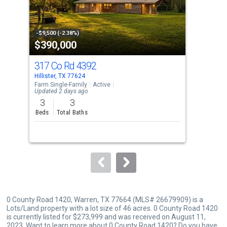
that
activate
property
-$9,500 (-2.38%)
-$10
$390,000
$1
listing
cards.
317 Co Rd 4392
102
Use
Hillister, TX 77624
Wood
the
Farm Single-Family
Active
Sing
Updated 2 days ago
previous
3
3
3
and
Beds
Total Baths
Bed
next
buttons
to
navigate.
0 County Road 1420, Warren, TX 77664 (MLS# 26679909) is a
Lots/Land property with a lot size of 46 acres. 0 County Road 1420
is currently listed for $273,999 and was received on August 11,
2023. Want to learn more about 0 County Road 1420? Do you have