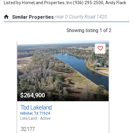
Listed by
HomeLand Properties, Inc
(936) 295-2500,
Andy Flack
near 0 County Road 1420
Similar Properties
This
Showing listing 1 of 2
is
a
Save
carousel
with
tiles
that
activate
property
$264,900
$2
listing
cards.
Tbd Lakeland
00 
Use
Hillister, TX 77624
Wood
the
Lots/Land
Active
Lots
previous
32.177
27
and