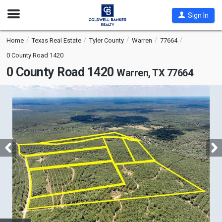
Open
Sign In
Nav
Home
Texas Real Estate
Tyler County
Warren
77664
0 County Road 1420
0 County Road 1420
Warren, TX 77664
This
is
a
carousel
with
tiles
that
activate
property
listing
cards.