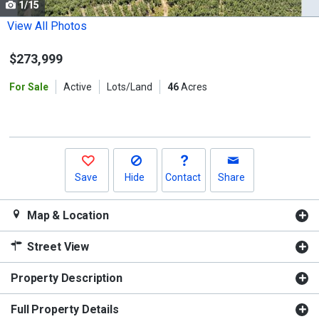
1/15
Use
the
View All Photos
previous
$273,999
and
next
For Sale
Active
Lots/Land
46
Acres
buttons
to
navigate.
Save
Hide
Contact
Share
Map & Location
Street View
Property Description
Full Property Details