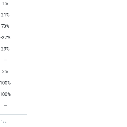
1%
21%
73%
-22%
29%
—
3%
100%
100%
—
fied.