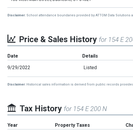
Disclaimer:
School attendance boundaries provided by ATTOM Data Solutions and a
Price & Sales History
for 154 E 2
Date
Details
9/29/2022
Listed
Disclaimer:
Historical sales information is derived from public records provide
Tax History
for 154 E 200 N
Year
Property Taxes
Ch