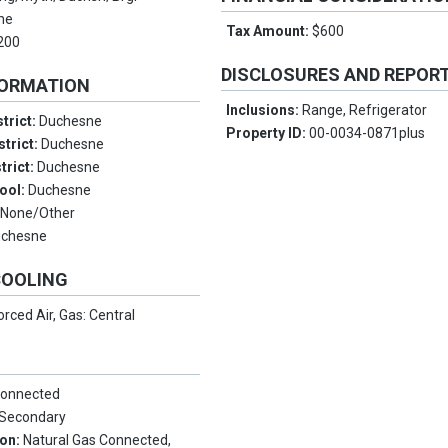
ne
Tax Amount:
$600
200
DISCLOSURES AND REPOR
FORMATION
Inclusions:
Range, Refrigerator
trict:
Duchesne
Property ID:
00-0034-0871plus
strict:
Duchesne
trict:
Duchesne
ool:
Duchesne
:
None/Other
uchesne
COOLING
orced Air, Gas: Central
Connected
, Secondary
ion:
Natural Gas Connected,