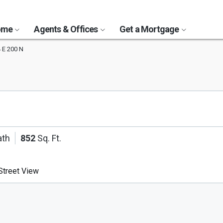
Home
Agents & Offices
Get a Mortgage
 E 200 N
ath
852
Sq. Ft.
treet View