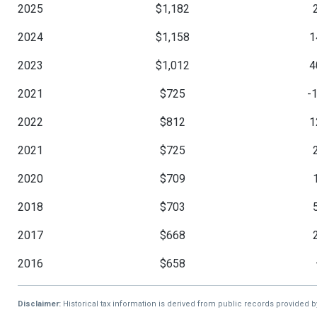
2025
$1,182
2024
$1,158
1
2023
$1,012
4
2021
$725
-
2022
$812
1
2021
$725
2020
$709
2018
$703
2017
$668
2016
$658
Disclaimer:
Historical tax information is derived from public records provided 