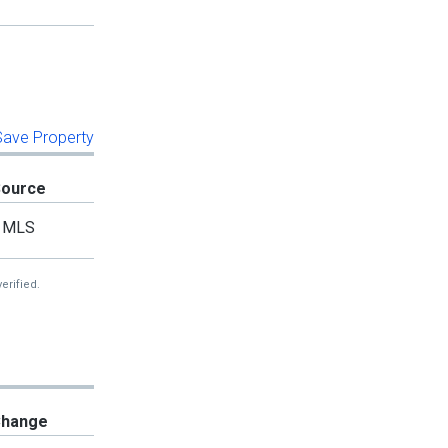
 Save Property
Source
MLS
erified.
hange