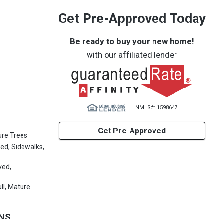
Get Pre-Approved Today
Be ready to buy your new home!
with our affiliated lender
NMLS#: 1598647
Get Pre-Approved
ure Trees
ved, Sidewalks,
ved,
ll, Mature
ONS