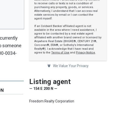
to receive calls or texts is not a condition of
purchasing any property, goods, or services.
Alternatively, I understand that I can access real
estate services by email or I can contact the
agent myself.
If an Coldwell Banker affiliated agent is not
available in the area where I need assistance, I
agree to be contacted by a real estate agent
 currently
affiliated with another brand owned or licensed by
Anywhere Real Estate (BHGRE®, CENTURY 21®,
 to someone
Corcoran®, ERA®, or Sotheby’s International
Realty®). I acknowledge that I have read and
 00-0034-
agree to the
Terms of Use
and
Privacy Notice
.
We Value Your Privacy
Listing agent
— 154 E 200 N —
ON
Freedom Realty Corporation