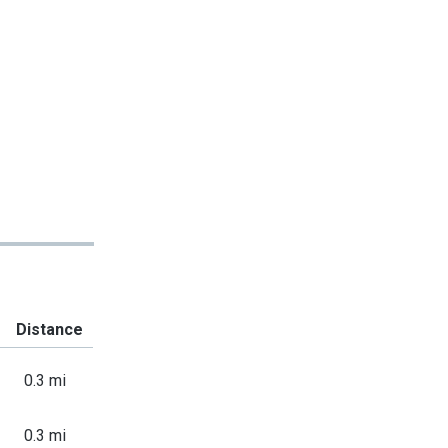
Distance
0.3 mi
0.3 mi