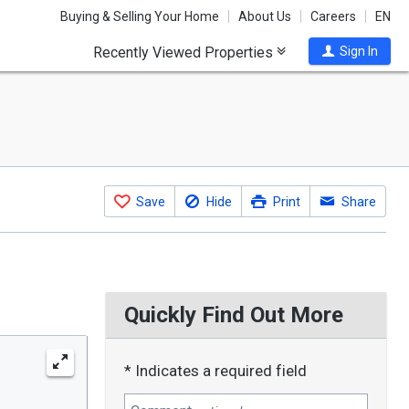
Buying & Selling Your Home
About Us
Careers
EN
Recently Viewed Properties
Sign In
Save
Hide
Print
Share
Quickly Find Out More
* Indicates a required field