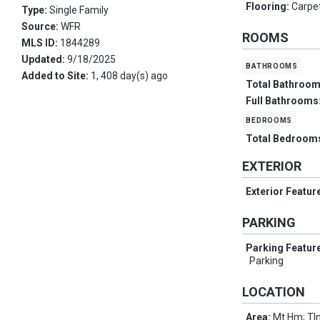
Flooring:
Carpe
Type:
Single Family
Source:
WFR
ROOMS
MLS ID:
1844289
Updated:
9/18/2025
bathrooms
Added to Site:
1, 408 day(s) ago
Total Bathroo
Full Bathrooms
bedrooms
Total Bedroom
EXTERIOR
Exterior Featur
PARKING
Parking Featur
Parking
LOCATION
Area:
Mt Hm; Tlm