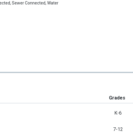
nnected, Sewer Connected, Water
Grades
K-6
7-12