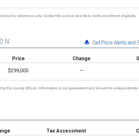
re for reference only. Contact the school directly to verify enrollment eligibility.
00 N
Get Price Alerts and
Price
Change
$299,000
—
d by the county offices. Information is not guaranteed and should be independently v
ange
Tax Assessment
C