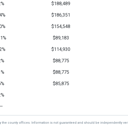
2%
$188,489
4%
$186,351
0%
$154,548
11%
$89,183
2%
$114,930
2%
$88,775
1%
$88,775
5%
$85,875
2%
—
by the county offices. Information is not guaranteed and should be independently veri