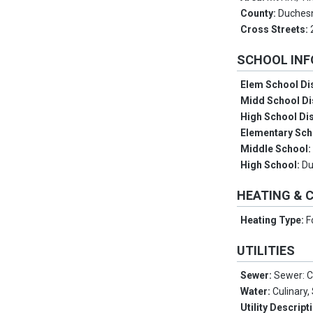
County:
Duches
Cross Streets:
SCHOOL IN
Elem School Dis
Midd School Di
High School Dis
Elementary Sch
Middle School
High School:
D
HEATING & 
Heating Type:
F
UTILITIES
Sewer:
Sewer: 
Water:
Culinary
Utility Descript