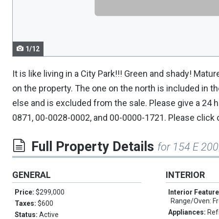
navigate.
1/12
It is like living in a City Park!!! Green and shady! M
on the property. The one on the north is included in 
else and is excluded from the sale. Please give a 24
0871, 00-0028-0002, and 00-0000-1721. Please click 
Full Property Details
for 154 E 200
GENERAL
INTERIOR
Price:
$299,000
Interior Featur
Range/Oven: Fr
Taxes:
$600
Appliances:
Ref
Status:
Active