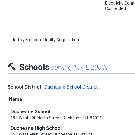
Electricity Co
Connected
Listed by
Freedom Realty Corporation
Schools
serving 154 E 200 N
School District:
Duchesne School District
Name
Duchesne School
198 West 300 North Street, Duchesne, UT 84021
Duchesne High School
155 West Main Street, Duchesne, UT 84021