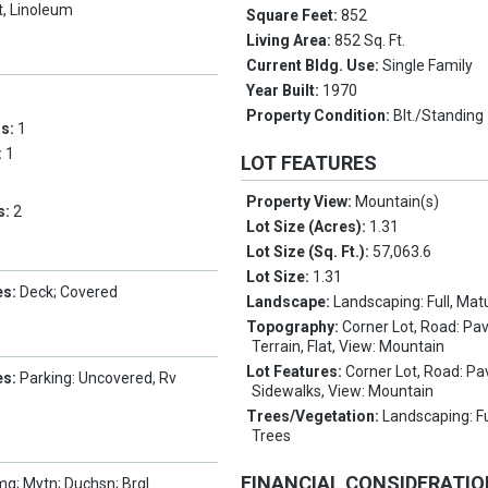
t, Linoleum
Square Feet:
852
Living Area:
852 Sq. Ft.
Current Bldg. Use:
Single Family
Year Built:
1970
Property Condition:
Blt./Standing
ms:
1
:
1
LOT FEATURES
Property View:
Mountain(s)
s:
2
Lot Size (Acres):
1.31
Lot Size (Sq. Ft.):
57,063.6
Lot Size:
1.31
es:
Deck; Covered
Landscape:
Landscaping: Full, Mat
Topography:
Corner Lot, Road: Pa
Terrain, Flat, View: Mountain
Lot Features:
Corner Lot, Road: Pa
es:
Parking: Uncovered, Rv
Sidewalks, View: Mountain
Trees/Vegetation:
Landscaping: Fu
Trees
FINANCIAL CONSIDERATI
g; Mytn; Duchsn; Brgl