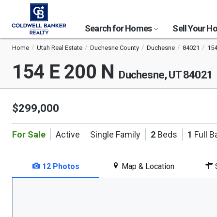
Search for Homes
Sell Your 
Home
Utah Real Estate
Duchesne County
Duchesne
84021
154
154 E 200 N
Duchesne, UT 84021
$299,000
For Sale
Active
Single Family
2
Beds
1
Full B
12 Photos
Map & Location
S
This
is
a