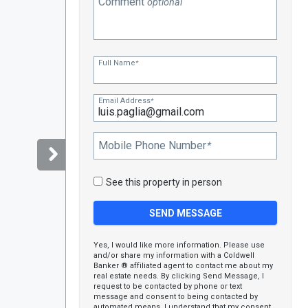
Comment
optional
Full Name
*
Email Address
*
Mobile Phone Number
*
See this property in person
Yes, I would like more information. Please use
and/or share my information with a Coldwell
Banker ® affiliated agent to contact me about my
real estate needs. By clicking Send Message, I
request to be contacted by phone or text
message and consent to being contacted by
automated means. I understand that my consent