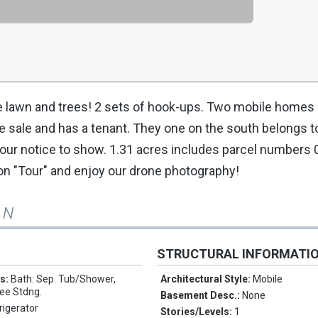
ature lawn and trees! 2 sets of hook-ups. Two mobile homes
the sale and has a tenant. They one on the south belongs
 hour notice to show. 1.31 acres includes parcel numbers
on "Tour" and enjoy our drone photography!
 N
STRUCTURAL INFORMATI
es:
Bath: Sep. Tub/Shower,
Architectural Style:
Mobile
ee Stdng.
Basement Desc.:
None
rigerator
Stories/Levels:
1