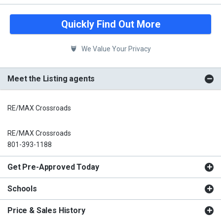
Quickly Find Out More
We Value Your Privacy
Meet the Listing agents
RE/MAX Crossroads
RE/MAX Crossroads
801-393-1188
Get Pre-Approved Today
Schools
Price & Sales History