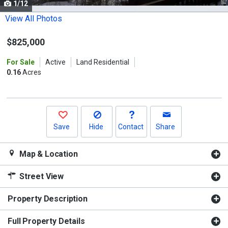
1/12
Use
the
View All Photos
previous
$825,000
and
next
For Sale
Active
Land Residential
buttons
0.16
Acres
to
navigate.
Save
Hide
Contact
Share
Map & Location
Street View
Property Description
Full Property Details