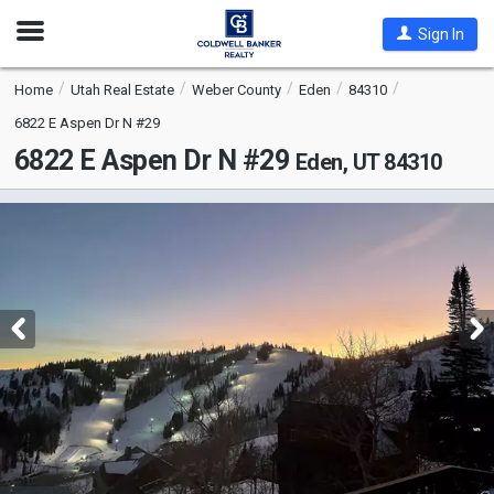
Open
Sign In
Nav
Home
Utah Real Estate
Weber County
Eden
84310
6822 E Aspen Dr N #29
6822 E Aspen Dr N #29
Eden, UT 84310
This
is
a
carousel
with
tiles
that
activate
property
listing
cards.