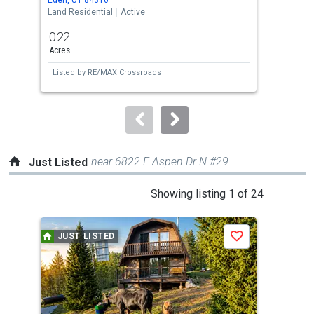
the
Land Residential
Active
Land
previous
0.22
0.2
and
Acres
Acre
next
Listed by
RE/MAX Crossroads
Lis
buttons
to
navigate.
near 6822 E Aspen Dr N #29
Just Listed
This
Showing listing 1 of 24
is
a
JUST LISTED
J
Save
carousel
with
tiles
that
activate