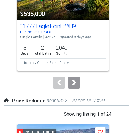
property
$535,000
$3
listing
cards.
11777 Eagle Point
##H9
965
Use
Huntsville, UT 84317
Hunt
the
Single Family
Active
Updated 3 days ago
Land
previous
3
2
2,040
2.6
and
Beds
Total Baths
Sq. Ft.
Acre
next
Listed by
Golden Spike Realty
Lis
buttons
to
navigate.
near 6822 E Aspen Dr N #29
Price Reduced
This
Showing listing 1 of 24
is
a
PRICE REDUCED
P