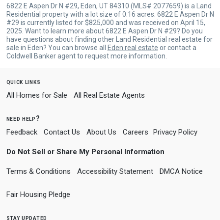
6822 E Aspen Dr N #29, Eden, UT 84310 (MLS# 2077659) is a Land
Residential property with a lot size of 0.16 acres. 6822 E Aspen Dr N
#29 is currently listed for $825,000 and was received on April 15,
2025. Want to learn more about 6822 E Aspen Dr N #29? Do you
have questions about finding other Land Residential real estate for
sale in Eden? You can browse all
Eden real estate
or contact a
Coldwell Banker agent to request more information.
quick links
All Homes for Sale
All Real Estate Agents
need help?
Feedback
Contact Us
About Us
Careers
Privacy Policy
Do Not Sell or Share My Personal Information
Terms & Conditions
Accessibility Statement
DMCA Notice
Fair Housing Pledge
stay updated