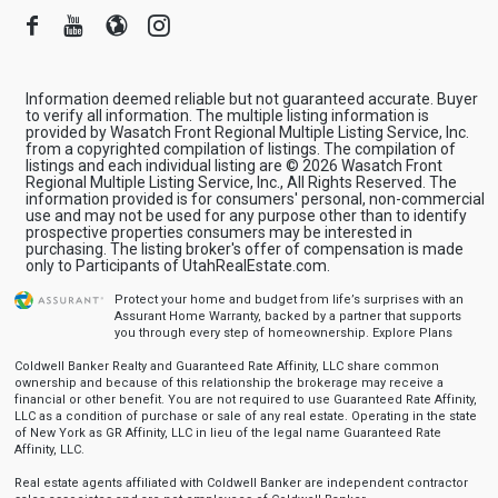
Facebook
Youtube
Blogger
Instagram
Information deemed reliable but not guaranteed accurate. Buyer
to verify all information. The multiple listing information is
provided by Wasatch Front Regional Multiple Listing Service, Inc.
from a copyrighted compilation of listings. The compilation of
listings and each individual listing are © 2026 Wasatch Front
Regional Multiple Listing Service, Inc., All Rights Reserved. The
information provided is for consumers' personal, non-commercial
use and may not be used for any purpose other than to identify
prospective properties consumers may be interested in
purchasing. The listing broker's offer of compensation is made
only to Participants of UtahRealEstate.com.
Protect your home and budget from life’s surprises with an
Assurant Home Warranty, backed by a partner that supports
you through every step of homeownership.
Explore Plans
Coldwell Banker Realty and Guaranteed Rate Affinity, LLC share common
ownership and because of this relationship the brokerage may receive a
financial or other benefit. You are not required to use Guaranteed Rate Affinity,
LLC as a condition of purchase or sale of any real estate. Operating in the state
of New York as GR Affinity, LLC in lieu of the legal name Guaranteed Rate
Affinity, LLC.
Real estate agents affiliated with Coldwell Banker are independent contractor