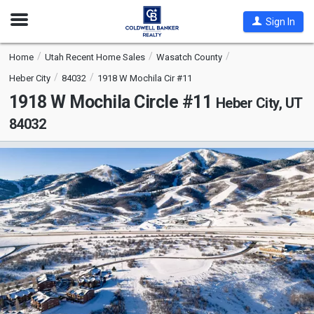
Open
Sign In
Nav
Home
Utah Recent Home Sales
Wasatch County
Heber City
84032
1918 W Mochila Cir #11
1918 W Mochila Circle #11
Heber City, UT
84032
This
is
a
carousel
with
tiles
that
activate
property
listing