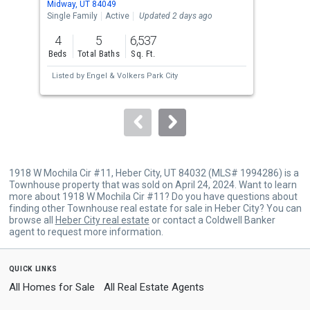
Midway, UT 84049
Midw
the
Single Family
Active
Updated 2 days ago
Land
previous
4
5
6,537
0.5
and
Beds
Total Baths
Sq. Ft.
Acre
next
Listed by
Engel & Volkers Park City
buttons
to
navigate.
1918 W Mochila Cir #11, Heber City, UT 84032 (MLS# 1994286) is a
Townhouse property that was sold on April 24, 2024. Want to learn
more about 1918 W Mochila Cir #11? Do you have questions about
finding other Townhouse real estate for sale in Heber City? You can
browse all
Heber City real estate
or contact a Coldwell Banker
agent to request more information.
quick links
All Homes for Sale
All Real Estate Agents