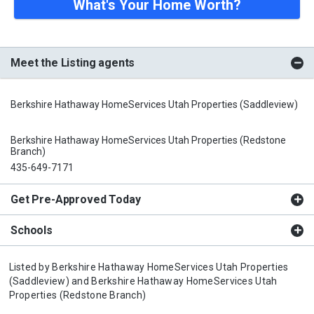
What's Your Home Worth?
Meet the Listing agents
Berkshire Hathaway HomeServices Utah Properties (Saddleview)
Berkshire Hathaway HomeServices Utah Properties (Redstone
Branch)
435-649-7171
Get Pre-Approved Today
Schools
Listed by
Berkshire Hathaway HomeServices Utah Properties
(Saddleview)
and
Berkshire Hathaway HomeServices Utah
Properties (Redstone Branch)