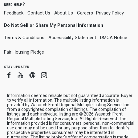
need help?
Feedback
Contact Us
About Us
Careers
Privacy Policy
Do Not Sell or Share My Personal Information
Terms & Conditions
Accessibility Statement
DMCA Notice
Fair Housing Pledge
stay updated
Facebook
Youtube
Blogger
Instagram
Information deemed reliable but not guaranteed accurate. Buyer
to verify all information. The multiple listing information is
provided by Wasatch Front Regional Multiple Listing Service, Inc.
from a copyrighted compilation of listings. The compilation of
listings and each individual listing are © 2026 Wasatch Front
Regional Multiple Listing Service, Inc., All Rights Reserved. The
information provided is for consumers' personal, non-commercial
use and may not be used for any purpose other than to identify
prospective properties consumers may be interested in
purchasing. The listing broker's offer of compensation is made