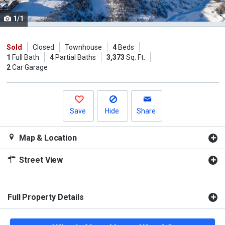
cards.
1/1
Use
the
previous
Sold
Closed
Townhouse
4
Beds
1
Full Bath
4
Partial Baths
3,373
Sq. Ft.
and
2
Car Garage
next
buttons
to
navigate.
Save
Hide
Share
Map & Location
Street View
Full Property Details