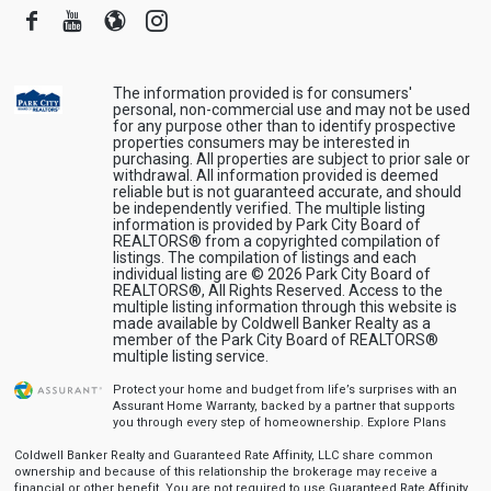
Facebook
Youtube
Blogger
Instagram
The information provided is for consumers'
personal, non-commercial use and may not be used
for any purpose other than to identify prospective
properties consumers may be interested in
purchasing. All properties are subject to prior sale or
withdrawal. All information provided is deemed
reliable but is not guaranteed accurate, and should
be independently verified. The multiple listing
information is provided by Park City Board of
REALTORS® from a copyrighted compilation of
listings. The compilation of listings and each
individual listing are © 2026 Park City Board of
REALTORS®, All Rights Reserved. Access to the
multiple listing information through this website is
made available by Coldwell Banker Realty as a
member of the Park City Board of REALTORS®
multiple listing service.
Protect your home and budget from life’s surprises with an
Assurant Home Warranty, backed by a partner that supports
you through every step of homeownership.
Explore Plans
Coldwell Banker Realty and Guaranteed Rate Affinity, LLC share common
ownership and because of this relationship the brokerage may receive a
financial or other benefit. You are not required to use Guaranteed Rate Affinity,