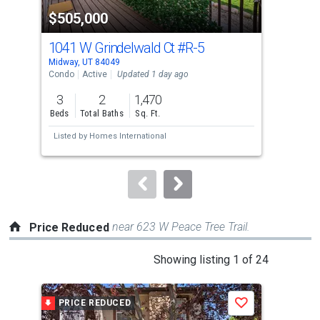
property
$505,000
$4
listing
cards.
1041 W Grindelwald Ct
#R-5
840
Use
Midway, UT 84049
Midw
the
Condo
Active
Updated 1 day ago
Con
previous
3
2
1,470
2
and
Beds
Total Baths
Sq. Ft.
Bed
next
Listed by
Homes International
Lis
buttons
Uta
to
navigate.
near 623 W Peace Tree Trail.
Price Reduced
This
Showing listing 1 of 24
is
a
PRICE REDUCED
P
Save
carousel