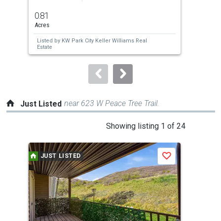
previous
0.81
0.2
and
Acres
Acre
next
Listed by
KW Park City Keller Williams Real
buttons
Estate
to
navigate.
near 623 W Peace Tree Trail.
Just Listed
This
Showing listing 1 of 24
is
a
JUST LISTED
J
Save
carousel
with
tiles
that
activate