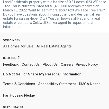
Land Residential property with a lot size of 0.81 acres. 623 W Peace
Tree Trail is currently listed for $1,495,000 and was received on
March 18, 2022. Want to learn more about 623 W Peace Tree Trail?
Do you have questions about finding other Land Residential real
estate for sale in Heber City? You can browse all
Heber City real
estate
or contact a Coldwell Banker agent to request more
information.
quick links
All Homes for Sale
All Real Estate Agents
need help?
Feedback
Contact Us
About Us
Careers
Privacy Policy
Do Not Sell or Share My Personal Information
Terms & Conditions
Accessibility Statement
DMCA Notice
Fair Housing Pledge
stay updated