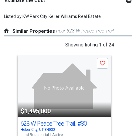
Estimate the Cost
Listed by
KW Park City Keller Williams Real Estate
near 623 W Peace Tree Trail.
Similar Properties
This
Showing listing 1 of 24
is
a
Save
carousel
with
tiles
that
activate
property
$1,495,000
$1
listing
cards.
623 W Peace Tree Trail.
#80
120
Use
Heber City, UT 84032
Mayf
the
Land Residential
Active
Land