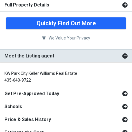
Full Property Details
Quickly Find Out More
We Value Your Privacy
Meet the Listing agent
KW Park City Keller Williams Real Estate
435-640-9722
Get Pre-Approved Today
Schools
Price & Sales History