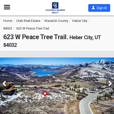
Open
Sign In
Nav
Home
Utah Real Estate
Wasatch County
Heber City
84032
623 W Peace Tree Trail
623 W Peace Tree Trail.
Heber City, UT
84032
This
is
a
carousel
with
tiles
that
activate
property
listing