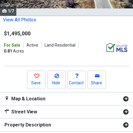
cards.
1/7
Use
the
View All Photos
previous
$1,495,000
and
next
For Sale
Active
Land Residential
buttons
0.81
Acres
to
navigate.
Save
Hide
Contact
Share
Map & Location
Street View
Property Description