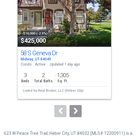
with
tiles
that
activate
property
-$10,000 (-2.3%)
-$50
$425,000
$2
listing
cards.
58 S Geneva Dr
520
Use
Midway, UT 84049
Midw
the
Condo
Active
Updated 1 day ago
Sing
previous
3
2
1,305
5
and
Beds
Total Baths
Sq. Ft.
Bed
next
Listed by
Real Broker, LLC (Heber City)
buttons
to
navigate.
623 W Peace Tree Trail, Heber City, UT 84032 (MLS# 12200911) is a