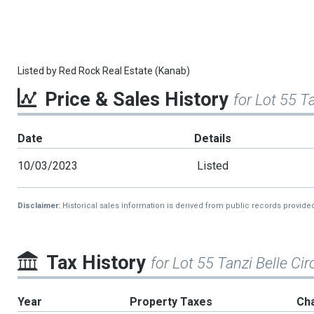
Listed by
Red Rock Real Estate (Kanab)
Price & Sales History
for Lot 55 Ta
Date
Details
10/03/2023
Listed
Disclaimer:
Historical sales information is derived from public records provide
Tax History
for Lot 55 Tanzi Belle Cir
Year
Property Taxes
Ch