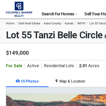
Search for Homes
Sell Your 
Home
Utah Real Estate
Kane County
Kanab
84741
Lot 55 Tanzi 
Lot 55 Tanzi Belle Circle
$149,000
For Sale
Active
Residential Lots
2.01
Acres
10 Photos
Map & Location
This
is
a