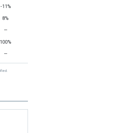
-11%
8%
—
100%
—
fied.