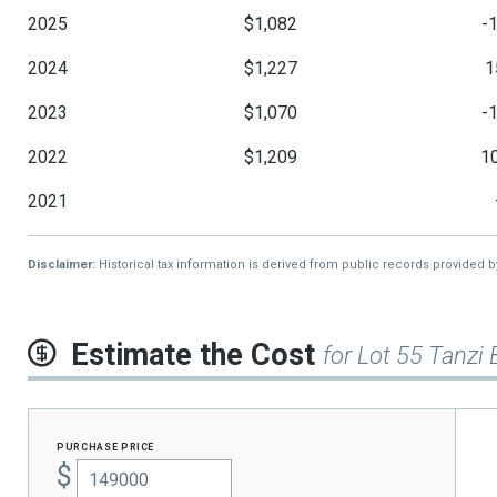
2025
$1,082
-
2024
$1,227
1
2023
$1,070
-
2022
$1,209
1
2021
Disclaimer:
Historical tax information is derived from public records provided 
Estimate the Cost
for Lot 55 Tanzi 
purchase price
$