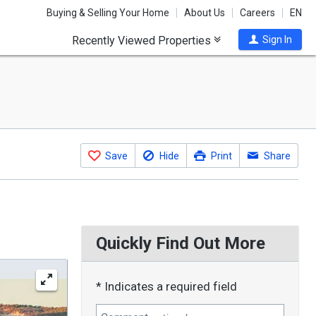
Buying & Selling Your Home
About Us
Careers
EN
Recently Viewed Properties
Sign In
Save
Hide
Print
Share
Quickly Find Out More
* Indicates a required field