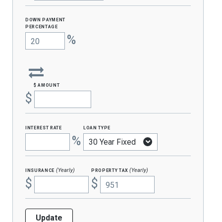
Down Payment
percentage
%
$ amount
$
interest rate
loan type
%
insurance
property tax
(Yearly)
(Yearly)
$
$
Update