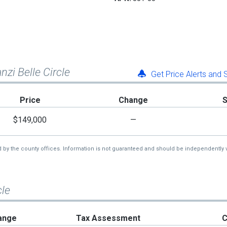
nzi Belle Circle
Get Price Alerts and
Price
Change
$149,000
—
d by the county offices. Information is not guaranteed and should be independently v
cle
ange
Tax Assessment
C