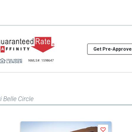
Get Pre-Approve
NMLS#: 1598647
 Belle Circle
Save