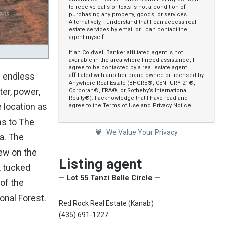
to receive calls or texts is not a condition of
purchasing any property, goods, or services.
Alternatively, I understand that I can access real
estate services by email or I can contact the
agent myself.
If an Coldwell Banker affiliated agent is not
available in the area where I need assistance, I
agree to be contacted by a real estate agent
e endless
affiliated with another brand owned or licensed by
Anywhere Real Estate (BHGRE®, CENTURY 21®,
ter, power,
Corcoran®, ERA®, or Sotheby’s International
Realty®). I acknowledge that I have read and
e location as
agree to the
Terms of Use
and
Privacy Notice
.
ns to The
We Value Your Privacy
a. The
few on the
Listing agent
, tucked
— Lot 55 Tanzi Belle Circle —
of the
onal Forest.
Red Rock Real Estate (Kanab)
(435) 691-1227