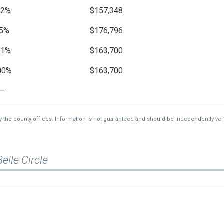
12%
$157,348
5%
$176,796
11%
$163,700
00%
$163,700
—
by the county offices. Information is not guaranteed and should be independently veri
Belle Circle