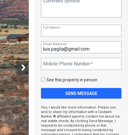
Comment
optional
Full Name
*
Email Address
*
Mobile Phone Number
*
See this property in person
Yes, I would like more information. Please use
and/or share my information with a Coldwell
Banker ® affiliated agent to contact me about my
real estate needs. By clicking Send Message, I
request to be contacted by phone or text
message and consent to being contacted by
automated means. I understand that my consent