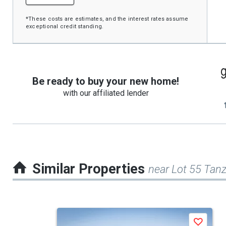
*These costs are estimates, and the interest rates assume
exceptional credit standing.
Be ready to buy your new home!
with our affiliated lender
Similar Properties
near Lot 55 Tanzi
This
Save