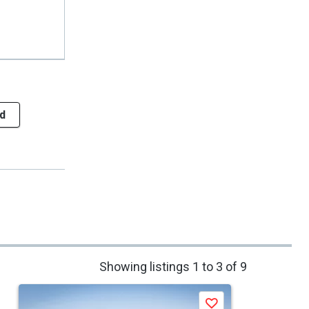
d
Showing listings 1 to 3 of 9
Save