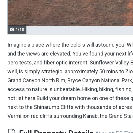
navigate.
1/10
Imagine a place where the colors will astound you. Whe
and the views are elevated. You've found your next lif
perc tests, and fiber optic interent. Sunflower Valley 
well, is simply strategic: approximately 50 mins to Zi
Grand Canyon North Rim, Bryce Canyon National Park, 
access to nature is unbeatable. Hiking, biking, fishing
hot list here.Build your dream home on one of these 
next to the Shinarump Cliffs with thousands of acres 
Vermilion red cliffs surrounding Kanab, the Grand St