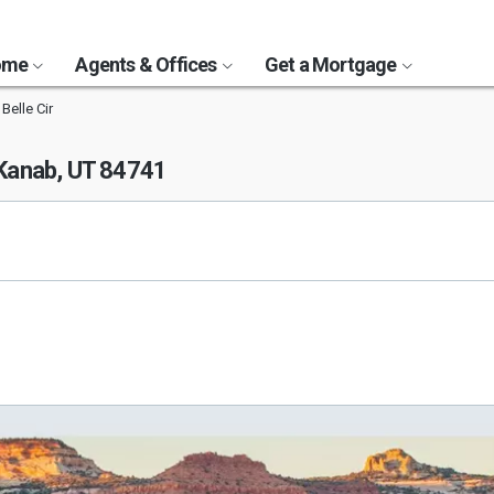
Home
Agents & Offices
Get a Mortgage
Belle Cir
Kanab, UT 84741