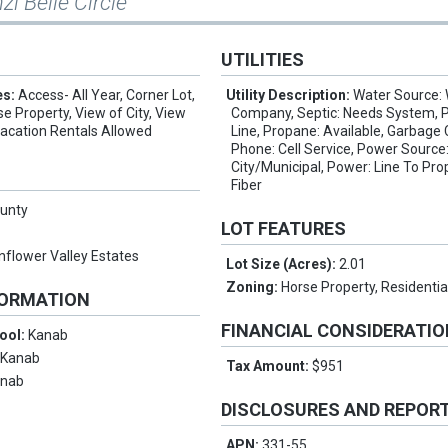
zi Belle Circle
UTILITIES
es:
Access- All Year, Corner Lot,
Utility Description:
Water Source:
se Property, View of City, View
Company, Septic: Needs System, 
Vacation Rentals Allowed
Line, Propane: Available, Garbage C
Phone: Cell Service, Power Source
City/Municipal, Power: Line To Prop
Fiber
ounty
LOT FEATURES
nflower Valley Estates
Lot Size (Acres):
2.01
Zoning:
Horse Property, Residentia
FORMATION
FINANCIAL CONSIDERATI
ool:
Kanab
:
Kanab
Tax Amount:
$951
anab
DISCLOSURES AND REPOR
APN:
331-55