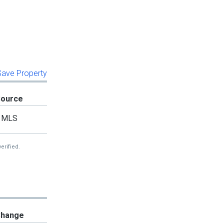
 Save Property
Source
MLS
erified.
hange