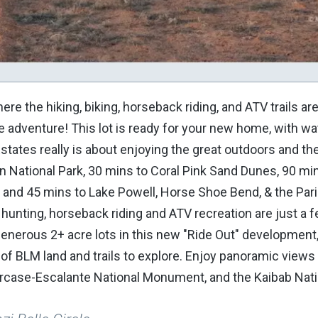
re the hiking, biking, horseback riding, and ATV trails ar
e adventure! This lot is ready for your new home, with wa
Estates really is about enjoying the great outdoors and th
on National Park, 30 mins to Coral Pink Sand Dunes, 90 mi
and 45 mins to Lake Powell, Horse Shoe Bend, & the Pari
, hunting, horseback riding and ATV recreation are just a 
generous 2+ acre lots in this new "Ride Out" development
of BLM land and trails to explore. Enjoy panoramic views 
aircase-Escalante National Monument, and the Kaibab Nati