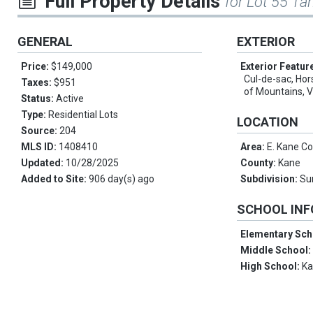
Full Property Details
for Lot 55 Tan
GENERAL
EXTERIOR
Price:
$149,000
Exterior Featur
Cul-de-sac, Hor
Taxes:
$951
of Mountains, 
Status:
Active
Type:
Residential Lots
LOCATION
Source:
204
MLS ID:
1408410
Area:
E. Kane C
Updated:
10/28/2025
County:
Kane
Added to Site:
906 day(s) ago
Subdivision:
Su
SCHOOL IN
Elementary Sch
Middle School
High School:
K