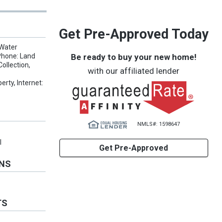
Get Pre-Approved Today
 Water
Be ready to buy your new home!
Phone: Land
ollection,
with our affiliated lender
:
erty, Internet:
NMLS#: 1598647
l
Get Pre-Approved
ONS
TS