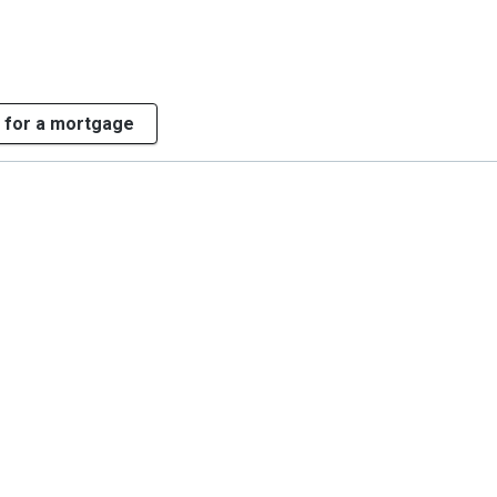
 for a mortgage