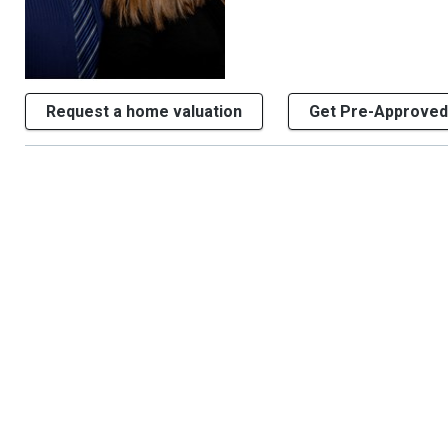
Request a home valuation
Get Pre-Approved