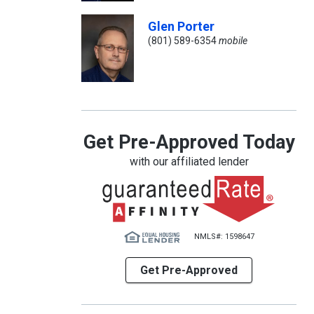
Glen Porter
(801) 589-6354
mobile
Get Pre-Approved Today
with our affiliated lender
NMLS#: 1598647
Get Pre-Approved