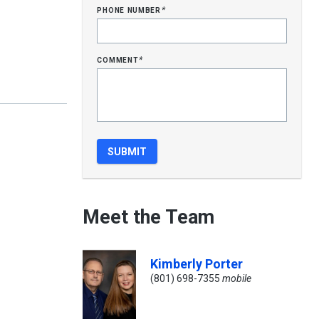
phone number
*
comment
*
Meet the Team
Kimberly Porter
(801) 698-7355
mobile