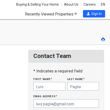
Buying & Selling Your Home
About Us
Careers
EN
Recently Viewed Properties
Sign In
Pri
Contact Team
* Indicates a required field
first name
last name
*
*
email address
*