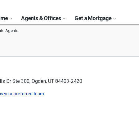
Home
Agents & Offices
Get a Mortgage
ate Agents
lls Dr Ste 300, Ogden, UT 84403-2420
s your preferred team