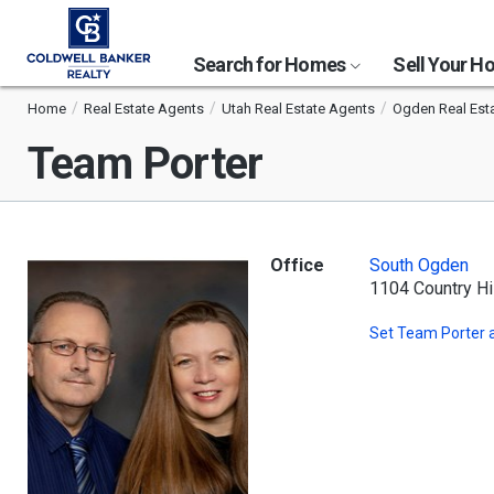
Search for Homes
Sell Your 
Home
Real Estate Agents
Utah Real Estate Agents
Ogden Real Est
Team Porter
Office
South Ogden
1104 Country Hi
Set
Team Porter
a