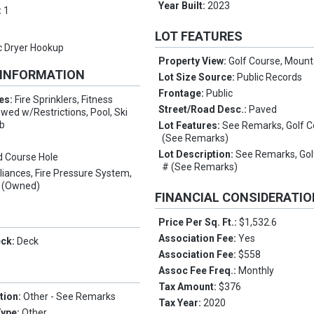
Year Built:
2023
:
1
LOT FEATURES
ic Dryer Hookup
Property View:
Golf Course, Mount
 INFORMATION
Lot Size Source:
Public Records
Frontage:
Public
es:
Fire Sprinklers, Fitness
Street/Road Desc.:
Paved
wed w/Restrictions, Pool, Ski
ub
Lot Features:
See Remarks, Golf C
(See Remarks)
Lot Description:
See Remarks, Gol
d Course Hole
# (See Remarks)
liances, Fire Pressure System,
r (Owned)
FINANCIAL CONSIDERATI
Price Per Sq. Ft.:
$1,532.6
Association Fee:
Yes
eck:
Deck
Association Fee:
$558
Assoc Fee Freq.:
Monthly
Tax Amount:
$376
tion:
Other - See Remarks
Tax Year:
2020
Type:
Other