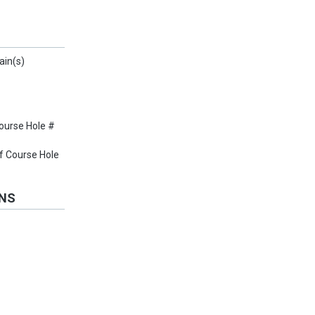
ain(s)
ourse Hole #
f Course Hole
ONS