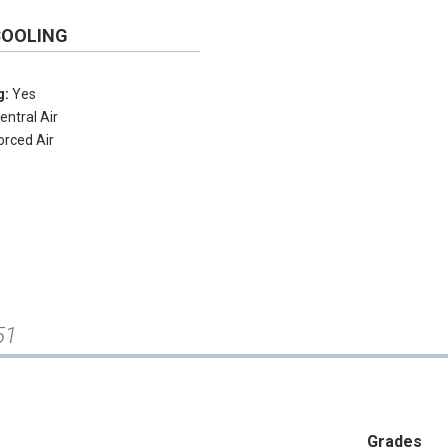
COOLING
g:
Yes
entral Air
orced Air
51
Grades