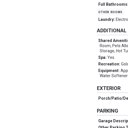
Full Bathrooms
other rooms
Laundry:
Electr
ADDITIONAL
Shared Ameniti
Room, Pets Allo
Storage, Hot T
Spa:
Yes
Recreation:
Gol
Equipment:
App
Water Softene
EXTERIOR
Porch/Patio/D
PARKING
Garage Descrip
Other Parking 