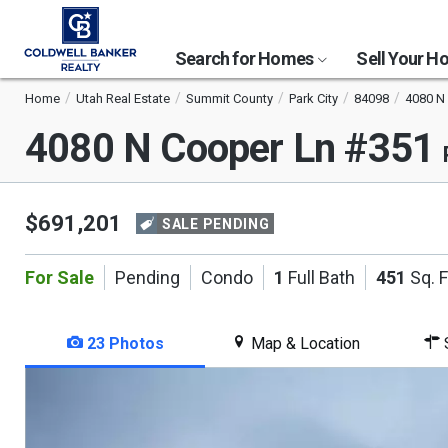
Search for Homes
Sell Your 
Home
Utah Real Estate
Summit County
Park City
84098
4080 N
4080 N Cooper Ln #351
$691,201
SALE PENDING
For Sale
Pending
Condo
1
Full Bath
451
Sq. F
23 Photos
Map & Location
S
This
is
a