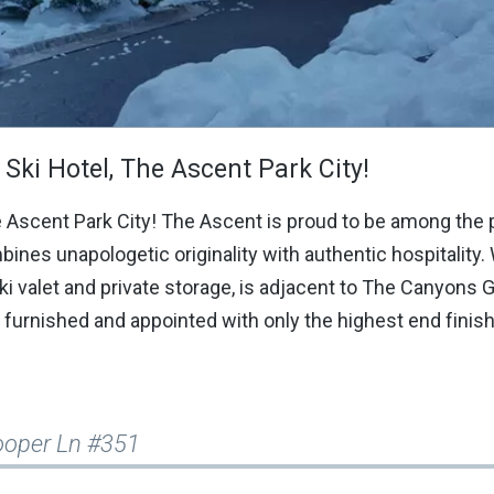
Ski Hotel, The Ascent Park City!
e Ascent Park City! The Ascent is proud to be among the 
bines unapologetic originality with authentic hospitality.
ski valet and private storage, is adjacent to The Canyons 
furnished and appointed with only the highest end finis
ooper Ln #351