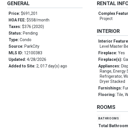
GENERAL
RENTAL INF
Price:
$691,201
Complex Featu
Project
HOA FEE:
$558/month
Taxes:
$376 (2020)
INTERIOR
Status:
Pending
Type:
Condo
Interior Featur
Source:
ParkCity
Level Master 
MLS ID:
12100383
Fireplace:
Yes
Updated:
4/28/2026
Fireplace(s):
Ga
Added to Site:
2, 017 day(s) ago
Appliances:
Disp
Range, Energy S
Refrigerator, W
Dryer Stacked
Furnishings:
Fu
Flooring:
Tile, 
ROOMS
bathrooms
Total Bathroo