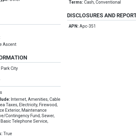
Terms:
Cash, Conventional
DISCLOSURES AND REPOR
APN:
Apc-351
t
e Ascent
FORMATION
:
Park City
Y
s
clude:
Internet, Amenities, Cable
 Taxes, Electricity, Firewood,
ce Exterior, Maintenance
ve/Contingency Fund, Sewer,
Basic Telephone Service,
s:
True