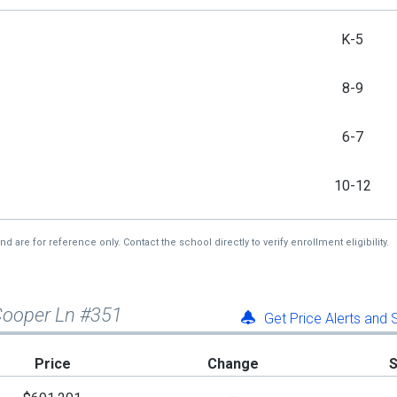
K-5
8-9
6-7
10-12
re for reference only. Contact the school directly to verify enrollment eligibility.
Cooper Ln #351
Get Price Alerts and
Price
Change