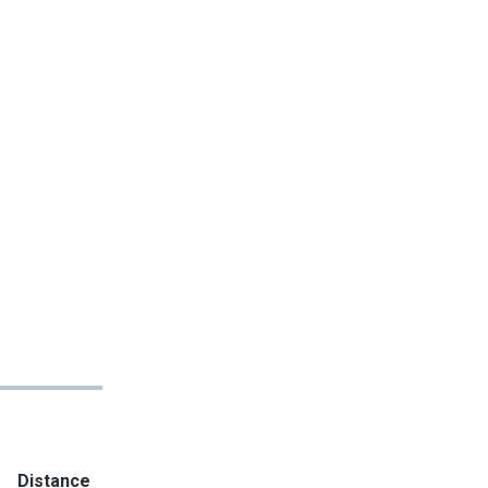
Distance