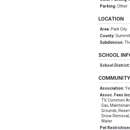
Parking:
Other
LOCATION
Area:
Park City
County:
Summi
Subdivision:
Th
SCHOOL IN
School District
COMMUNIT
Association:
Ye
Assoc. Fees In
TV, Common Area
Gas, Maintenan
Grounds, Reser
Snow Removal, 
Water
Pet Restriction