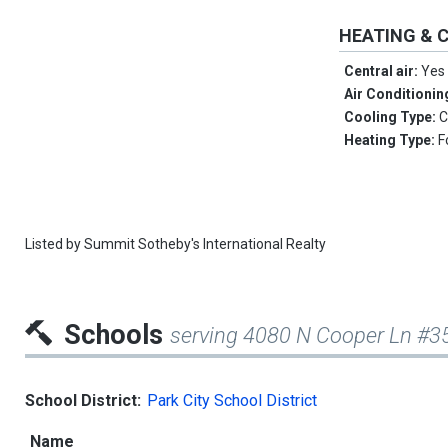
HEATING & 
Central air:
Yes
Air Conditionin
Cooling Type:
C
Heating Type:
F
Listed by
Summit Sotheby's International Realty
Schools
serving 4080 N Cooper Ln #3
School District:
Park City School District
Name