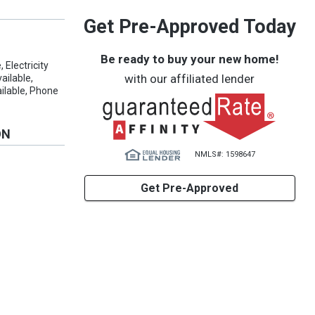
Get Pre-Approved Today
Be ready to buy your new home!
 Electricity
with our affiliated lender
ailable,
ilable, Phone
ON
NMLS#: 1598647
s
Get Pre-Approved