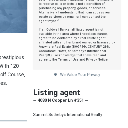
to receive calls or texts is not a condition of
purchasing any property, goods, or services.
Alternatively, I understand that I can access real
estate services by email or I can contact the
agent myself.
If an Coldwell Banker affiliated agent is not
available in the area where I need assistance, I
agree to be contacted by a real estate agent
affiliated with another brand owned or licensed by
Anywhere Real Estate (BHGRE®, CENTURY 21®,
Corcoran®, ERA®, or Sotheby’s International
Realty®). I acknowledge that I have read and
prestigious
agree to the
Terms of Use
and
Privacy Notice
.
 With 120
Golf Course,
We Value Your Privacy
hes.
Listing agent
— 4080 N Cooper Ln #351 —
Summit Sotheby's International Realty