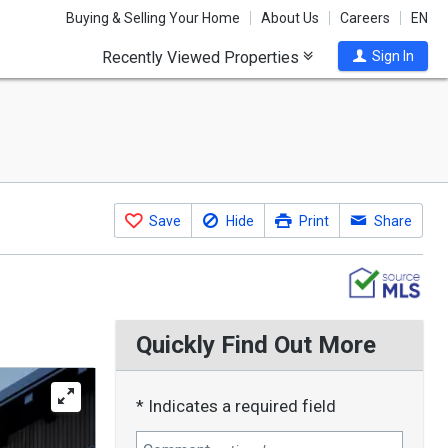
Buying & Selling Your Home
About Us
Careers
EN
Recently Viewed Properties
Sign In
Save
Hide
Print
Share
Quickly Find Out More
* Indicates a required field