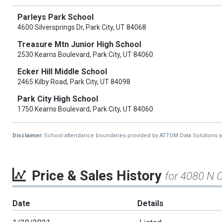
Parleys Park School
4600 Silversprings Dr, Park City, UT 84068
Treasure Mtn Junior High School
2530 Kearns Boulevard, Park City, UT 84060
Ecker Hill Middle School
2465 Kilby Road, Park City, UT 84098
Park City High School
1750 Kearns Boulevard, Park City, UT 84060
Disclaimer:
School attendance boundaries provided by ATTOM Data Solutions and a
Price & Sales History
for 4080 N 
Date
Details