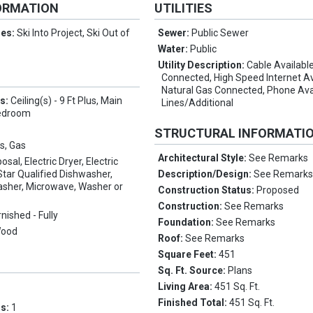
ORMATION
UTILITIES
res:
Ski Into Project, Ski Out of
Sewer:
Public Sewer
Water:
Public
Utility Description:
Cable Available,
Connected, High Speed Internet Av
Natural Gas Connected, Phone Ava
es:
Ceiling(s) - 9 Ft Plus, Main
Lines/Additional
Bedroom
STRUCTURAL INFORMATI
s, Gas
Architectural Style:
See Remarks
osal, Electric Dryer, Electric
tar Qualified Dishwasher,
Description/Design:
See Remark
asher, Microwave, Washer or
Construction Status:
Proposed
Construction:
See Remarks
rnished - Fully
Foundation:
See Remarks
Wood
Roof:
See Remarks
Square Feet:
451
Sq. Ft. Source:
Plans
Living Area:
451 Sq. Ft.
Finished Total:
451 Sq. Ft.
ms:
1