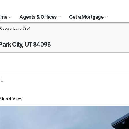
Home
Agents & Offices
Get a Mortgage
 Cooper Lane #351
Park City, UT 84098
t.
treet View