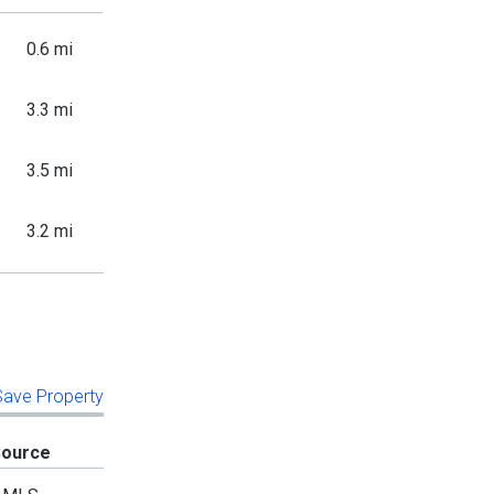
0.6 mi
3.3 mi
3.5 mi
3.2 mi
 Save Property
Source