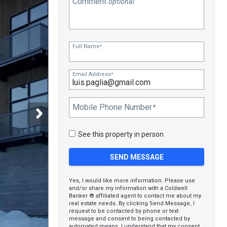
Comment
optional
Full Name
*
Email Address
*
Mobile Phone Number
*
See this property in person
Yes, I would like more information. Please use
and/or share my information with a Coldwell
Banker ® affiliated agent to contact me about my
real estate needs. By clicking Send Message, I
request to be contacted by phone or text
message and consent to being contacted by
automated means. I understand that my consent