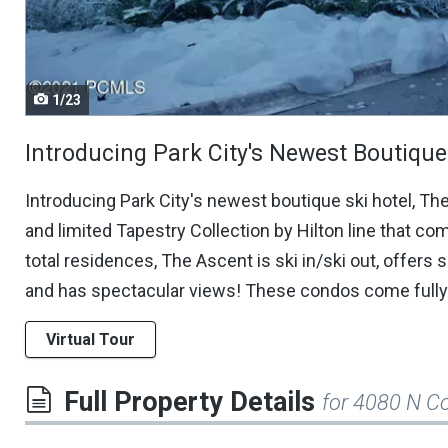
navigate.
1/23
Introducing Park City's Newest Boutique 
Introducing Park City's newest boutique ski hotel, Th
and limited Tapestry Collection by Hilton line that com
total residences, The Ascent is ski in/ski out, offers 
and has spectacular views! These condos come fully 
Virtual Tour
Full Property Details
for 4080 N C