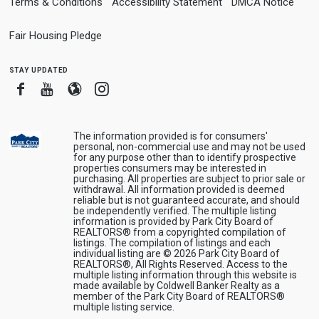
Terms & Conditions
Accessibility Statement
DMCA Notice
Fair Housing Pledge
stay updated
Facebook
Youtube
Blogger
Instagram
The information provided is for consumers'
personal, non-commercial use and may not be used
for any purpose other than to identify prospective
properties consumers may be interested in
purchasing. All properties are subject to prior sale or
withdrawal. All information provided is deemed
reliable but is not guaranteed accurate, and should
be independently verified. The multiple listing
information is provided by Park City Board of
REALTORS® from a copyrighted compilation of
listings. The compilation of listings and each
individual listing are © 2026 Park City Board of
REALTORS®, All Rights Reserved. Access to the
multiple listing information through this website is
made available by Coldwell Banker Realty as a
member of the Park City Board of REALTORS®
multiple listing service.