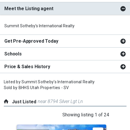
Meet the Listing agent
Summit Sotheby's International Realty
Get Pre-Approved Today
Schools
Price & Sales History
Listed by
Summit Sotheby's International Realty
Sold by
BHHS Utah Properties - SV
near 8794 Silver Lgt Ln
Just Listed
This
Showing listing 1 of 24
is
a