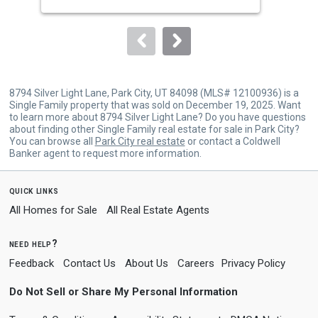
buttons
Est
to
navigate.
8794 Silver Light Lane, Park City, UT 84098 (MLS# 12100936) is a
Single Family property that was sold on December 19, 2025. Want
to learn more about 8794 Silver Light Lane? Do you have questions
about finding other Single Family real estate for sale in Park City?
You can browse all
Park City real estate
or contact a Coldwell
Banker agent to request more information.
quick links
All Homes for Sale
All Real Estate Agents
need help?
Feedback
Contact Us
About Us
Careers
Privacy Policy
Do Not Sell or Share My Personal Information