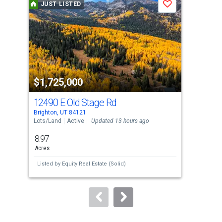
JUST LISTED
J
Save
carousel
with
tiles
that
activate
property
$1,725,000
$7
listing
cards.
12490 E Old Stage Rd
120
Use
Brighton, UT 84121
Brig
the
Lots/Land
Active
Updated 13 hours ago
Con
previous
8.97
1
and
Acres
Bed
next
Listed by
Equity Real Estate (Solid)
Lis
buttons
to
navigate.