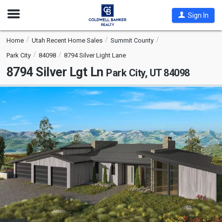
Open
Sign In
Nav
Home
Utah Recent Home Sales
Summit County
Park City
84098
8794 Silver Light Lane
8794 Silver Lgt Ln
Park City, UT 84098
This
is
a
carousel
with
tiles
that
activate
property
listing
cards.