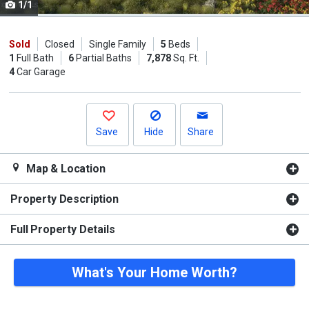
1/1
Use
the
previous
Sold
Closed
Single Family
5
Beds
1
Full Bath
6
Partial Baths
7,878
Sq. Ft.
and
4
Car Garage
next
buttons
to
navigate.
Save
Hide
Share
Map & Location
Property Description
Full Property Details
What's Your Home Worth?