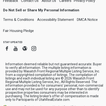
Feedback
Contact Us
About Us
Careers
Privacy Policy
Do Not Sell or Share My Personal Information
Terms & Conditions
Accessibility Statement
DMCA Notice
Fair Housing Pledge
stay updated
Facebook
Youtube
Blogger
Instagram
Information deemed reliable but not guaranteed accurate. Buyer
to verify all information. The multiple listing information is
provided by Wasatch Front Regional Multiple Listing Service, Inc.
from a copyrighted compilation of listings. The compilation of
listings and each individual listing are © 2026 Wasatch Front
Regional Multiple Listing Service, Inc., All Rights Reserved. The
information provided is for consumers' personal, non-commercial
use and may not be used for any purpose other than to identify
prospective properties consumers may be interested in
purchasing. The listing broker's offer of compensation is made
only to Participants of UtahRealEstate.com.