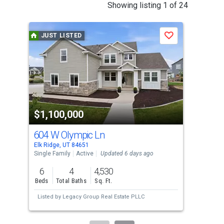
This
Showing listing 1 of 24
is
a
JUST LISTED
J
Save
carousel
with
tiles
that
activate
property
$1,100,000
$1
listing
cards.
604 W Olympic Ln
296
Use
Elk Ridge, UT 84651
Elk 
the
Single Family
Active
Updated 6 days ago
Sing
previous
6
4
4,530
6
and
Beds
Total Baths
Sq. Ft.
Bed
next
Listed by
Legacy Group Real Estate PLLC
Lis
buttons
to