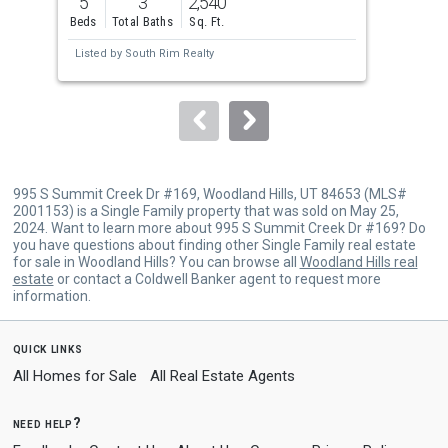
5
3
2,540
4
and
Beds
Total Baths
Sq. Ft.
Bed
next
Listed by
South Rim Realty
Lis
buttons
to
navigate.
995 S Summit Creek Dr #169, Woodland Hills, UT 84653 (MLS#
2001153) is a Single Family property that was sold on May 25,
2024. Want to learn more about 995 S Summit Creek Dr #169? Do
you have questions about finding other Single Family real estate
for sale in Woodland Hills? You can browse all
Woodland Hills real
estate
or contact a Coldwell Banker agent to request more
information.
quick links
All Homes for Sale
All Real Estate Agents
need help?