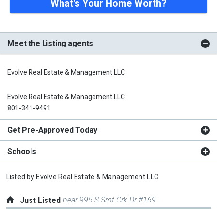
What's Your Home Worth?
Meet the Listing agents
Evolve Real Estate & Management LLC
Evolve Real Estate & Management LLC
801-341-9491
Get Pre-Approved Today
Schools
Listed by
Evolve Real Estate & Management LLC
near 995 S Smt Crk Dr #169
Just Listed