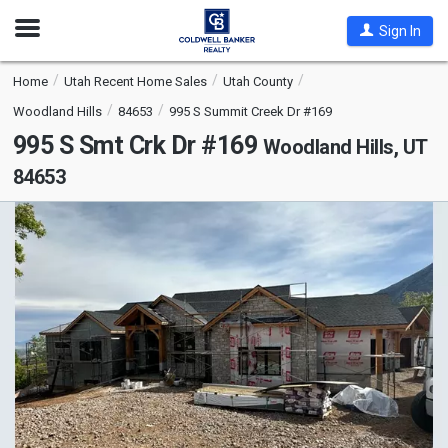
Open
Sign In
Nav
Home
Utah Recent Home Sales
Utah County
Woodland Hills
84653
995 S Summit Creek Dr #169
995 S Smt Crk Dr #169
Woodland Hills, UT
84653
This
is
a
carousel
with
tiles
that
activate
property
listing