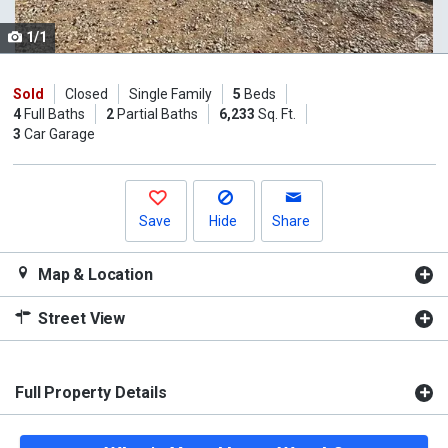
cards.
1/1
Use
the
previous
Sold
Closed
Single Family
5
Beds
4
Full Baths
2
Partial Baths
6,233
Sq. Ft.
and
3
Car Garage
next
buttons
to
navigate.
Save
Hide
Share
Map & Location
Street View
Full Property Details