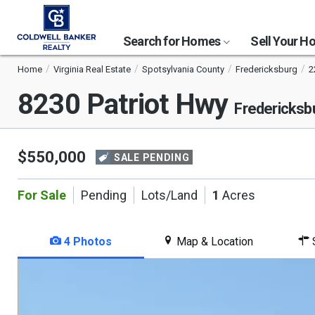
Search for Homes
Sell Your 
Home
Virginia Real Estate
Spotsylvania County
Fredericksburg
2
8230 Patriot Hwy
Fredericksb
$550,000
SALE PENDING
For Sale
Pending
Lots/Land
1
Acres
4 Photos
Map & Location
S
This
is
a