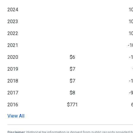
2024
1
2023
1
2022
1
2021
-1
2020
$6
-
2019
$7
2018
$7
-
2017
$8
-
2016
$771
View All
2015
$728
2014
$728
-
Disclaimer:
Historical tax information is derived from public records provided 