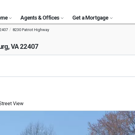
Home
Agents & Offices
Get a Mortgage
2407
8230 Patriot Highway
urg, VA 22407
treet View