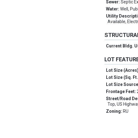
Sewer:
Septic Ex
Water:
Well, Pub
Utility Descript
Available, Elect
STRUCTURA
Current Bldg. 
LOT FEATUR
Lot Size (Acres
Lot Size (Sq. Ft
Lot Size Sourc
Frontage Feet:
Street/Road De
Top, US Highwa
Zoning:
RU