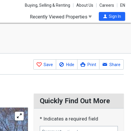
Buying, Selling & Renting
About Us
Careers
EN
Recently Viewed Properties
Sign In
Save
Hide
Print
Share
Quickly Find Out More
* Indicates a required field