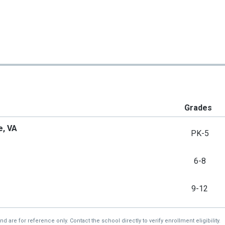
Grades
e, VA
PK-5
6-8
9-12
re for reference only. Contact the school directly to verify enrollment eligibility.