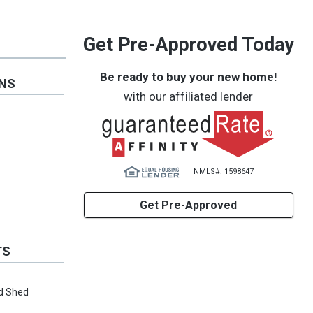
Get Pre-Approved Today
Be ready to buy your new home!
ONS
with our affiliated lender
NMLS#: 1598647
Get Pre-Approved
TS
d Shed