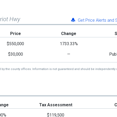
triot Hwy
Get Price Alerts and
Price
Change
$550,000
1733.33%
$30,000
—
Publ
d by the county offices. Information is not guaranteed and should be independently v
ange
Tax Assessment
C
00%
$119,500