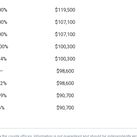
00%
$119,500
00%
$107,100
00%
$107,100
00%
$100,300
14%
$100,300
—
$98,600
12%
$98,600
99%
$90,700
6%
$90,700
—
$84,700
1%
$84,700
by the county offices. Information is not guaranteed and should be independently veri