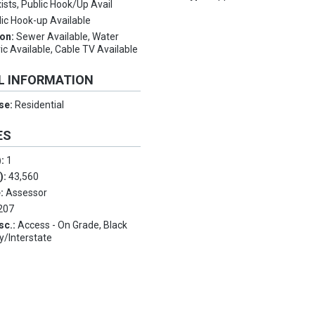
ists, Public Hook/Up Avail
lic Hook-up Available
ion:
Sewer Available, Water
ric Available, Cable TV Available
L INFORMATION
Use:
Residential
ES
):
1
.):
43,560
e:
Assessor
207
sc.:
Access - On Grade, Black
y/Interstate