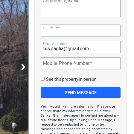
Comment
optional
Full Name
*
Email Address
*
Mobile Phone Number
*
See this property in person
Yes, I would like more information. Please use
and/or share my information with a Coldwell
Banker ® affiliated agent to contact me about my
real estate needs. By clicking Send Message, I
request to be contacted by phone or text
message and consent to being contacted by
automated means. I understand that my consent