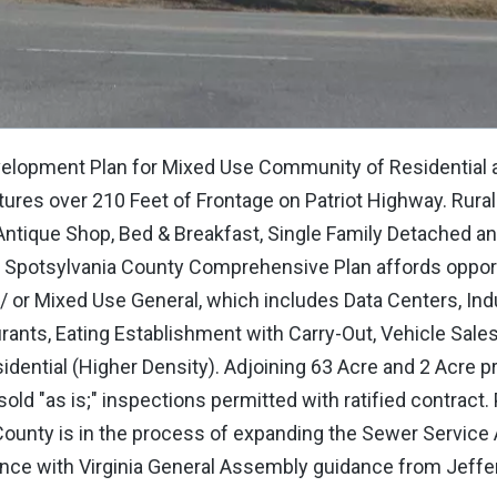
elopment Plan for Mixed Use Community of Residential a
tures over 210 Feet of Frontage on Patriot Highway. Rural
ntique Shop, Bed & Breakfast, Single Family Detached an
e Spotsylvania County Comprehensive Plan affords opport
 or Mixed Use General, which includes Data Centers, Indu
urants, Eating Establishment with Carry-Out, Vehicle Sales
dential (Higher Density). Adjoining 63 Acre and 2 Acre p
ld "as is;" inspections permitted with ratified contract.
ounty is in the process of expanding the Sewer Service 
nce with Virginia General Assembly guidance from Jeffe