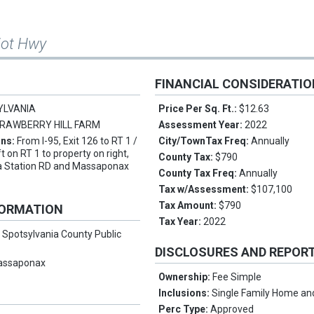
iot Hwy
FINANCIAL CONSIDERATI
YLVANIA
Price Per Sq. Ft.:
$12.63
RAWBERRY HILL FARM
Assessment Year:
2022
ons:
From I-95, Exit 126 to RT 1 /
City/TownTax Freq:
Annually
t on RT 1 to property on right,
County Tax:
$790
a Station RD and Massaponax
County Tax Freq:
Annually
Tax w/Assessment:
$107,100
Tax Amount:
$790
FORMATION
Tax Year:
2022
:
Spotsylvania County Public
DISCLOSURES AND REPOR
assaponax
Ownership:
Fee Simple
Inclusions:
Single Family Home an
Perc Type:
Approved