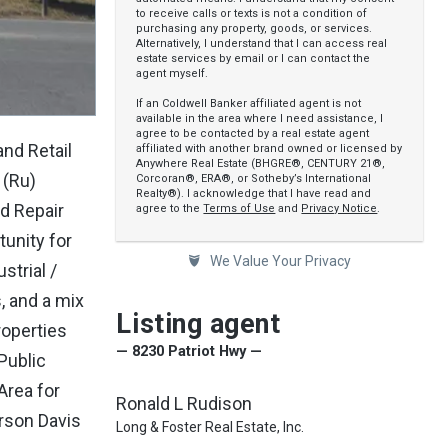
to receive calls or texts is not a condition of
purchasing any property, goods, or services.
Alternatively, I understand that I can access real
estate services by email or I can contact the
agent myself.
If an Coldwell Banker affiliated agent is not
available in the area where I need assistance, I
agree to be contacted by a real estate agent
nd Retail
affiliated with another brand owned or licensed by
Anywhere Real Estate (BHGRE®, CENTURY 21®,
 (Ru)
Corcoran®, ERA®, or Sotheby’s International
Realty®). I acknowledge that I have read and
d Repair
agree to the
Terms of Use
and
Privacy Notice
.
unity for
We Value Your Privacy
strial /
, and a mix
Listing agent
roperties
— 8230 Patriot Hwy —
 Public
Area for
Ronald L Rudison
rson Davis
Long & Foster Real Estate, Inc.