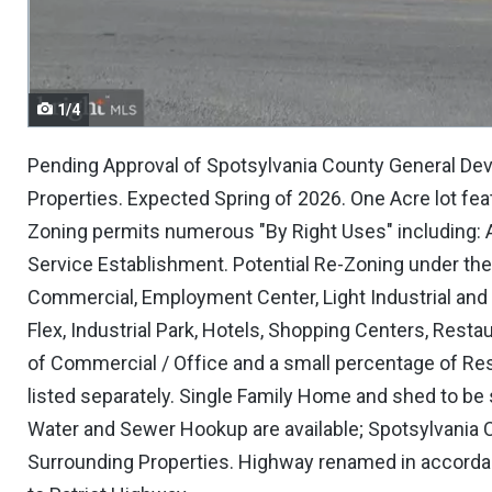
navigate.
1/4
Pending Approval of Spotsylvania County General Dev
Properties. Expected Spring of 2026. One Acre lot fea
Zoning permits numerous "By Right Uses" including: A
Service Establishment. Potential Re-Zoning under th
Commercial, Employment Center, Light Industrial and /
Flex, Industrial Park, Hotels, Shopping Centers, Resta
of Commercial / Office and a small percentage of Resi
listed separately. Single Family Home and shed to be so
Water and Sewer Hookup are available; Spotsylvania C
Surrounding Properties. Highway renamed in accorda