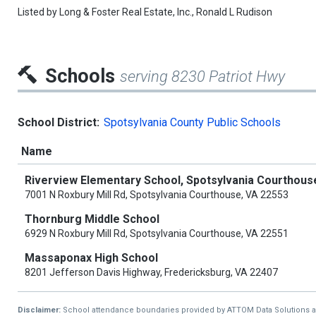
Listed by
Long & Foster Real Estate, Inc.,
Ronald L Rudison
Schools
serving 8230 Patriot Hwy
School District:
Spotsylvania County Public Schools
Name
Riverview Elementary School, Spotsylvania Courthous
7001 N Roxbury Mill Rd, Spotsylvania Courthouse, VA 22553
Thornburg Middle School
6929 N Roxbury Mill Rd, Spotsylvania Courthouse, VA 22551
Massaponax High School
8201 Jefferson Davis Highway, Fredericksburg, VA 22407
Disclaimer:
School attendance boundaries provided by ATTOM Data Solutions and a