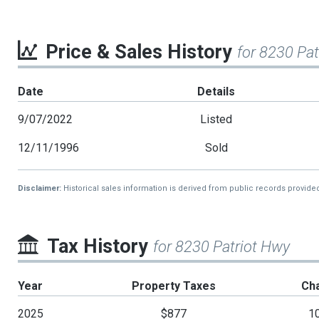
Price & Sales History
for 8230 Pa
Date
Details
9/07/2022
Listed
12/11/1996
Sold
Disclaimer:
Historical sales information is derived from public records provide
Tax History
for 8230 Patriot Hwy
Year
Property Taxes
Ch
2025
$877
1