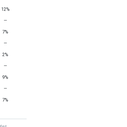
12%
—
7%
—
2%
—
9%
—
7%
—
1%
fied.