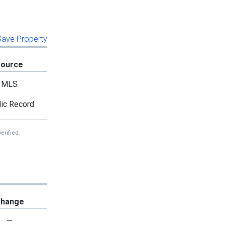
 Save Property
Source
MLS
ic Record
erified.
hange
—