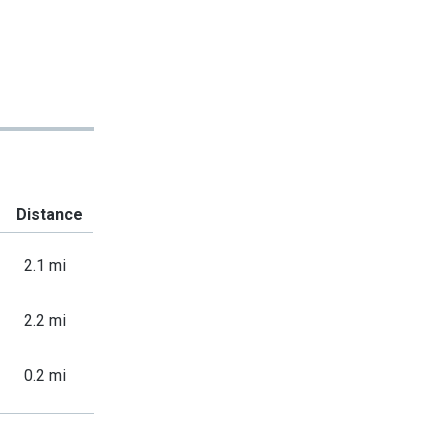
Distance
2.1 mi
2.2 mi
0.2 mi