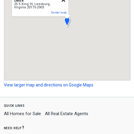
Office
25 S King St, Leesburg,
Virginia 20175-2903
Center map
View larger map and directions on Google Maps
quick links
All Homes for Sale
All Real Estate Agents
need help?