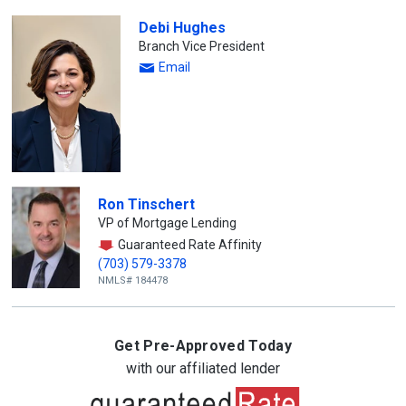
Debi Hughes
Branch Vice President
Email
Ron Tinschert
VP of Mortgage Lending
Guaranteed Rate Affinity
(703) 579-3378
NMLS# 184478
Get Pre-Approved Today
with our affiliated lender