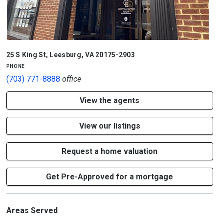
25 S King St
,
Leesburg
,
VA
20175-2903
phone
(703) 771-8888
office
View the agents
View our listings
Request a home valuation
Get Pre-Approved for a mortgage
Areas Served