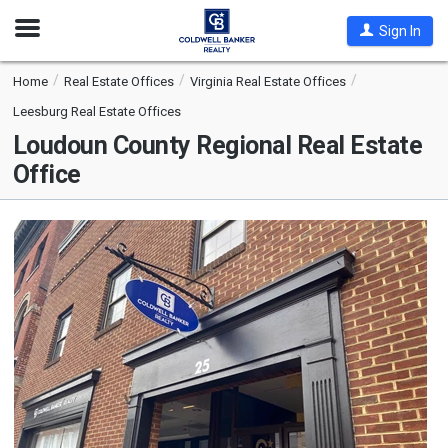
Open
Sign In
Nav
Home
Real Estate Offices
Virginia Real Estate Offices
Leesburg Real Estate Offices
Loudoun County Regional Real Estate
Office