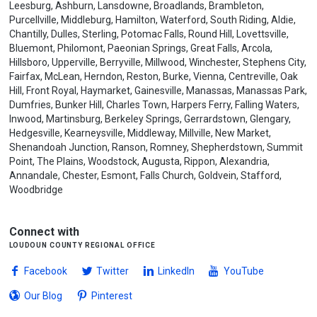
Leesburg, Ashburn, Lansdowne, Broadlands, Brambleton,
Purcellville, Middleburg, Hamilton, Waterford, South Riding, Aldie,
Chantilly, Dulles, Sterling, Potomac Falls, Round Hill, Lovettsville,
Bluemont, Philomont, Paeonian Springs, Great Falls, Arcola,
Hillsboro, Upperville, Berryville, Millwood, Winchester, Stephens City,
Fairfax, McLean, Herndon, Reston, Burke, Vienna, Centreville, Oak
Hill, Front Royal, Haymarket, Gainesville, Manassas, Manassas Park,
Dumfries, Bunker Hill, Charles Town, Harpers Ferry, Falling Waters,
Inwood, Martinsburg, Berkeley Springs, Gerrardstown, Glengary,
Hedgesville, Kearneysville, Middleway, Millville, New Market,
Shenandoah Junction, Ranson, Romney, Shepherdstown, Summit
Point, The Plains, Woodstock, Augusta, Rippon, Alexandria,
Annandale, Chester, Esmont, Falls Church, Goldvein, Stafford,
Woodbridge
Connect with
loudoun county regional office
Facebook
Twitter
LinkedIn
YouTube
Our Blog
Pinterest