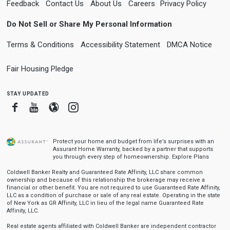
Feedback
Contact Us
About Us
Careers
Privacy Policy
Do Not Sell or Share My Personal Information
Terms & Conditions
Accessibility Statement
DMCA Notice
Fair Housing Pledge
stay updated
Facebook
Youtube
Blogger
Instagram
Protect your home and budget from life’s surprises with an
Assurant Home Warranty, backed by a partner that supports
you through every step of homeownership.
Explore Plans
Coldwell Banker Realty and Guaranteed Rate Affinity, LLC share common
ownership and because of this relationship the brokerage may receive a
financial or other benefit. You are not required to use Guaranteed Rate Affinity,
LLC as a condition of purchase or sale of any real estate. Operating in the state
of New York as GR Affinity, LLC in lieu of the legal name Guaranteed Rate
Affinity, LLC.
Real estate agents affiliated with Coldwell Banker are independent contractor