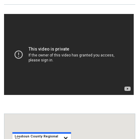
Loudoun County Regional
close