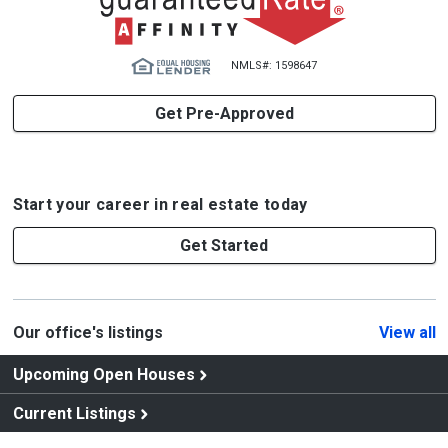
NMLS#: 1598647
Get Pre-Approved
Start your career in real estate today
Get Started
Our office's listings
View all
Upcoming Open Houses
Current Listings