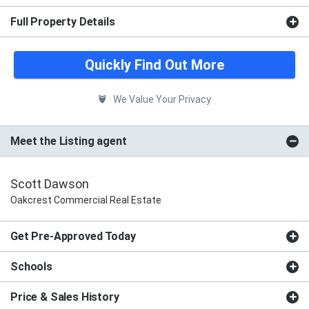
Full Property Details
Quickly Find Out More
We Value Your Privacy
Meet the Listing agent
Scott Dawson
Oakcrest Commercial Real Estate
Get Pre-Approved Today
Schools
Price & Sales History