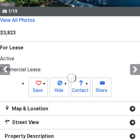
Use
the
1/19
previous
View All Photos
and
$3,823
next
buttons
For Lease
to
navigate.
Active
Commercial Lease
Save
Hide
Contact
Share
Map & Location
Street View
Property Description