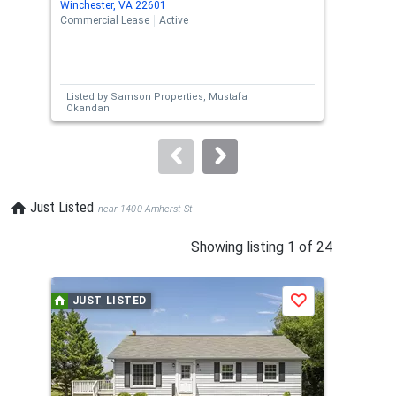
Winchester, VA 22601
Winc
the
Commercial Lease
Active
Comm
previous
and
next
Listed by
Samson Properties,
Mustafa
Lis
buttons
Okandan
H. 
to
navigate.
Just Listed
near 1400 Amherst St
This
Showing listing 1 of 24
is
a
JUST LISTED
J
Save
carousel
with
tiles
that