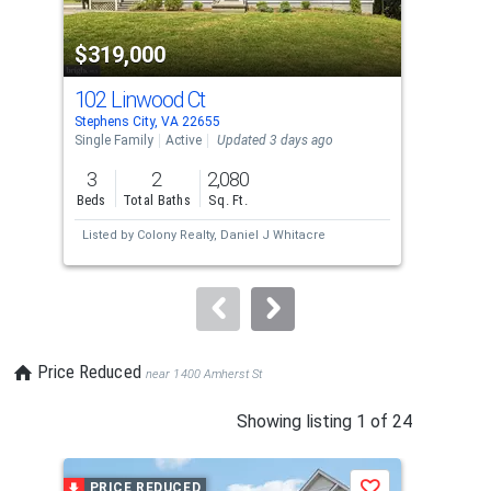
activate
property
$319,000
$6
listing
cards.
102 Linwood Ct
12
Use
Stephens City, VA 22655
Step
the
Single Family
Active
Updated 3 days ago
Sing
previous
3
2
2,080
5
and
Beds
Total Baths
Sq. Ft.
Bed
next
Listed by
Colony Realty,
Daniel J Whitacre
Lis
buttons
Gar
to
navigate.
Price Reduced
near 1400 Amherst St
This
Showing listing 1 of 24
is
a
PRICE REDUCED
P