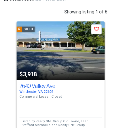
This
Showing listing 1 of 6
is
a
$
SOLD
$
S
Save
carousel
with
tiles
that
activate
property
$3,918
$3
listing
cards.
2640 Valley Ave
319
Use
Winchester, VA 22601
Step
the
Commercial Lease
Closed
Sing
previous
6
and
Bed
next
Listed by
Realty ONE Group Old Towne,
Leah
Lis
buttons
Stafford Marabella
and
Realty ONE Group
Meg