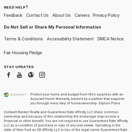
need help?
Feedback
Contact Us
About Us
Careers
Privacy Policy
Do Not Sell or Share My Personal Information
Terms & Conditions
Accessibility Statement
DMCA Notice
Fair Housing Pledge
stay updated
Facebook
Youtube
Blogger
Instagram
Protect your home and budget from life’s surprises with an
Assurant Home Warranty, backed by a partner that supports
you through every step of homeownership.
Explore Plans
Coldwell Banker Realty and Guaranteed Rate Affinity, LLC share common
ownership and because of this relationship the brokerage may receive a
financial or other benefit. You are not required to use Guaranteed Rate Affinity,
LLC as a condition of purchase or sale of any real estate. Operating in the
state of New York as GR Affinity, LLC in lieu of the legal name Guaranteed Rate