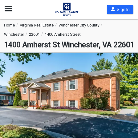
Open
Sign In
Nav
Home
Virginia Real Estate
Winchester City County
Winchester
22601
1400 Amherst Street
1400 Amherst St
Winchester, VA 22601
This
is
a
carousel
with
tiles
that
activate
property
listing
cards.