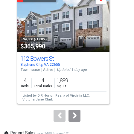
Save
carousel
with
tiles
that
activate
property
-$4,000 (-1.08%)
-$24
$365,990
$4
listing
cards.
112 Bowers St
115
Use
Stephens City, VA 22655
Step
the
Townhouse
Active
Updated 1 day ago
Sing
previous
4
4
1,889
4
and
Beds
Total Baths
Sq. Ft.
Bed
next
Listed by
D R Horton Realty of Virginia LLC,
Lis
buttons
Victoria Jane Clark
an
to
navigate.
Recent Sales
near 1400 Amherst St