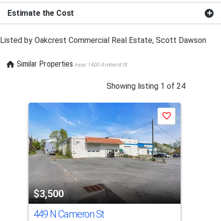
Estimate the Cost
Listed by
Oakcrest Commercial Real Estate,
Scott Dawson
Similar Properties
near 1400 Amherst St
This
Showing listing 1 of 24
is
a
Save
carousel
with
tiles
that
activate
property
$3,500
$3
listing
cards.
449 N Cameron St
297
Use