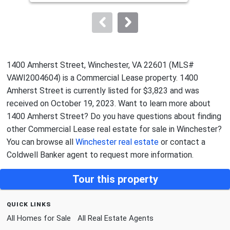
Old Towne,
John Eric Patterson
Sol
to
Sold by
Re/Max Roots,
Eric C Kronenwetter
navigate.
1400 Amherst Street, Winchester, VA 22601 (MLS#
VAWI2004604) is a Commercial Lease property. 1400
Amherst Street is currently listed for $3,823 and was
received on October 19, 2023. Want to learn more about
1400 Amherst Street? Do you have questions about finding
other Commercial Lease real estate for sale in Winchester?
You can browse all
Winchester real estate
or contact a
Coldwell Banker agent to request more information.
Tour this property
quick links
All Homes for Sale
All Real Estate Agents