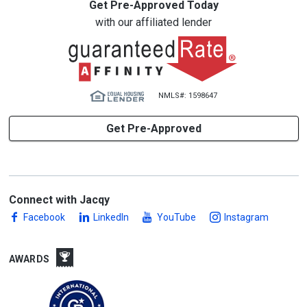
Get Pre-Approved Today
with our affiliated lender
NMLS#: 1598647
Get Pre-Approved
Connect with Jacqy
Facebook
LinkedIn
YouTube
Instagram
AWARDS