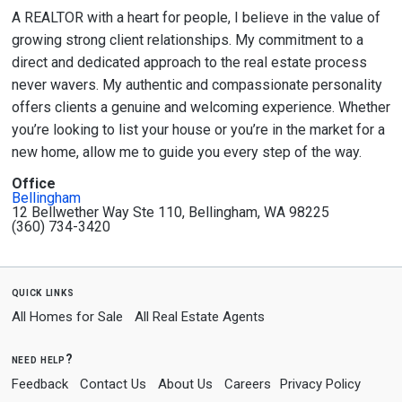
A REALTOR with a heart for people, I believe in the value of
growing strong client relationships. My commitment to a
direct and dedicated approach to the real estate process
never wavers. My authentic and compassionate personality
offers clients a genuine and welcoming experience. Whether
you’re looking to list your house or you’re in the market for a
new home, allow me to guide you every step of the way.
Office
Bellingham
12 Bellwether Way Ste 110, Bellingham, WA 98225
(360) 734-3420
quick links
All Homes for Sale
All Real Estate Agents
need help?
Feedback
Contact Us
About Us
Careers
Privacy Policy