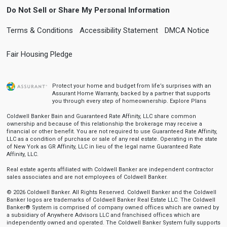
Do Not Sell or Share My Personal Information
Terms & Conditions
Accessibility Statement
DMCA Notice
Fair Housing Pledge
Protect your home and budget from life’s surprises with an
Assurant Home Warranty, backed by a partner that supports
you through every step of homeownership.
Explore Plans
Coldwell Banker Bain and Guaranteed Rate Affinity, LLC share common
ownership and because of this relationship the brokerage may receive a
financial or other benefit. You are not required to use Guaranteed Rate Affinity,
LLC as a condition of purchase or sale of any real estate. Operating in the state
of New York as GR Affinity, LLC in lieu of the legal name Guaranteed Rate
Affinity, LLC.
Real estate agents affiliated with Coldwell Banker are independent contractor
sales associates and are not employees of Coldwell Banker.
© 2026 Coldwell Banker. All Rights Reserved. Coldwell Banker and the Coldwell
Banker logos are trademarks of Coldwell Banker Real Estate LLC. The Coldwell
Banker® System is comprised of company owned offices which are owned by
a subsidiary of Anywhere Advisors LLC and franchised offices which are
independently owned and operated. The Coldwell Banker System fully supports