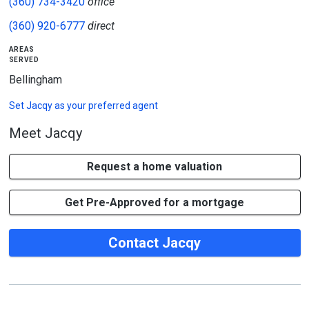
(360) 734-3420
office
(360) 920-6777
direct
areas
served
Bellingham
Set
Jacqy
as your preferred agent
Meet Jacqy
Request a home valuation
Get Pre-Approved for a mortgage
Contact Jacqy