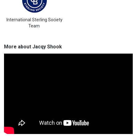
International Sterling Society
Team
More about Jacqy Shook