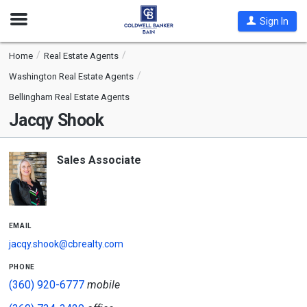
Open
Sign In
Nav
Home
Real Estate Agents
Washington Real Estate Agents
Bellingham Real Estate Agents
Jacqy Shook
Sales Associate
email
jacqy.shook@cbrealty.com
phone
(360) 920-6777
mobile