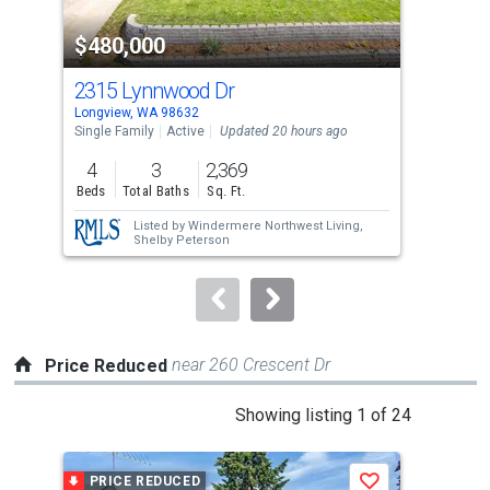
property
$480,000
$3
listing
cards.
2315 Lynnwood Dr
109
Use
Longview, WA 98632
Long
the
Single Family
Active
Updated 20 hours ago
Sing
previous
4
3
2,369
3
and
Beds
Total Baths
Sq. Ft.
Bed
next
Listed by
Windermere Northwest Living,
buttons
Shelby Peterson
to
navigate.
near 260 Crescent Dr
Price Reduced
This
Showing listing 1 of 24
is
a
PRICE REDUCED
P
Save