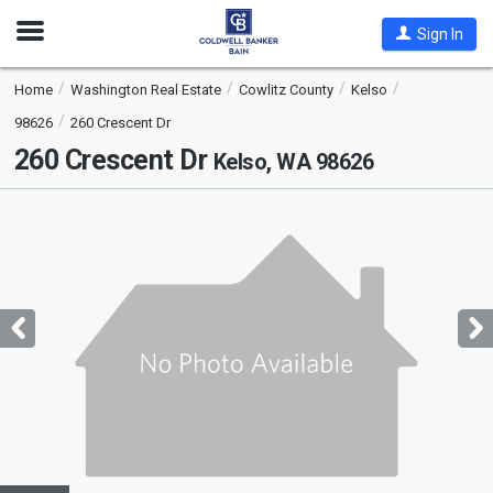
Open
Sign In
Nav
Home
Washington Real Estate
Cowlitz County
Kelso
98626
260 Crescent Dr
260 Crescent Dr
Kelso, WA 98626
This
is
a
carousel
with
tiles
that
activate
property
listing
cards.