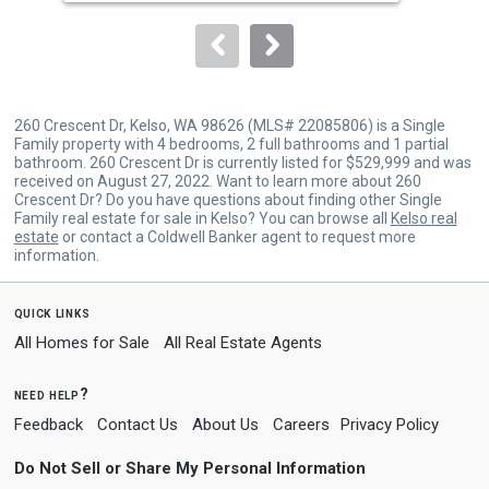
Sold by
The Bordak Group,
Shanon
to
Christian-Saylor
navigate.
260 Crescent Dr, Kelso, WA 98626 (MLS# 22085806) is a Single
Family property with 4 bedrooms, 2 full bathrooms and 1 partial
bathroom. 260 Crescent Dr is currently listed for $529,999 and was
received on August 27, 2022. Want to learn more about 260
Crescent Dr? Do you have questions about finding other Single
Family real estate for sale in Kelso? You can browse all
Kelso real
estate
or contact a Coldwell Banker agent to request more
information.
quick links
All Homes for Sale
All Real Estate Agents
need help?
Feedback
Contact Us
About Us
Careers
Privacy Policy
Do Not Sell or Share My Personal Information