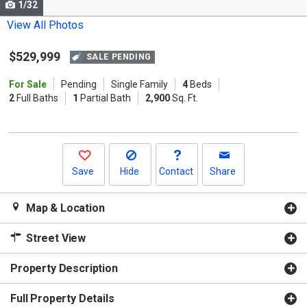
1/32
Use
the
View All Photos
previous
$529,999
and
SALE PENDING
next
For Sale
Pending
Single Family
4
Beds
buttons
2
Full Baths
1
Partial Bath
2,900
Sq. Ft.
to
navigate.
Save
Hide
Contact
Share
Map & Location
Street View
Property Description
Full Property Details