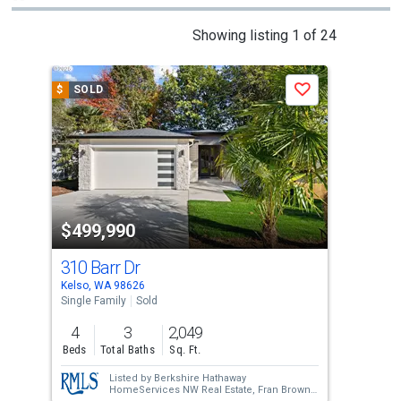
This
Showing listing 1 of 24
is
a
$
SOLD
$
S
Save
carousel
with
tiles
that
activate
property
$499,990
$4
listing
cards.
310 Barr Dr
804
Use
Kelso, WA 98626
Kels
the
Single Family
Sold
Sing
previous
4
3
2,049
3
and
Beds
Total Baths
Sq. Ft.
Bed
next
Listed by
Berkshire Hathaway
buttons
HomeServices NW Real Estate,
Fran Brown