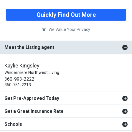
Quickly Find Out More
We Value Your Privacy
Meet the Listing agent
Kaylie Kingsley
Windermere Northwest Living
360-993-2222
360-751-2213
Get Pre-Approved Today
Get a Great Insurance Rate
Schools