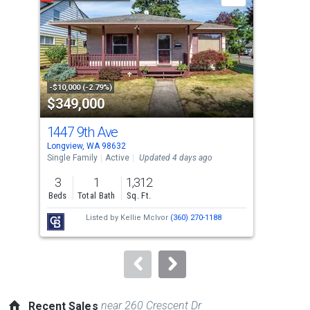
carousel
with
tiles
that
activate
property
-$10,000 (-2.79%)
-$20
$349,000
$3
listing
cards.
1447 9th Ave
415
Use
Longview, WA 98632
Rain
the
Single Family
Active
Updated 4 days ago
Sing
previous
3
1
1,312
3
and
Beds
Total Bath
Sq. Ft.
Bed
next
Listed by
Kellie McIvor
(360) 270-1188
buttons
to
navigate.
near 260 Crescent Dr
Recent Sales