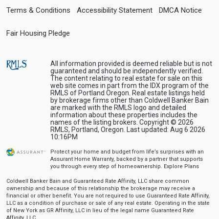
Terms & Conditions
Accessibility Statement
DMCA Notice
Fair Housing Pledge
All information provided is deemed reliable but is not
guaranteed and should be independently verified.
The content relating to real estate for sale on this
web site comes in part from the IDX program of the
RMLS of Portland Oregon. Real estate listings held
by brokerage firms other than Coldwell Banker Bain
are marked with the RMLS logo and detailed
information about these properties includes the
names of the listing brokers. Copyright © 2026
RMLS, Portland, Oregon. Last updated: Aug 6 2026
10:16PM
Protect your home and budget from life’s surprises with an
Assurant Home Warranty, backed by a partner that supports
you through every step of homeownership.
Explore Plans
Coldwell Banker Bain and Guaranteed Rate Affinity, LLC share common
ownership and because of this relationship the brokerage may receive a
financial or other benefit. You are not required to use Guaranteed Rate Affinity,
LLC as a condition of purchase or sale of any real estate. Operating in the state
of New York as GR Affinity, LLC in lieu of the legal name Guaranteed Rate
Affinity, LLC.