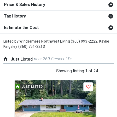
Price & Sales History
Tax History
Estimate the Cost
Listed by
Windermere Northwest Living
(360) 993-2222,
Kaylie
Kingsley
(360) 751-2213
near 260 Crescent Dr
Just Listed
This
Showing listing 1 of 24
is
a
JUST LISTED
J
Save
carousel
with
tiles
that
activate