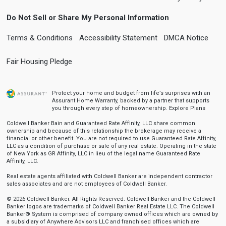
Do Not Sell or Share My Personal Information
Terms & Conditions
Accessibility Statement
DMCA Notice
Fair Housing Pledge
Protect your home and budget from life’s surprises with an
Assurant Home Warranty, backed by a partner that supports
you through every step of homeownership.
Explore Plans
Coldwell Banker Bain and Guaranteed Rate Affinity, LLC share common
ownership and because of this relationship the brokerage may receive a
financial or other benefit. You are not required to use Guaranteed Rate Affinity,
LLC as a condition of purchase or sale of any real estate. Operating in the state
of New York as GR Affinity, LLC in lieu of the legal name Guaranteed Rate
Affinity, LLC.
Real estate agents affiliated with Coldwell Banker are independent contractor
sales associates and are not employees of Coldwell Banker.
© 2026 Coldwell Banker. All Rights Reserved. Coldwell Banker and the Coldwell
Banker logos are trademarks of Coldwell Banker Real Estate LLC. The Coldwell
Banker® System is comprised of company owned offices which are owned by
a subsidiary of Anywhere Advisors LLC and franchised offices which are