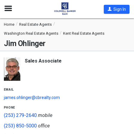
Open
Sign In
Nav
Home
Real Estate Agents
Washington Real Estate Agents
Kent Real Estate Agents
Jim Ohlinger
Sales Associate
email
james.ohlinger@cbrealty.com
phone
(253) 279-2640
mobile
(253) 850-5000
office