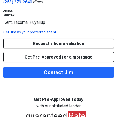
(253) 279-2640
direct
areas
served
Kent, Tacoma, Puyallup
Set
Jim
as your preferred agent
Request a home valuation
Get Pre-Approved for a mortgage
Contact Jim
Get Pre-Approved Today
with our affiliated lender