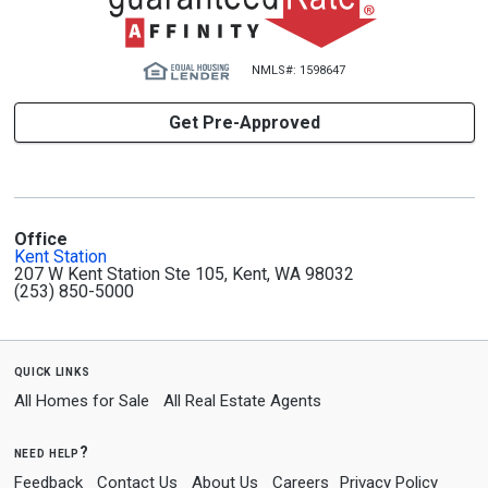
NMLS#: 1598647
Get Pre-Approved
Office
Kent Station
207 W Kent Station Ste 105, Kent, WA 98032
(253) 850-5000
quick links
All Homes for Sale
All Real Estate Agents
need help?
Feedback
Contact Us
About Us
Careers
Privacy Policy