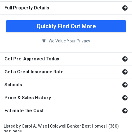
Full Property Details
Quickly Find Out More
We Value Your Privacy
Get Pre-Approved Today
Get a Great Insurance Rate
Schools
Price & Sales History
Estimate the Cost
Listed by
Carol A. Wise |
Coldwell Banker Best Homes |
(360)
385-0836