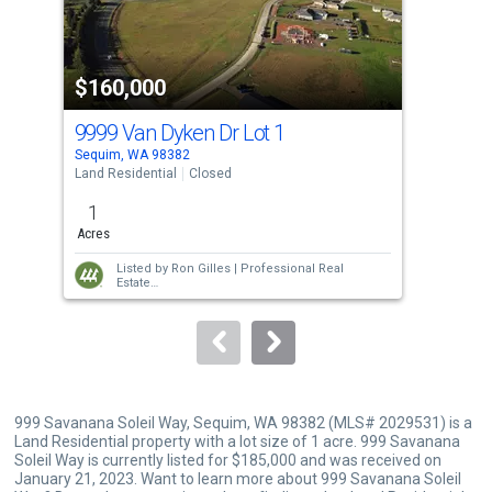
that
activate
property
$160,000
$1
listing
cards.
9999 Van Dyken Dr Lot 1
221
Use
Sequim, WA 98382
Sequ
the
Land Residential
Closed
Manu
previous
1
2
and
Acres
Bed
next
Listed by
Ron Gilles |
Professional Real
buttons
Estate
Sold by
Rachel Marez |
Redfin
to
navigate.
999 Savanana Soleil Way, Sequim, WA 98382 (MLS# 2029531) is a
Land Residential property with a lot size of 1 acre. 999 Savanana
Soleil Way is currently listed for $185,000 and was received on
January 21, 2023. Want to learn more about 999 Savanana Soleil