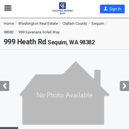
Open
Sign In
Nav
Home
Washington Real Estate
Clallam County
Sequim
98382
999 Savanana Soleil Way
999 Heath Rd
Sequim, WA 98382
This
is
a
carousel
with
tiles
that
activate
property
listing
cards.