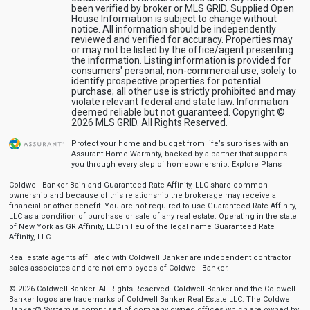
been verified by broker or MLS GRID. Supplied Open
House Information is subject to change without
notice. All information should be independently
reviewed and verified for accuracy. Properties may
or may not be listed by the office/agent presenting
the information. Listing information is provided for
consumers' personal, non-commercial use, solely to
identify prospective properties for potential
purchase; all other use is strictly prohibited and may
violate relevant federal and state law. Information
deemed reliable but not guaranteed. Copyright ©
2026 MLS GRID. All Rights Reserved.
Protect your home and budget from life’s surprises with an
Assurant Home Warranty, backed by a partner that supports
you through every step of homeownership.
Explore Plans
Coldwell Banker Bain and Guaranteed Rate Affinity, LLC share common
ownership and because of this relationship the brokerage may receive a
financial or other benefit. You are not required to use Guaranteed Rate Affinity,
LLC as a condition of purchase or sale of any real estate. Operating in the state
of New York as GR Affinity, LLC in lieu of the legal name Guaranteed Rate
Affinity, LLC.
Real estate agents affiliated with Coldwell Banker are independent contractor
sales associates and are not employees of Coldwell Banker.
© 2026 Coldwell Banker. All Rights Reserved. Coldwell Banker and the Coldwell
Banker logos are trademarks of Coldwell Banker Real Estate LLC. The Coldwell
Banker® System is comprised of company owned offices which are owned by