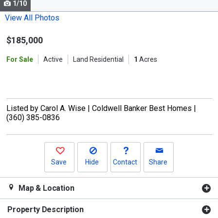
1/10
Use
the
View All Photos
previous
$185,000
and
next
For Sale
Active
Land Residential
1
Acres
buttons
to
navigate.
Listed by
Carol A. Wise |
Coldwell Banker Best Homes |
(360) 385-0836
Save
Hide
Contact
Share
Map & Location
Property Description