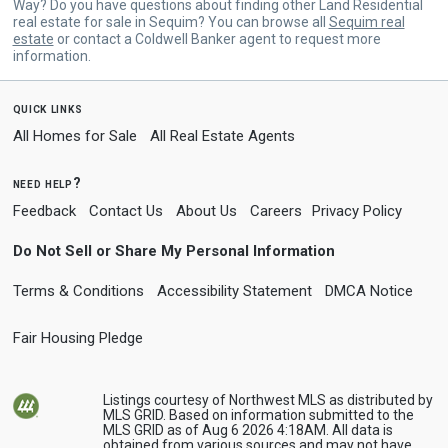
Way? Do you have questions about finding other Land Residential
real estate for sale in Sequim? You can browse all
Sequim real
estate
or contact a Coldwell Banker agent to request more
information.
quick links
All Homes for Sale
All Real Estate Agents
need help?
Feedback
Contact Us
About Us
Careers
Privacy Policy
Do Not Sell or Share My Personal Information
Terms & Conditions
Accessibility Statement
DMCA Notice
Fair Housing Pledge
Listings courtesy of Northwest MLS as distributed by
MLS GRID. Based on information submitted to the
MLS GRID as of Aug 6 2026 4:18AM. All data is
obtained from various sources and may not have