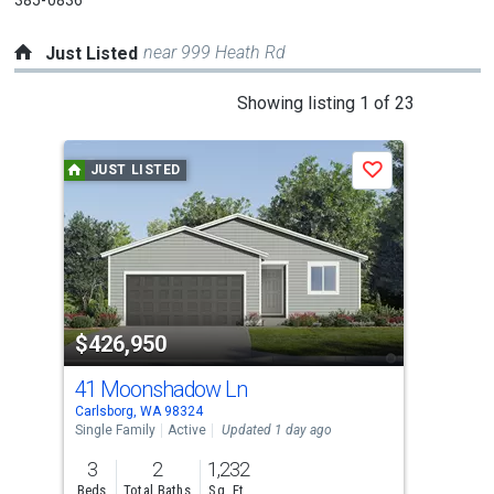
near 999 Heath Rd
Just Listed
This
Showing listing 1 of 23
is
a
JUST LISTED
J
Save
carousel
with
tiles
that
activate
property
$426,950
$3
listing
cards.
41 Moonshadow Ln
31 
Use
Carlsborg, WA 98324
Port
the
Single Family
Active
Updated 1 day ago
Manu
Upda
previous
3
2
1,232
3
and
Beds
Total Baths
Sq. Ft.
Bed