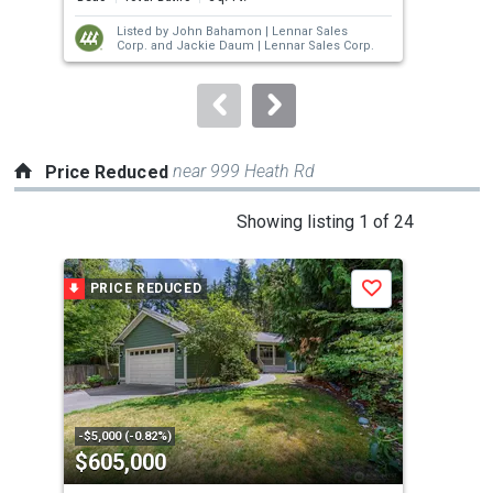
next
Listed by
John Bahamon |
Lennar Sales
buttons
Corp.
and
Jackie Daum |
Lennar Sales Corp.
to
navigate.
near 999 Heath Rd
Price Reduced
This
Showing listing 1 of 24
is
a
PRICE REDUCED
P
Save
carousel
with
tiles
that
activate
property
-$5,000 (-0.82%)
-$26
$605,000
$7
listing
cards.