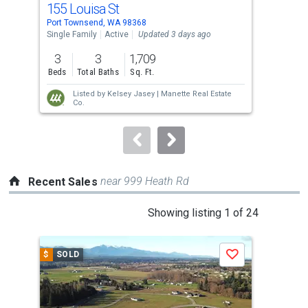
155 Louisa St
33 
Use
Port Townsend, WA 98368
Port
the
Single Family
Active
Updated 3 days ago
Sing
previous
3
3
1,709
3
and
Beds
Total Baths
Sq. Ft.
Bed
next
Listed by
Kelsey Jasey |
Manette Real Estate
buttons
Co.
to
navigate.
near 999 Heath Rd
Recent Sales
This
Showing listing 1 of 24
is
a
$
SOLD
$
S
Save
carousel
with
tiles