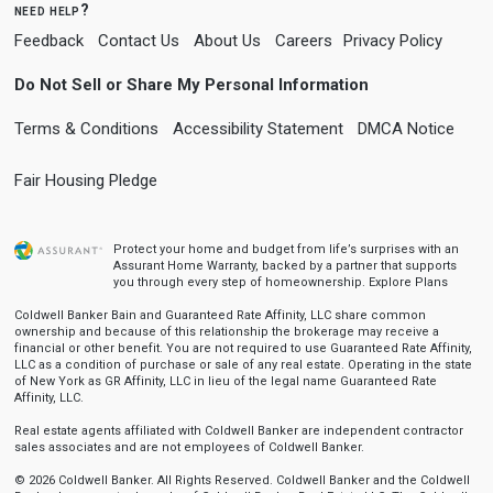
need help?
Feedback
Contact Us
About Us
Careers
Privacy Policy
Do Not Sell or Share My Personal Information
Terms & Conditions
Accessibility Statement
DMCA Notice
Fair Housing Pledge
Protect your home and budget from life’s surprises with an
Assurant Home Warranty, backed by a partner that supports
you through every step of homeownership.
Explore Plans
Coldwell Banker Bain and Guaranteed Rate Affinity, LLC share common
ownership and because of this relationship the brokerage may receive a
financial or other benefit. You are not required to use Guaranteed Rate Affinity,
LLC as a condition of purchase or sale of any real estate. Operating in the state
of New York as GR Affinity, LLC in lieu of the legal name Guaranteed Rate
Affinity, LLC.
Real estate agents affiliated with Coldwell Banker are independent contractor
sales associates and are not employees of Coldwell Banker.
© 2026 Coldwell Banker. All Rights Reserved. Coldwell Banker and the Coldwell