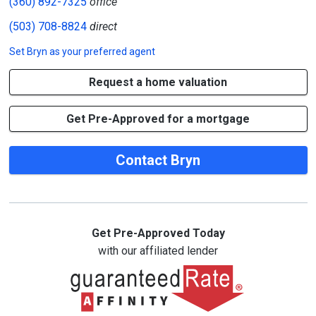
(360) 892-7325
office
(503) 708-8824
direct
Set
Bryn
as your preferred agent
Request a home valuation
Get Pre-Approved for a mortgage
Contact Bryn
Get Pre-Approved Today
with our affiliated lender