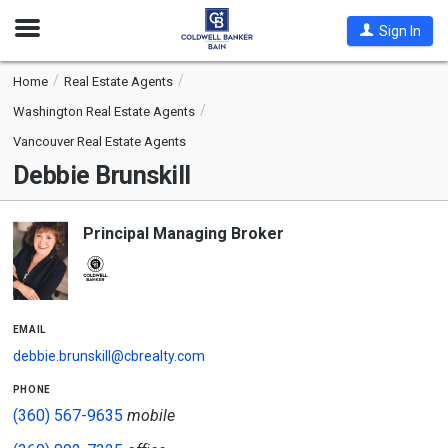
Open
Sign In
Nav
Home
Real Estate Agents
Washington Real Estate Agents
Vancouver Real Estate Agents
Debbie Brunskill
Principal Managing Broker
email
debbie.brunskill@cbrealty.com
phone
(360) 567-9635
mobile