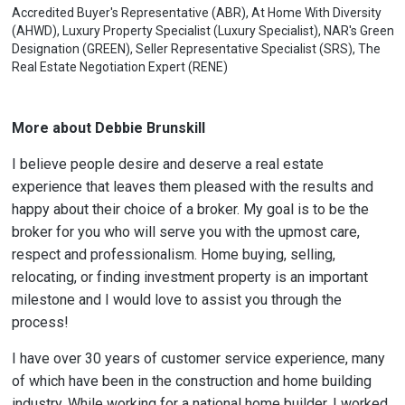
Accredited Buyer's Representative (ABR), At Home With Diversity
(AHWD), Luxury Property Specialist (Luxury Specialist), NAR's Green
Designation (GREEN), Seller Representative Specialist (SRS), The
Real Estate Negotiation Expert (RENE)
More about Debbie Brunskill
I believe people desire and deserve a real estate
experience that leaves them pleased with the results and
happy about their choice of a broker. My goal is to be the
broker for you who will serve you with the upmost care,
respect and professionalism. Home buying, selling,
relocating, or finding investment property is an important
milestone and I would love to assist you through the
process!
I have over 30 years of customer service experience, many
of which have been in the construction and home building
industry. While working for a national home builder, I worked