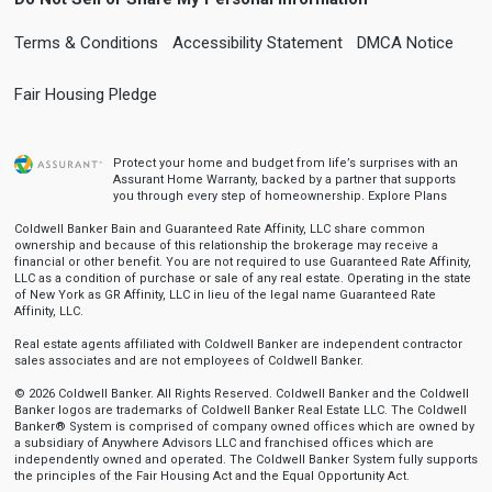
Terms & Conditions
Accessibility Statement
DMCA Notice
Fair Housing Pledge
Protect your home and budget from life’s surprises with an
Assurant Home Warranty, backed by a partner that supports
you through every step of homeownership.
Explore Plans
Coldwell Banker Bain and Guaranteed Rate Affinity, LLC share common
ownership and because of this relationship the brokerage may receive a
financial or other benefit. You are not required to use Guaranteed Rate Affinity,
LLC as a condition of purchase or sale of any real estate. Operating in the state
of New York as GR Affinity, LLC in lieu of the legal name Guaranteed Rate
Affinity, LLC.
Real estate agents affiliated with Coldwell Banker are independent contractor
sales associates and are not employees of Coldwell Banker.
© 2026 Coldwell Banker. All Rights Reserved. Coldwell Banker and the Coldwell
Banker logos are trademarks of Coldwell Banker Real Estate LLC. The Coldwell
Banker® System is comprised of company owned offices which are owned by
a subsidiary of Anywhere Advisors LLC and franchised offices which are
independently owned and operated. The Coldwell Banker System fully supports
the principles of the Fair Housing Act and the Equal Opportunity Act.