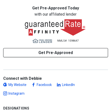
Get Pre-Approved Today
with our affiliated lender
NMLS#: 1598647
Get Pre-Approved
Connect with Debbie
My Website
Facebook
LinkedIn
Instagram
DESIGNATIONS