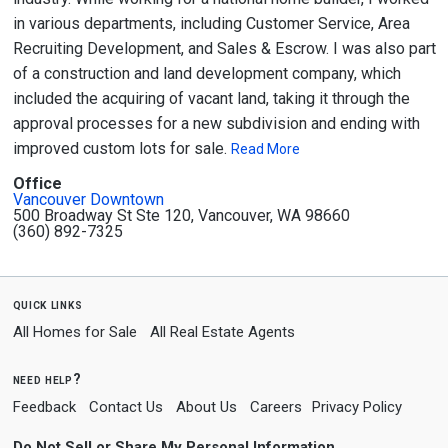
in various departments, including Customer Service, Area
Recruiting Development, and Sales & Escrow. I was also part
of a construction and land development company, which
included the acquiring of vacant land, taking it through the
approval processes for a new subdivision and ending with
improved custom lots for sale.
Read More
Office
Vancouver Downtown
500 Broadway St Ste 120, Vancouver, WA 98660
(360) 892-7325
quick links
All Homes for Sale
All Real Estate Agents
need help?
Feedback
Contact Us
About Us
Careers
Privacy Policy
Do Not Sell or Share My Personal Information