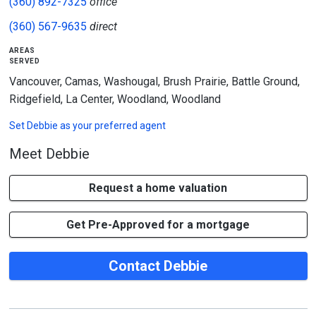
(360) 892-7325
office
(360) 567-9635
direct
areas
served
Vancouver, Camas, Washougal, Brush Prairie, Battle Ground,
Ridgefield, La Center, Woodland, Woodland
Set
Debbie
as your preferred agent
Meet Debbie
Request a home valuation
Get Pre-Approved for a mortgage
Contact Debbie