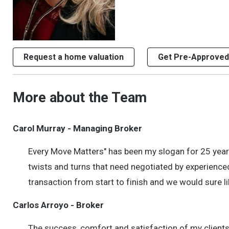
Request a home valuation
Get Pre-Approved
More about the Team
Carol Murray - Managing Broker
Every Move Matters" has been my slogan for 25 years.
twists and turns that need negotiated by experienced
transaction from start to finish and we would sure li
Carlos Arroyo - Broker
The success, comfort and satisfaction of my clients 