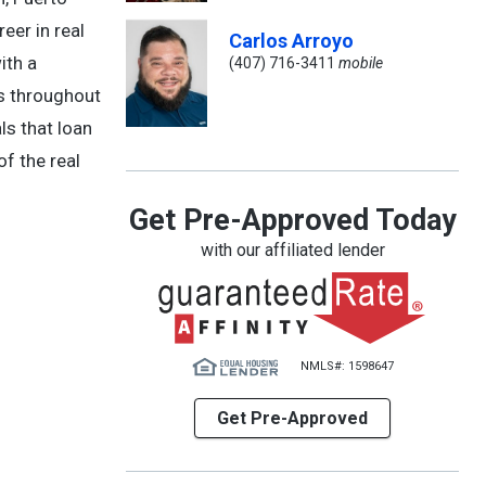
eer in real
Carlos Arroyo
ith a
(407) 716-3411
mobile
ts throughout
ls that loan
of the real
Get Pre-Approved Today
with our affiliated lender
NMLS#: 1598647
Get Pre-Approved