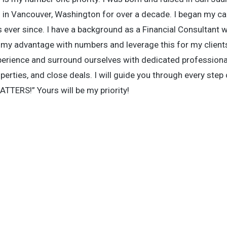
s in Vancouver, Washington for over a decade. I began my car
s ever since. I have a background as a Financial Consultant w
e my advantage with numbers and leverage this for my clien
perience and surround ourselves with dedicated professiona
erties, and close deals. I will guide you through every step 
TTERS!” Yours will be my priority!