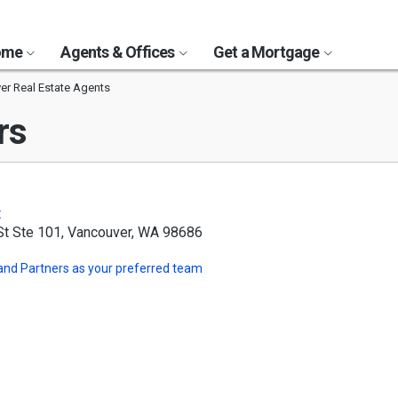
Home
Agents & Offices
Get a Mortgage
er Real Estate Agents
rs
t
St Ste 101, Vancouver, WA 98686
and Partners
as your preferred team