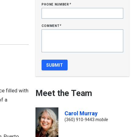
phone number
*
comment
*
e filled with
Meet the Team
of a
Carol Murray
(360) 910-9443
mobile
n, Puerto