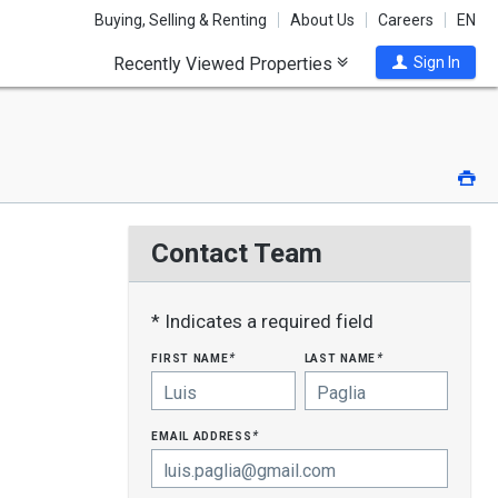
Buying, Selling & Renting
About Us
Careers
EN
Recently Viewed Properties
Sign In
Pri
Contact Team
* Indicates a required field
first name
last name
*
*
email address
*