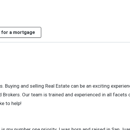
 for a mortgage
 Buying and selling Real Estate can be an exciting experienc
 Brokers. Our team is trained and experienced in all facets 
ke to help!
is my number one priority. I was born and raised in San Jua