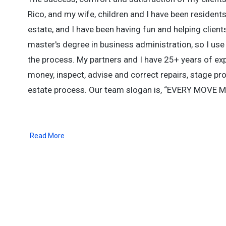
Rico, and my wife, children and I have been resident
estate, and I have been having fun and helping client
master's degree in business administration, so I us
the process. My partners and I have 25+ years of ex
money, inspect, advise and correct repairs, stage prop
estate process. Our team slogan is, “EVERY MOVE MA
Read More