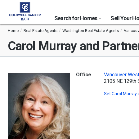
Search for Homes
Sell Your 
Home
Real Estate Agents
Washington Real Estate Agents
Vancouv
Carol Murray and Partne
Office
Vancouver Wes
2105 NE 129th 
Set
Carol Murray 