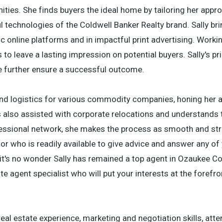
ies. She finds buyers the ideal home by tailoring her appr
 technologies of the Coldwell Banker Realty brand. Sally bri
ic online platforms and in impactful print advertising. Worki
to leave a lasting impression on potential buyers. Sally's pr
ude further ensure a successful outcome.
and logistics for various commodity companies, honing her a
as also assisted with corporate relocations and understands 
fessional network, she makes the process as smooth and str
tor who is readily available to give advice and answer any of
it's no wonder Sally has remained a top agent in Ozaukee Co
ate agent specialist who will put your interests at the forefro
 real estate experience, marketing and negotiation skills, atte