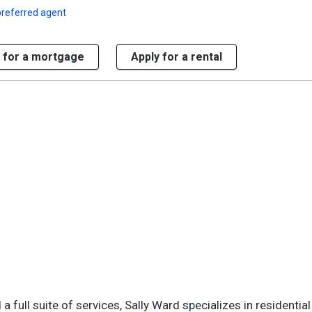
preferred agent
 for a mortgage
Apply for a rental
 full suite of services, Sally Ward specializes in residential