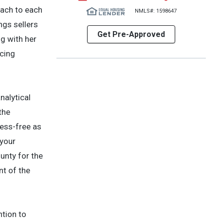
oach to each
NMLS#: 1598647
ngs sellers
Get Pre-Approved
ng with her
icing
nalytical
the
ess-free as
 your
unty for the
nt of the
ntion to