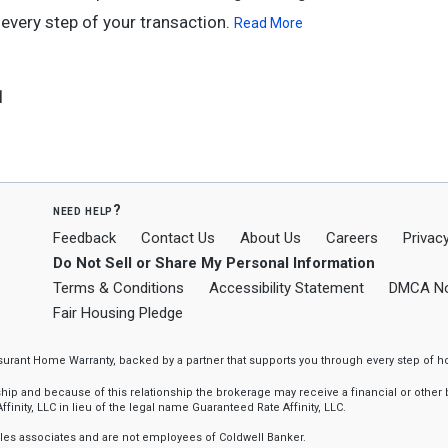
every step of your transaction.
Read More
1
need help?
Feedback
Contact Us
About Us
Careers
Privacy
Do Not Sell or Share My Personal Information
Terms & Conditions
Accessibility Statement
DMCA No
Fair Housing Pledge
ssurant Home Warranty, backed by a partner that supports you through every step o
 and because of this relationship the brokerage may receive a financial or other be
finity, LLC in lieu of the legal name Guaranteed Rate Affinity, LLC.
sales associates and are not employees of Coldwell Banker.