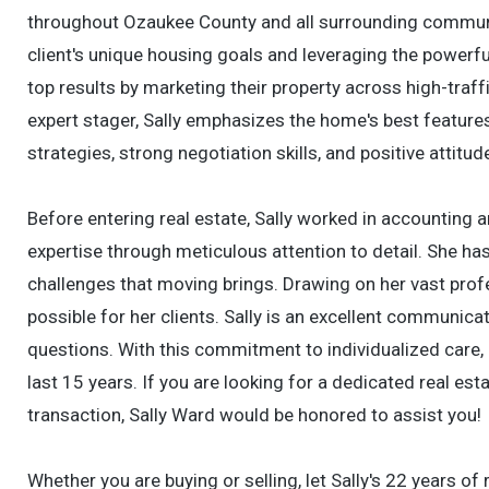
throughout Ozaukee County and all surrounding communit
client's unique housing goals and leveraging the powerful
top results by marketing their property across high-traff
expert stager, Sally emphasizes the home's best features 
strategies, strong negotiation skills, and positive attit
Before entering real estate, Sally worked in accounting 
expertise through meticulous attention to detail. She h
challenges that moving brings. Drawing on her vast pro
possible for her clients. Sally is an excellent communica
questions. With this commitment to individualized care, 
last 15 years. If you are looking for a dedicated real est
transaction, Sally Ward would be honored to assist you!
Whether you are buying or selling, let Sally's 22 years of