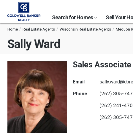
Search for Homes
Sell Your 
Home
Real Estate Agents
Wisconsin Real Estate Agents
Mequon Re
Sally Ward
Sales Associate
Email
sally.ward@cbre
(262) 305-74
Phone
(262) 241-47
(262) 305-74