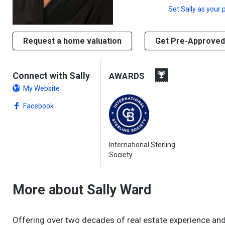
Set
Sally
as your 
Request a home valuation
Get Pre-Approved
Connect with Sally
AWARDS
My Website
Facebook
International Sterling
Society
More about Sally Ward
Offering over two decades of real estate experience and a