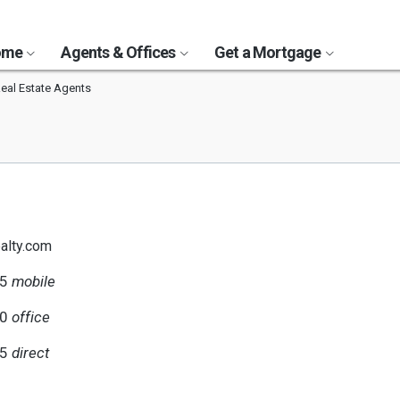
Home
Agents & Offices
Get a Mortgage
al Estate Agents
alty.com
75
mobile
00
office
75
direct