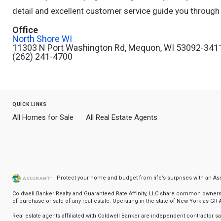
detail and excellent customer service guide you through 
Office
North Shore WI
11303 N Port Washington Rd, Mequon, WI 53092-341
(262) 241-4700
quick links
All Homes for Sale
All Real Estate Agents
Protect your home and budget from life’s surprises with an A
Coldwell Banker Realty and Guaranteed Rate Affinity, LLC share common ownership
of purchase or sale of any real estate. Operating in the state of New York as GR Af
Real estate agents affiliated with Coldwell Banker are independent contractor 