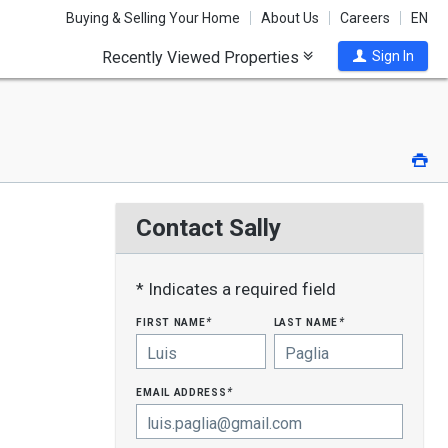
Buying & Selling Your Home
About Us
Careers
EN
Recently Viewed Properties
Sign In
Pri
Contact Sally
* Indicates a required field
first name
last name
*
*
email address
*