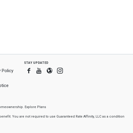
stay updated
Facebook
Youtube
Blogger
Instagram
 Policy
tice
f homeownership.
Explore Plans
nefit. You are not required to use Guaranteed Rate Affinity, LLC as a condition