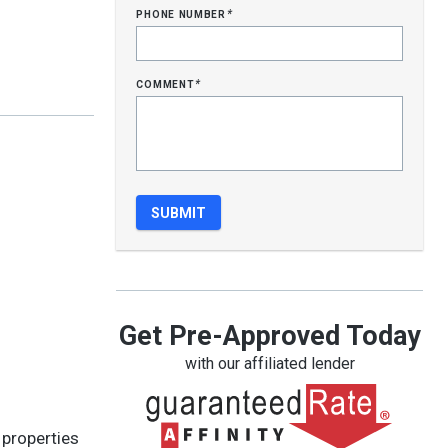
phone number
*
comment
*
Get Pre-Approved Today
with our affiliated lender
 properties