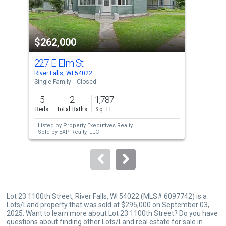
that
activate
property
$262,000
$3
listing
cards.
227 E Elm St
315
Use
River Falls, WI 54022
River
the
Single Family
Closed
Multi
previous
5
2
1,787
4
and
Beds
Total Baths
Sq. Ft.
Unit
next
Listed by
Property Executives Realty
Lis
buttons
Sold by
EXP Realty, LLC
Sol
to
navigate.
Lot 23 1100th Street, River Falls, WI 54022 (MLS# 6097742) is a
Lots/Land property that was sold at $295,000 on September 03,
2025. Want to learn more about Lot 23 1100th Street? Do you have
questions about finding other Lots/Land real estate for sale in