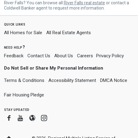
River Falls? You can browse all
River Falls real estate
or contact a
Coldwell Banker agent to request more information.
quick links
All Homes for Sale
All Real Estate Agents
need help?
Feedback
Contact Us
About Us
Careers
Privacy Policy
Do Not Sell or Share My Personal Information
Terms & Conditions
Accessibility Statement
DMCA Notice
Fair Housing Pledge
stay updated
Facebook
Youtube
Blogger
Instagram