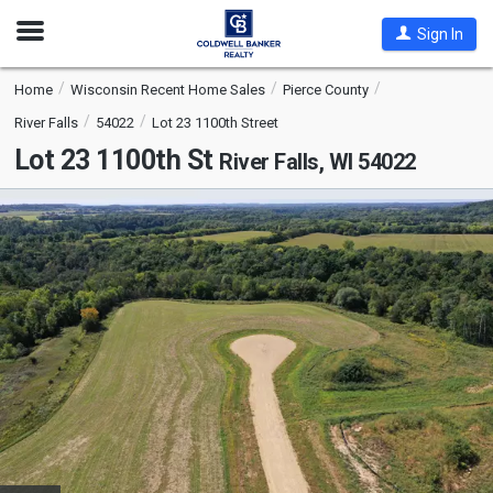
Open
Sign In
Nav
Home
Wisconsin Recent Home Sales
Pierce County
River Falls
54022
Lot 23 1100th Street
Lot 23 1100th St
River Falls, WI 54022
This
is
a
carousel
with
tiles
that
activate
property
listing
cards.