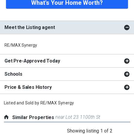
What's Your Home Worth?
Meet the Listing agent
RE/MAX Synergy
Get Pre-Approved Today
Schools
Price & Sales History
Listed and Sold by
RE/MAX Synergy
near Lot 23 1100th St
Similar Properties
This
Showing listing 1 of 2