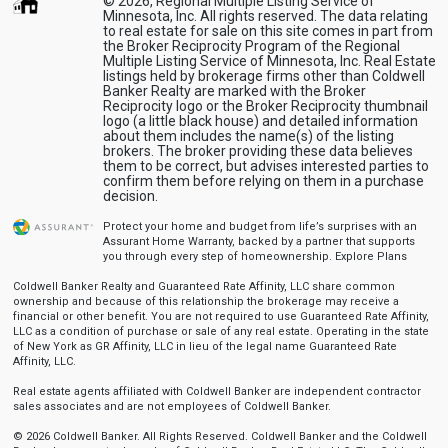
© 2026, Regional Multiple Listing Service of
Minnesota, Inc. All rights reserved. The data relating
to real estate for sale on this site comes in part from
the Broker Reciprocity Program of the Regional
Multiple Listing Service of Minnesota, Inc. Real Estate
listings held by brokerage firms other than Coldwell
Banker Realty are marked with the Broker
Reciprocity logo or the Broker Reciprocity thumbnail
logo (a little black house) and detailed information
about them includes the name(s) of the listing
brokers. The broker providing these data believes
them to be correct, but advises interested parties to
confirm them before relying on them in a purchase
decision.
Protect your home and budget from life’s surprises with an
Assurant Home Warranty, backed by a partner that supports
you through every step of homeownership.
Explore Plans
Coldwell Banker Realty and Guaranteed Rate Affinity, LLC share common
ownership and because of this relationship the brokerage may receive a
financial or other benefit. You are not required to use Guaranteed Rate Affinity,
LLC as a condition of purchase or sale of any real estate. Operating in the state
of New York as GR Affinity, LLC in lieu of the legal name Guaranteed Rate
Affinity, LLC.
Real estate agents affiliated with Coldwell Banker are independent contractor
sales associates and are not employees of Coldwell Banker.
© 2026 Coldwell Banker. All Rights Reserved. Coldwell Banker and the Coldwell