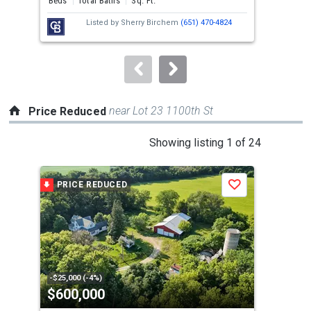
Beds
Total Baths
Sq. Ft.
Bed
next
Listed by
Sherry Birchem
(651) 470-4824
buttons
to
navigate.
near Lot 23 1100th St
Price Reduced
This
Showing listing 1 of 24
is
a
PRICE REDUCED
P
Save
carousel
with
tiles
that
activate
property
-$25,000 (-4%)
-$45
$600,000
$8
listing