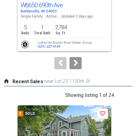
cards.
W6650 690th Ave
155
Use
Beldenville, WI 54003
Afto
the
Single Family
Active
Updated 3 days ago
Sing
previous
5
1
2,784
4
and
Beds
Total Bath
Sq. Ft.
Bed
next
Listed by
Brasel Real Estate Group
buttons
(651) 227-9144
to
navigate.
near Lot 23 1100th St
Recent Sales
This
Showing listing 1 of 24
is
a
$
SOLD
$
S
Save
carousel
with
tiles