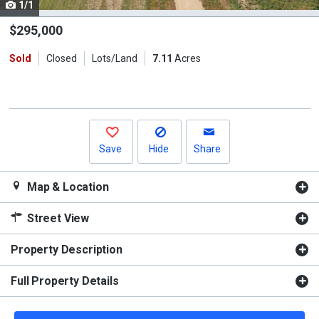
1/1
Use
the
$295,000
previous
Sold
Closed
Lots/Land
7.11
Acres
and
next
buttons
to
navigate.
Save
Hide
Share
Map & Location
Street View
Property Description
Full Property Details