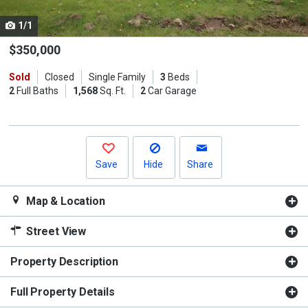
cards.
1/1
Use
the
$350,000
previous
Sold
Closed
Single Family
3
Beds
and
2
Full Baths
1,568
Sq. Ft.
2
Car Garage
next
buttons
to
navigate.
Save
Hide
Share
Map & Location
Street View
Property Description
Full Property Details