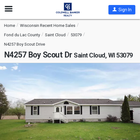
Open
Sign In
Nav
Home
Wisconsin Recent Home Sales
Fond du Lac County
Saint Cloud
53079
N4257 Boy Scout Drive
N4257 Boy Scout Dr
Saint Cloud, WI 53079
This
is
a
carousel
with
tiles
that
activate
property
listing