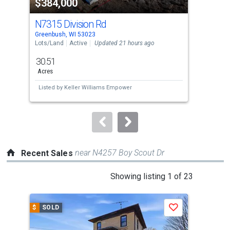
$384,000
$3
listing
cards.
N7315 Division Rd
171
Use
Greenbush, WI 53023
New 
the
Lots/Land
Active
Updated 21 hours ago
Sing
previous
30.51
4
and
Acres
Bed
next
Listed by
Keller Williams Empower
Lis
buttons
to
navigate.
near N4257 Boy Scout Dr
Recent Sales
This
Showing listing 1 of 23
is
a
$
SOLD
$
S
Save
carousel
with