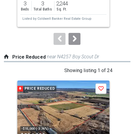
3
3
2,244
4
and
Beds
Total Baths
Sq. Ft.
Bed
next
Listed by
Coldwell Banker Real Estate Group
Lis
buttons
to
navigate.
near N4257 Boy Scout Dr
Price Reduced
This
Showing listing 1 of 24
is
a
PRICE REDUCED
P
Save
carousel
with
tiles
that
activate
property
-$15,000 (-3.76%)
-$10