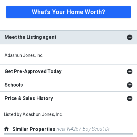
What's Your Home Worth?
Meet the Listing agent
Adashun Jones, Inc.
Get Pre-Approved Today
Schools
Price & Sales History
Listed by
Adashun Jones, Inc.
near N4257 Boy Scout Dr
Similar Properties