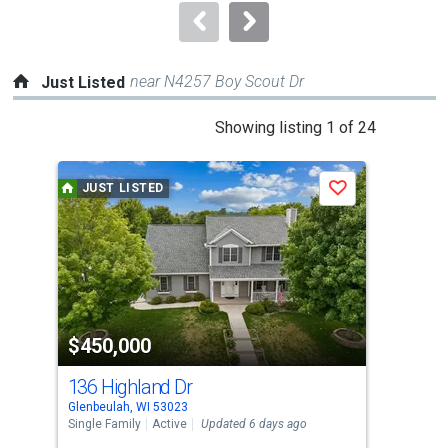
navigate.
near N4257 Boy Scout Dr
Just Listed
This
Showing listing 1 of 24
is
a
JUST LISTED
J
Save
carousel
with
tiles
that
activate
property
$450,000
$3
listing
cards.
136 Highland Dr
625
Use
Glenbeulah, WI 53023
Kiel
the
Single Family
Active
Updated 6 days ago
Sing
previous