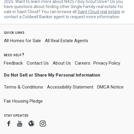
2025. Want to learn more about N4257 Boy Scout Drive? Do you
have questions about finding other Single Family real estate for
sale in Saint Cloud? You can browse all
Saint Cloud real estate
or
contact a Coldwell Banker agent to request more information.
quick links
All Homes for Sale
All Real Estate Agents
need help?
Feedback
Contact Us
About Us
Careers
Privacy Policy
Do Not Sell or Share My Personal Information
Terms & Conditions
Accessibility Statement
DMCA Notice
Fair Housing Pledge
stay updated
Facebook
Youtube
Blogger
Instagram