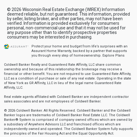
© 2026 Wisconsin Real Estate Exchange (WIREX) Information
deemed reliable, but not guaranteed. This information, provided
by seller, listing broker, and other parties, may not have been
verified. Information is provided exclusively for consumers
personal, non-commercial use and that it may not be used for
any purpose other than to identify prospective properties
consumers may be interested in purchasing.
Protect your home and budget from life’s surprises with an
Assurant Home Warranty, backed by a partner that supports
you through every step of homeownership.
Explore Plans
Coldwell Banker Realty and Guaranteed Rate Affinity, LLC share common
ownership and because of this relationship the brokerage may receive a
financial or other benefit. You are not required to use Guaranteed Rate Affinity,
LLC as a condition of purchase or sale of any real estate. Operating in the state
of New York as GR Affinity, LLC in lieu of the legal name Guaranteed Rate
Affinity, LLC.
Real estate agents affiliated with Coldwell Banker are independent contractor
sales associates and are not employees of Coldwell Banker.
© 2026 Coldwell Banker. All Rights Reserved. Coldwell Banker and the Coldwell
Banker logos are trademarks of Coldwell Banker Real Estate LLC. The Coldwell
Banker® System is comprised of company owned offices which are owned by
a subsidiary of Anywhere Advisors LLC and franchised offices which are
independently owned and operated. The Coldwell Banker System fully supports
the principles of the Fair Housing Act and the Equal Opportunity Act.