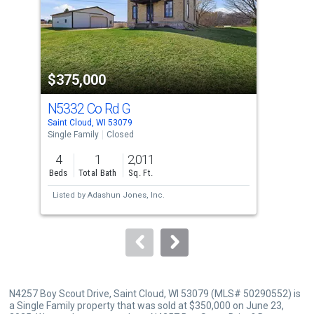
tiles
that
activate
property
$375,000
$3
listing
cards.
N5332 Co Rd G
N5
Use
Saint Cloud, WI 53079
Fore
the
Single Family
Closed
Sing
previous
4
1
2,011
4
and
Beds
Total Bath
Sq. Ft.
Bed
next
Listed by
Adashun Jones, Inc.
Lis
buttons
Sol
to
navigate.
N4257 Boy Scout Drive, Saint Cloud, WI 53079 (MLS# 50290552) is
a Single Family property that was sold at $350,000 on June 23,