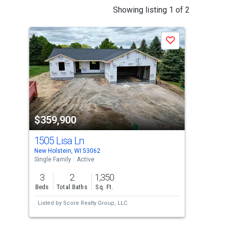
This
Showing listing 1 of 2
is
a
P
Save
carousel
with
tiles
that
activate
property
-$10
$359,900
$3
listing
cards.
1505 Lisa Ln
171
Use
New Holstein, WI 53062
New 
the
Single Family
Active
Sing
previous
3
2
1,350
4
and
Beds
Total Baths
Sq. Ft.
Bed
next
Listed by
Score Realty Group, LLC
Lis
buttons
to