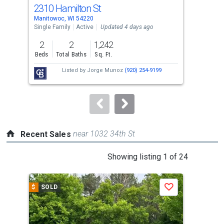
cards.
2310 Hamilton St
161
Use
Manitowoc, WI 54220
Mani
the
Single Family
Active
Updated 4 days ago
Sing
previous
2
2
1,242
3
and
Beds
Total Baths
Sq. Ft.
Bed
next
Listed by
Jorge Munoz
(920) 254-9199
Lis
buttons
Te
to
navigate.
near 1032 34th St
Recent Sales
This
Showing listing 1 of 24
is
a
$
SOLD
$
S
Save
carousel
with
tiles