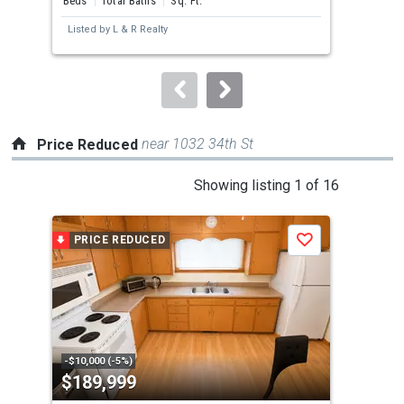
Beds
Total Baths
Sq. Ft.
Bed
next
Listed by
L & R Realty
Lis
buttons
to
navigate.
near 1032 34th St
Price Reduced
This
Showing listing 1 of 16
is
a
PRICE REDUCED
P
Save
carousel
with
tiles
that
activate
property
-$10,000 (-5%)
-$1,
$189,999
$1
listing