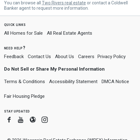
You can browse all
Two Rivers real estate
or contact a Coldwell
Banker agent to request more information.
quick links
All Homes for Sale
All Real Estate Agents
need help?
Feedback
Contact Us
About Us
Careers
Privacy Policy
Do Not Sell or Share My Personal Information
Terms & Conditions
Accessibility Statement
DMCA Notice
Fair Housing Pledge
stay updated
Facebook
Youtube
Blogger
Instagram