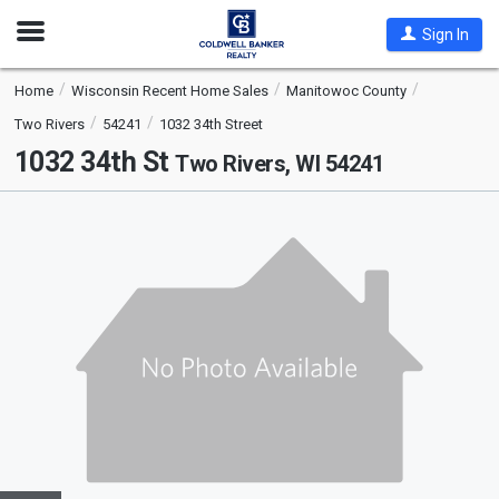
Open
Sign In
Nav
Home
Wisconsin Recent Home Sales
Manitowoc County
Two Rivers
54241
1032 34th Street
1032 34th St
Two Rivers, WI 54241
This
is
a
carousel
with
tiles
that
activate
property
listing
cards.