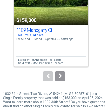
that
activate
property
$159,000
$1
listing
cards.
1109 Mahogany Ct
102
Use
Two Rivers, WI 54241
Two 
the
Lots/Land
Closed
Updated 13 hours ago
Sing
previous
2
and
Bed
next
Listed by
1st Anderson Real Estate
Lis
buttons
Sold by
RE/MAX Port Cities Realtors
to
navigate.
1032 34th Street, Two Rivers, WI 54241 (MLS# 50287161) is a
Single Family property that was sold at $163,000 on April 05, 2024.
Want to learn more about 1032 34th Street? Do you have questions
about finding other Single Family real estate for sale in Two Rivers?