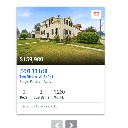
is
a
Save
carousel
with
tiles
that
activate
property
$159,900
$1
listing
cards.
2201 11th St
436
Use
Two Rivers, WI 54241
Mani
the
Single Family
Active
Sing
previous
3
2
1,260
3
and
Beds
Total Baths
Sq. Ft.
Bed
next
Listed by
Acre Realty, Ltd.
Lis
buttons
to
navigate.