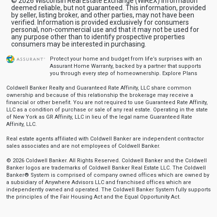
© 2026 Wisconsin Real Estate Exchange (WIREX) Information
deemed reliable, but not guaranteed. This information, provided
by seller, listing broker, and other parties, may not have been
verified. Information is provided exclusively for consumers
personal, non-commercial use and that it may not be used for
any purpose other than to identify prospective properties
consumers may be interested in purchasing.
Protect your home and budget from life’s surprises with an
Assurant Home Warranty, backed by a partner that supports
you through every step of homeownership.
Explore Plans
Coldwell Banker Realty and Guaranteed Rate Affinity, LLC share common
ownership and because of this relationship the brokerage may receive a
financial or other benefit. You are not required to use Guaranteed Rate Affinity,
LLC as a condition of purchase or sale of any real estate. Operating in the state
of New York as GR Affinity, LLC in lieu of the legal name Guaranteed Rate
Affinity, LLC.
Real estate agents affiliated with Coldwell Banker are independent contractor
sales associates and are not employees of Coldwell Banker.
© 2026 Coldwell Banker. All Rights Reserved. Coldwell Banker and the Coldwell
Banker logos are trademarks of Coldwell Banker Real Estate LLC. The Coldwell
Banker® System is comprised of company owned offices which are owned by
a subsidiary of Anywhere Advisors LLC and franchised offices which are
independently owned and operated. The Coldwell Banker System fully supports
the principles of the Fair Housing Act and the Equal Opportunity Act.