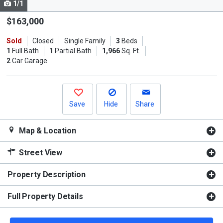
1/1
Use
the
$163,000
previous
Sold
Closed
Single Family
3
Beds
and
1
Full Bath
1
Partial Bath
1,966
Sq. Ft.
next
2
Car Garage
buttons
to
navigate.
Save
Hide
Share
Map & Location
Street View
Property Description
Full Property Details