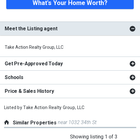
What's Your Home Worth?
Meet the Listing agent
Take Action Realty Group, LLC
Get Pre-Approved Today
Schools
Price & Sales History
Listed by
Take Action Realty Group, LLC
near 1032 34th St
Similar Properties
This
Showing listing 1 of 3