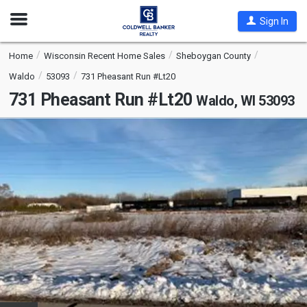
Open
Sign In
Nav
Home
Wisconsin Recent Home Sales
Sheboygan County
Waldo
53093
731 Pheasant Run #Lt20
731 Pheasant Run #Lt20
Waldo, WI 53093
This
is
a
carousel
with
tiles
that
activate
property
listing
cards.