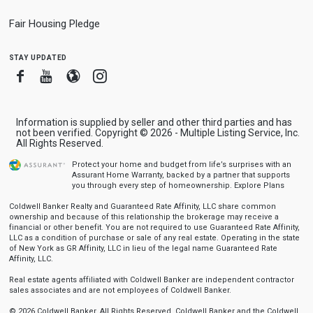
Fair Housing Pledge
stay updated
Facebook
Youtube
Blogger
Instagram
Information is supplied by seller and other third parties and has
not been verified. Copyright © 2026 - Multiple Listing Service, Inc.
All Rights Reserved.
Protect your home and budget from life’s surprises with an
Assurant Home Warranty, backed by a partner that supports
you through every step of homeownership.
Explore Plans
Coldwell Banker Realty and Guaranteed Rate Affinity, LLC share common
ownership and because of this relationship the brokerage may receive a
financial or other benefit. You are not required to use Guaranteed Rate Affinity,
LLC as a condition of purchase or sale of any real estate. Operating in the state
of New York as GR Affinity, LLC in lieu of the legal name Guaranteed Rate
Affinity, LLC.
Real estate agents affiliated with Coldwell Banker are independent contractor
sales associates and are not employees of Coldwell Banker.
© 2026 Coldwell Banker. All Rights Reserved. Coldwell Banker and the Coldwell