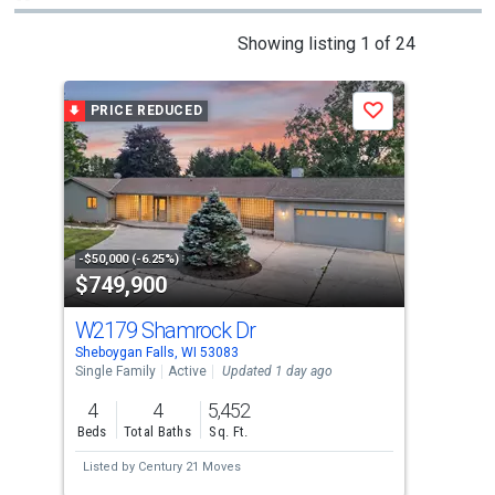
This
Showing listing 1 of 24
is
a
PRICE REDUCED
P
Save
carousel
with
tiles
that
activate
property
-$50,000 (-6.25%)
-$10
$749,900
$6
listing
cards.
W2179 Shamrock Dr
N6
Use
Sheboygan Falls, WI 53083
Sheb
the
Single Family
Active
Updated 1 day ago
Sing
previous
4
4
5,452
4
and
Beds
Total Baths
Sq. Ft.
Bed
next
Listed by
Century 21 Moves
Lis
buttons