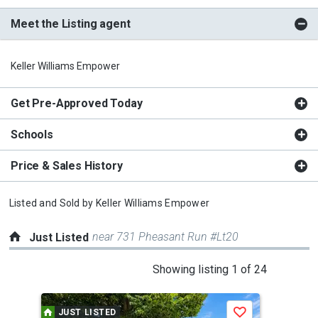
Meet the Listing agent
Keller Williams Empower
Get Pre-Approved Today
Schools
Price & Sales History
Listed and Sold by
Keller Williams Empower
near 731 Pheasant Run #Lt20
Just Listed
This
Showing listing 1 of 24
is
a
JUST LISTED
J
Save