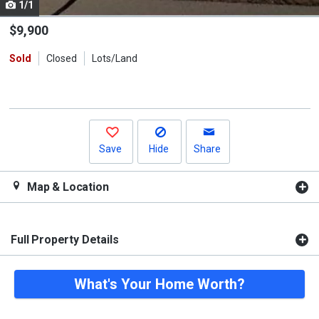
1/1
Use
the
$9,900
previous
Sold
Closed
Lots/Land
and
next
buttons
to
navigate.
Save
Hide
Share
Map & Location
Full Property Details
What's Your Home Worth?