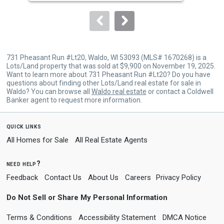
to
navigate.
731 Pheasant Run #Lt20, Waldo, WI 53093 (MLS# 1670268) is a
Lots/Land property that was sold at $9,900 on November 19, 2025.
Want to learn more about 731 Pheasant Run #Lt20? Do you have
questions about finding other Lots/Land real estate for sale in
Waldo? You can browse all
Waldo real estate
or contact a Coldwell
Banker agent to request more information.
quick links
All Homes for Sale
All Real Estate Agents
need help?
Feedback
Contact Us
About Us
Careers
Privacy Policy
Do Not Sell or Share My Personal Information
Terms & Conditions
Accessibility Statement
DMCA Notice