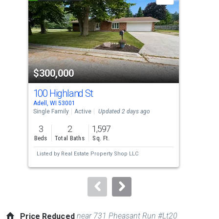
carousel
with
tiles
that
activate
property
$300,000
$5
listing
cards.
100 Highland St
343
Use
Adell, WI 53001
Plym
the
Single Family
Active
Updated 2 days ago
Con
previous
3
2
1,597
3
and
Beds
Total Baths
Sq. Ft.
Bed
next
Listed by
Real Estate Property Shop LLC
Lis
buttons
to
navigate.
near 731 Pheasant Run #Lt20
Price Reduced