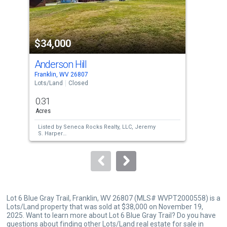
that
activate
property
$34,000
$3
listing
cards.
Anderson Hill
Rt 
Use
Franklin, WV 26807
Fran
the
Lots/Land
Closed
Lots
previous
0.31
5.6
and
Acres
Acre
next
Listed by
Seneca Rocks Realty, LLC,
Jeremy
Lis
buttons
S. Harper
Lam
Sold by
Old Dominion Realty,
Kathy M
Sol
to
Sponaugle
Con
navigate.
Lot 6 Blue Gray Trail, Franklin, WV 26807 (MLS# WVPT2000558) is a
Lots/Land property that was sold at $38,000 on November 19,
2025. Want to learn more about Lot 6 Blue Gray Trail? Do you have
questions about finding other Lots/Land real estate for sale in