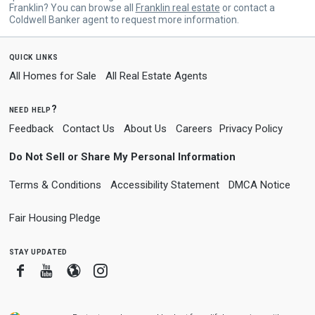
Franklin? You can browse all
Franklin real estate
or contact a
Coldwell Banker agent to request more information.
quick links
All Homes for Sale
All Real Estate Agents
need help?
Feedback
Contact Us
About Us
Careers
Privacy Policy
Do Not Sell or Share My Personal Information
Terms & Conditions
Accessibility Statement
DMCA Notice
Fair Housing Pledge
stay updated
Facebook
Youtube
Blogger
Instagram