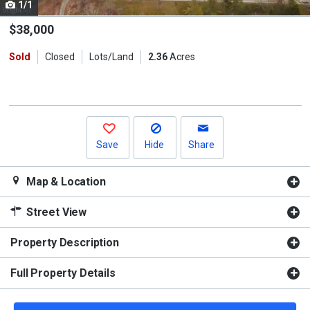
1/1
Use
the
$38,000
previous
Sold
Closed
Lots/Land
2.36
Acres
and
next
buttons
to
navigate.
Save
Hide
Share
Map & Location
Street View
Property Description
Full Property Details