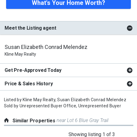
What's Your Home Worth?
Meet the Listing agent
Susan Elizabeth Conrad Melendez
Kline May Realty
Get Pre-Approved Today
Price & Sales History
Listed by
Kline May Realty,
Susan Elizabeth Conrad Melendez
Sold by
Unrepresented Buyer Office,
Unrepresented Buyer
near Lot 6 Blue Gray Trail
Similar Properties
This
Showing listing 1 of 3