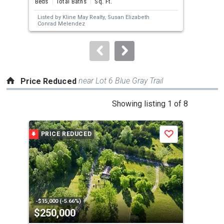
Beds
Total Baths
Sq. Ft.
Bed
next
Listed by
Kline May Realty,
Susan Elizabeth
Lis
buttons
Conrad Melendez
to
navigate.
near Lot 6 Blue Gray Trail
Price Reduced
This
Showing listing 1 of 8
is
a
PRICE REDUCED
P
Save
carousel
with
tiles
that
activate
property
-$15,000 (-5.66%)
-$15
$250,000
$4
listing