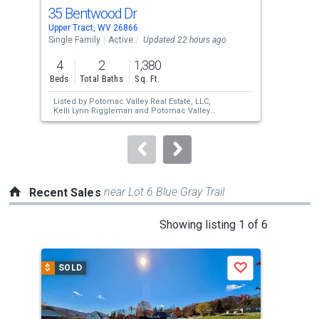
cards.
35 Bentwood Dr
289
Use
Upper Tract, WV 26866
Stau
the
Single Family
Active
Updated 22 hours ago
Sing
previous
4
2
1,380
4
and
Beds
Total Baths
Sq. Ft.
Bed
next
Listed by
Potomac Valley Real Estate, LLC,
Lis
buttons
Kelli Lynn Riggleman
and
Potomac Valley
Vic
Real Estate, LLC,
Reginald E. Clauze
to
navigate.
near Lot 6 Blue Gray Trail
Recent Sales
This
Showing listing 1 of 6
is
a
$
SOLD
$
S
Save
carousel
with
tiles