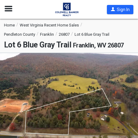
Open
Sign In
Nav
Home
West Virginia Recent Home Sales
Pendleton County
Franklin
26807
Lot 6 Blue Gray Trail
Lot 6 Blue Gray Trail
Franklin, WV 26807
This
is
a
carousel
with
tiles
that
activate
property
listing
cards.