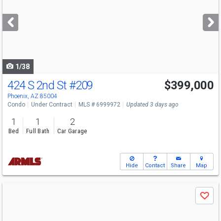
and
next
buttons
to
navigate
1/38
424 S 2nd St
#209
$399,000
Phoenix, AZ 85004
Condo
Under Contract
MLS # 6999972
Updated 3 days ago
1
1
2
Bed
Full Bath
Car Garage
Hide
Contact
Share
Map
Use
Save
previous
and