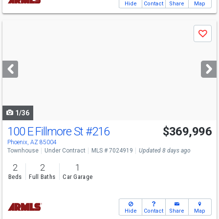
Hide
Contact
Share
Map
Use
Save
previous
and
next
buttons
to
navigate
1/36
100 E Fillmore St
#216
$369,996
Phoenix, AZ 85004
Townhouse
Under Contract
MLS # 7024919
Updated 8 days ago
2
2
1
Beds
Full Baths
Car Garage
Hide
Contact
Share
Map