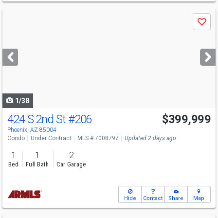
Use
Save
previous
and
next
buttons
to
navigate
1/38
424 S 2nd St
#206
$399,999
Phoenix, AZ 85004
Condo
Under Contract
MLS # 7008797
Updated 2 days ago
1
1
2
Bed
Full Bath
Car Garage
Hide
Contact
Share
Map