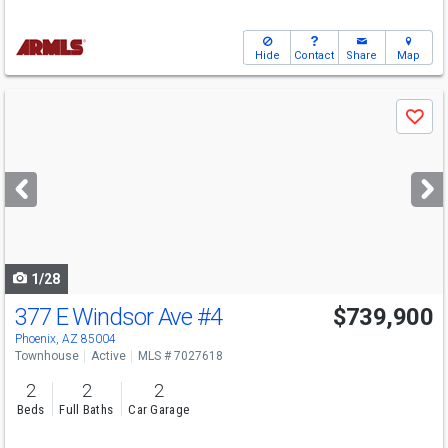
Hide
Contact
Share
Map
Use
Save
previous
and
next
buttons
to
navigate
1/28
377 E Windsor Ave
#4
$739,900
Phoenix, AZ 85004
Townhouse
Active
MLS # 7027618
2
2
2
Beds
Full Baths
Car Garage