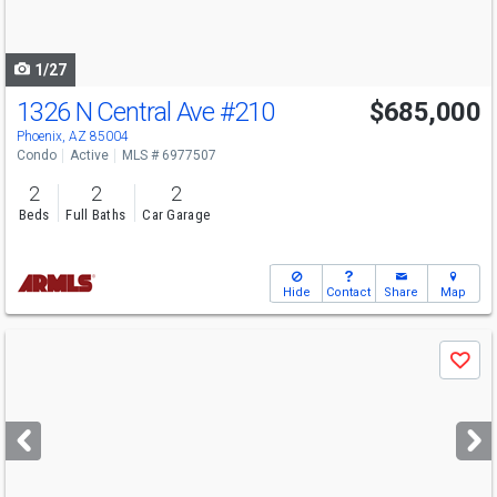
to
navigate
1/27
1326 N Central Ave
#210
$685,000
Phoenix, AZ 85004
Condo
Active
MLS # 6977507
2
2
2
Beds
Full Baths
Car Garage
Hide
Contact
Share
Map
Use
Save
previous
and
next
buttons
to