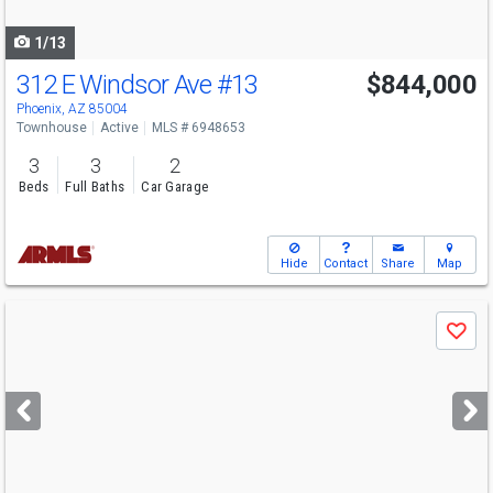
navigate
1/13
312 E Windsor Ave
#13
$844,000
Phoenix, AZ 85004
Townhouse
Active
MLS # 6948653
3
3
2
Beds
Full Baths
Car Garage
Hide
Contact
Share
Map
Use
Save
previous
and
next
buttons
to
navigate