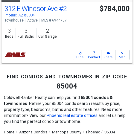
312 E Windsor Ave
#2
$784,000
Phoenix, AZ 85004
Townhouse
Active
MLS # 6944707
3
3
2
Beds
Full Baths
Car Garage
Hide
Contact
Share
Map
find condos and townhomes in zip code
85004
Coldwell Banker Realty can help you find
85004 condos &
townhomes
. Refine your 85004 condo search results by price,
property type, bedrooms, baths and other features. Need more
information? View our
Phoenix real estate offices
and let us help
you find the perfect condo or townhome.
Home
Arizona Condos
Maricopa County
Phoenix
85004