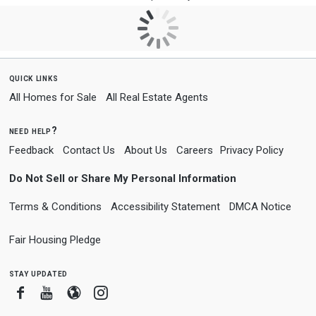
quick links
All Homes for Sale
All Real Estate Agents
need help?
Feedback
Contact Us
About Us
Careers
Privacy Policy
Do Not Sell or Share My Personal Information
Terms & Conditions
Accessibility Statement
DMCA Notice
Fair Housing Pledge
stay updated
Facebook
Youtube
Blogger
Instagram