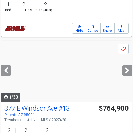
1
2
2
Bed
Full Baths
Car Garage
Hide
Contact
Share
Map
Use
Save
previous
and
next
buttons
to
navigate
1/30
377 E Windsor Ave
#13
$764,900
Phoenix, AZ 85004
Townhouse
Active
MLS # 7027620
2
2
2