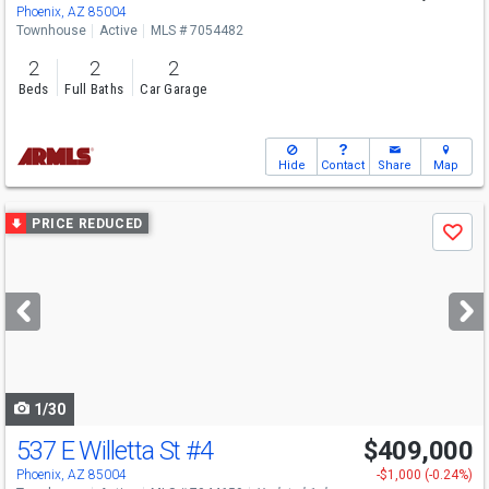
Phoenix, AZ 85004
Townhouse
Active
MLS # 7054482
2
2
2
Beds
Full Baths
Car Garage
Hide
Contact
Share
Map
Use
PRICE REDUCED
Save
previous
and
next
buttons
to
navigate
1/30
537 E Willetta St
#4
$409,000
Phoenix, AZ 85004
-$1,000 (-0.24%)