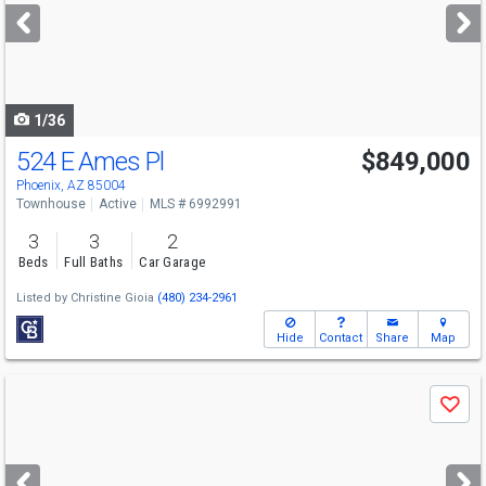
next
buttons
to
navigate
1/36
524 E Ames Pl
$849,000
Open House
Sat
8/8
11-2
Phoenix, AZ 85004
Townhouse
Active
MLS # 6992991
3
3
2
Beds
Full Baths
Car Garage
Listed by
Christine Gioia
(480) 234-2961
Hide
Contact
Share
Map
Use
Save
previous
and
next