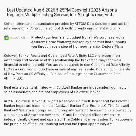
Last Updated Aug 6 2026 5:25PM Copyright 2026 Arizona
Regional Multiple Listing Service, Inc. All rights reserved.
School attendance boundaries provided by ATTOM Data Solutions and are for
reference only. Contact the school directly to verify enrollment eligibility.
Protect your home and budget from life’s surprises with an
Assurant Home Warranty, backed by a partner that supports
you through every step of homeownership.
Explore Plans
Coldwell Banker Realty and Guaranteed Rate Affinity, LLC share common
ownership and because of this relationship the brokerage may receive a
financial or other benefit. You are not required to use Guaranteed Rate Affinity,
LLC as a condition of purchase or sale of any real estate. Operating in the state
of New York as GR Affinity, LLC in lieu of the legal name Guaranteed Rate
Affinity, LLC.
Real estate agents affiliated with Coldwell Banker are independent contractor
sales associates and are not employees of Coldwell Banker.
© 2026 Coldwell Banker. All Rights Reserved. Coldwell Banker and the Coldwell
Banker logos are trademarks of Coldwell Banker Real Estate LLC. The Coldwell
Banker® System is comprised of company owned offices which are owned by
a subsidiary of Anywhere Advisors LLC and franchised offices which are
independently owned and operated. The Coldwell Banker System fully supports
the principles of the Fair Housing Act and the Equal Opportunity Act.