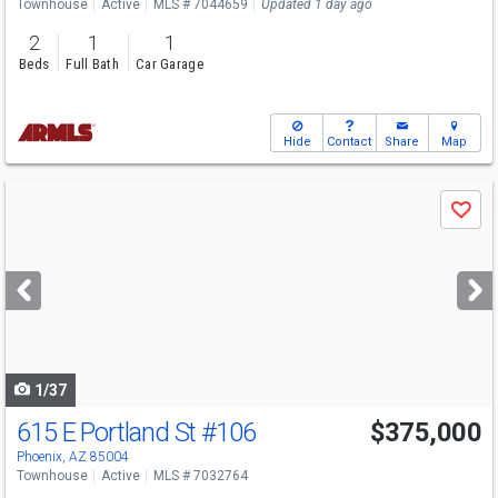
Townhouse
Active
MLS # 7044659
Updated 1 day ago
2
1
1
Beds
Full Bath
Car Garage
Hide
Contact
Share
Map
Use
Save
previous
and
next
buttons
to
navigate
1/37
615 E Portland St
#106
$375,000
Phoenix, AZ 85004
Townhouse
Active
MLS # 7032764