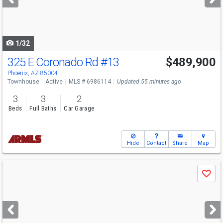
buttons
to
navigate
1/32
325 E Coronado Rd
#13
$489,900
Phoenix, AZ 85004
Townhouse
Active
MLS # 6986114
Updated 55 minutes ago
3
3
2
Beds
Full Baths
Car Garage
Hide
Contact
Share
Map
Use
Save
previous
and
next
buttons