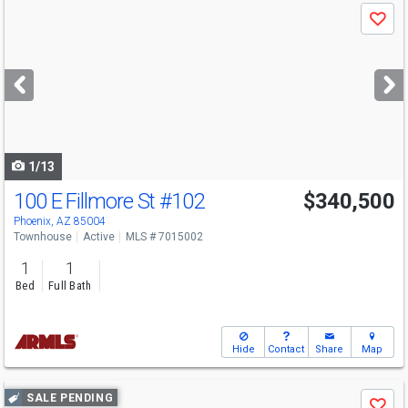
Use
Save
previous
and
next
buttons
to
navigate
1/13
100 E Fillmore St
#102
$340,500
Phoenix, AZ 85004
Townhouse
Active
MLS # 7015002
1
1
Bed
Full Bath
Hide
Contact
Share
Map
Use
SALE PENDING