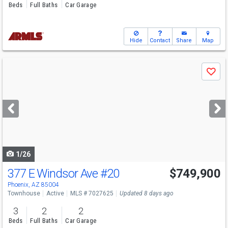
Beds
Full Baths
Car Garage
Hide
Contact
Share
Map
Use
Save
previous
and
next
buttons
to
navigate
1/26
377 E Windsor Ave
#20
$749,900
Phoenix, AZ 85004
Townhouse
Active
MLS # 7027625
Updated 8 days ago
3
2
2
Beds
Full Baths
Car Garage