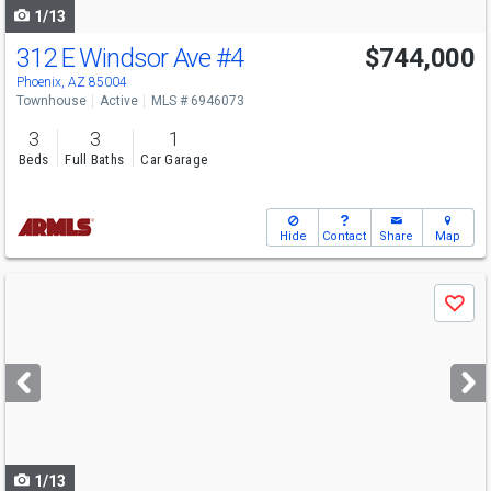
1/13
312 E Windsor Ave
#4
$744,000
Phoenix, AZ 85004
Townhouse
Active
MLS # 6946073
3
3
1
Beds
Full Baths
Car Garage
Hide
Contact
Share
Map
Use
Save
previous
and
next
buttons
to
navigate
1/13