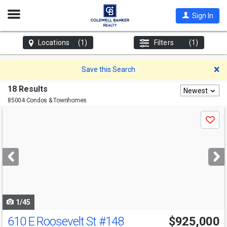
Open
Sign In
Nav
Locations
(1)
Filters
(1)
D
Save this Search
18 Results
Newest
85004 Condos & Townhomes
Use
Save
previous
and
next
buttons
to
navigate
1/45
610 E Roosevelt St
#148
$925,000