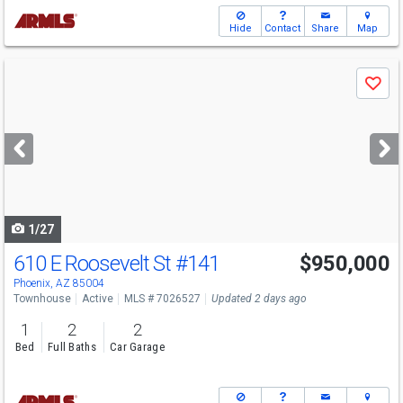
Hide
Contact
Share
Map
Use
Save
previous
and
next
buttons
to
navigate
1/27
610 E Roosevelt St
#141
$950,000
Phoenix, AZ 85004
Townhouse
Active
MLS # 7026527
Updated 2 days ago
1
2
2
Bed
Full Baths
Car Garage