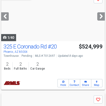
Save
previous
and
next
buttons
to
navigate
1/40
325 E Coronado Rd
#20
$524,999
Phoenix, AZ 85004
Townhouse
Pending
MLS # 7012697
Updated 8 days ago
2
2
2
Beds
Full Baths
Car Garage
Hide
Contact
Share
Map
Use
Save
previous