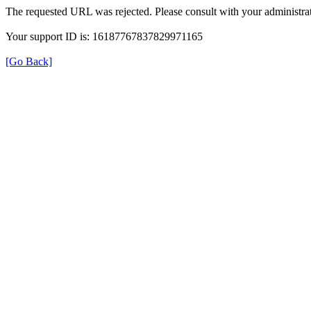
The requested URL was rejected. Please consult with your administrat
Your support ID is: 16187767837829971165
[Go Back]