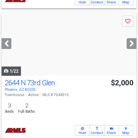
Hide
Contact
Share
Map
Use
Save
previous
and
next
buttons
to
navigate
1/22
2644 N 73rd Glen
$2,000
Phoenix, AZ 85035
Townhouse
Active
MLS # 7044515
3
2
Beds
Full Baths
Hide
Contact
Share
Map