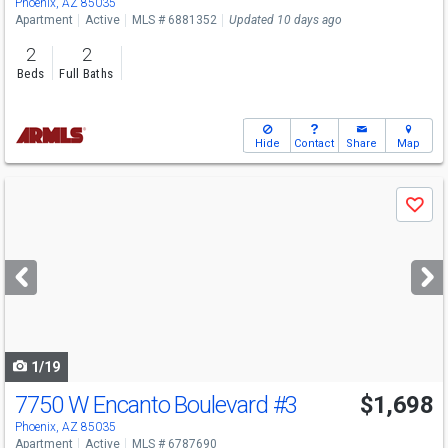
Phoenix, AZ 85035
Apartment
Active
MLS # 6881352
Updated 10 days ago
2
2
Beds
Full Baths
Hide
Contact
Share
Map
Use
Save
previous
and
next
buttons
to
navigate
1/19
7750 W Encanto Boulevard
#3
$1,698
Phoenix, AZ 85035
Apartment
Active
MLS # 6787690