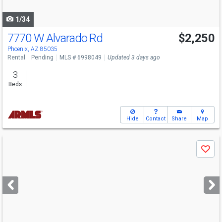
navigate
1/34
7770 W Alvarado Rd
$2,250
Phoenix, AZ 85035
Rental
Pending
MLS # 6998049
Updated 3 days ago
3
Beds
Hide
Contact
Share
Map
Use
Save
previous
and
next
buttons
to
navigate