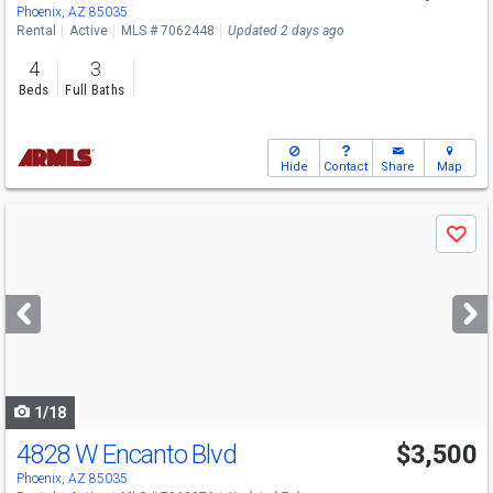
Phoenix, AZ 85035
Rental
Active
MLS # 7062448
Updated 2 days ago
4
3
Beds
Full Baths
Hide
Contact
Share
Map
Use
Save
previous
and
next
buttons
to
navigate
1/18
4828 W Encanto Blvd
$3,500
Phoenix, AZ 85035