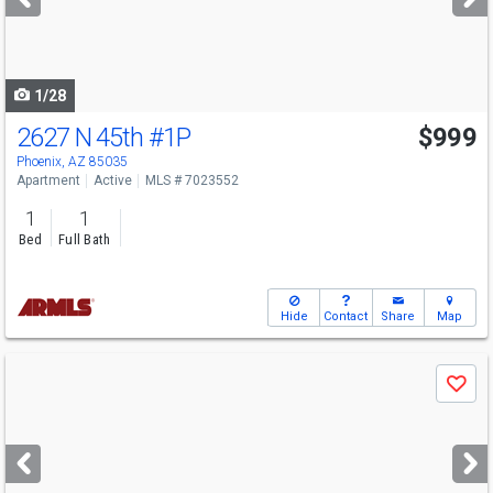
buttons
to
navigate
1/28
2627 N 45th
#1P
$999
Phoenix, AZ 85035
Apartment
Active
MLS # 7023552
1
1
Bed
Full Bath
Hide
Contact
Share
Map
Use
Save
previous
and
next
buttons