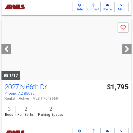
Hide
Contact
Share
Map
Use
Save
previous
and
next
buttons
to
navigate
1/17
2027 N 66th Dr
$1,795
Phoenix, AZ 85035
Rental
Active
MLS # 7048969
3
2
2
Beds
Full Baths
Parking Spaces