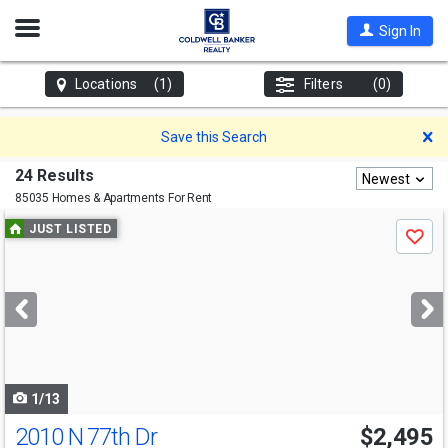
Open
Sign In
Nav
Locations
(1)
Filters
(0)
D
Save this Search
24 Results
Newest
85035 Homes & Apartments For Rent
Use
JUST LISTED
Save
previous
and
next
buttons
to
navigate
1/13
2010 N 77th Dr
$2,495