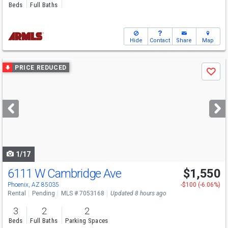
Beds
Full Baths
Hide
Contact
Share
Map
Use
PRICE REDUCED
Save
previous
and
next
buttons
to
navigate
1/17
6111 W Cambridge Ave
$1,550
Phoenix, AZ 85035
-$100 (-6.06%)
Rental
Pending
MLS # 7053168
Updated 8 hours ago
3
2
2
Beds
Full Baths
Parking Spaces