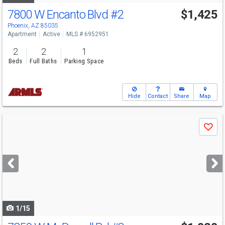
7800 W Encanto Blvd
#2
$1,425
Phoenix, AZ 85035
Apartment
Active
MLS # 6952951
2
2
1
Beds
Full Baths
Parking Space
Hide
Contact
Share
Map
Use
Save
previous
and
next
buttons
to
navigate
1/15