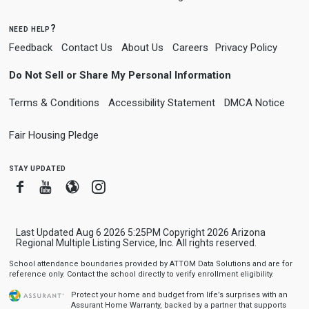
need help?
Feedback
Contact Us
About Us
Careers
Privacy Policy
Do Not Sell or Share My Personal Information
Terms & Conditions
Accessibility Statement
DMCA Notice
Fair Housing Pledge
stay updated
Facebook
Youtube
Blogger
Instagram
Last Updated Aug 6 2026 5:25PM Copyright 2026 Arizona
Regional Multiple Listing Service, Inc. All rights reserved.
School attendance boundaries provided by ATTOM Data Solutions and are for
reference only. Contact the school directly to verify enrollment eligibility.
Protect your home and budget from life’s surprises with an
Assurant Home Warranty, backed by a partner that supports