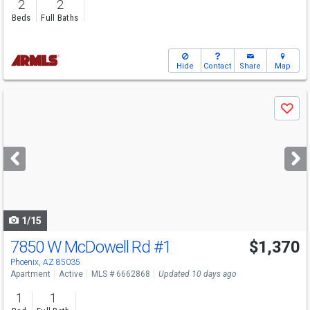
2
2
Beds
Full Baths
Hide
Contact
Share
Map
Use
Save
previous
and
next
buttons
to
navigate
1/15
7850 W McDowell Rd
#1
$1,370
Phoenix, AZ 85035
Apartment
Active
MLS # 6662868
Updated 10 days ago
1
1