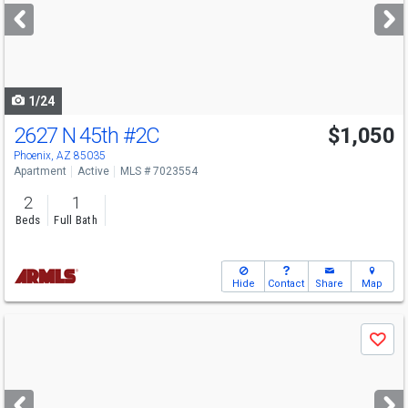
next
buttons
to
navigate
1/24
2627 N 45th
#2C
$1,050
Phoenix, AZ 85035
Apartment
Active
MLS # 7023554
2
1
Beds
Full Bath
Hide
Contact
Share
Map
Use
Save
previous
and
next