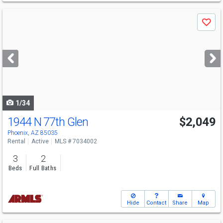
Use
Save
previous
and
next
buttons
to
navigate
1/34
1944 N 77th Glen
$2,049
Phoenix, AZ 85035
Rental
Active
MLS # 7034002
3
2
Beds
Full Baths
Hide
Contact
Share
Map