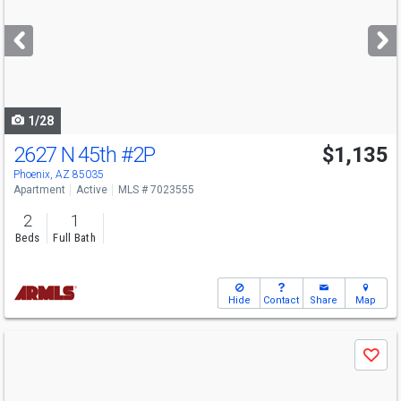
and
next
buttons
to
navigate
1/28
2627 N 45th
#2P
$1,135
Phoenix, AZ 85035
Apartment
Active
MLS # 7023555
2
1
Beds
Full Bath
Hide
Contact
Share
Map
Use
Save
previous
and