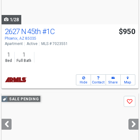
to
navigate
1/28
2627 N 45th
#1C
$950
Phoenix, AZ 85035
Apartment
Active
MLS # 7023551
1
1
Bed
Full Bath
Hide
Contact
Share
Map
Use
SALE PENDING
Save
previous
and
next
buttons
to