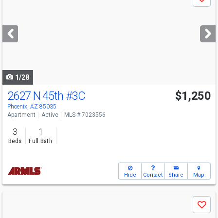
Save
previous
and
next
buttons
to
navigate
1/28
2627 N 45th
#3C
$1,250
Phoenix, AZ 85035
Apartment
Active
MLS # 7023556
3
1
Beds
Full Bath
Hide
Contact
Share
Map
Use
Save
previous