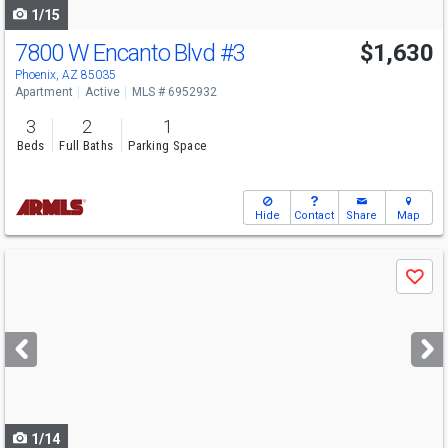
1/15
7800 W Encanto Blvd
#3
$1,630
Phoenix, AZ 85035
Apartment
Active
MLS # 6952932
3
2
1
Beds
Full Baths
Parking Space
Hide
Contact
Share
Map
Use
Save
previous
and
next
buttons
to
navigate
1/14