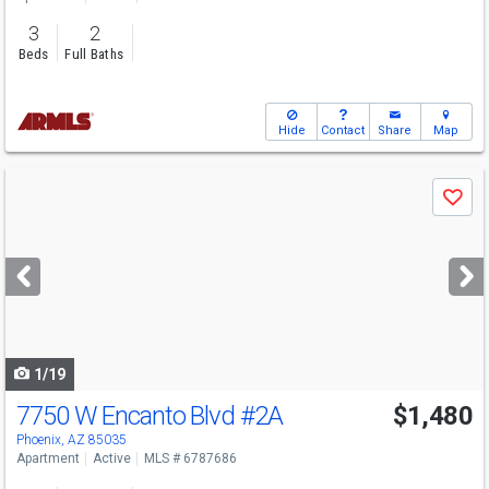
3
2
Beds
Full Baths
Hide
Contact
Share
Map
Use
Save
previous
and
next
buttons
to
navigate
1/19
7750 W Encanto Blvd
#2A
$1,480
Phoenix, AZ 85035
Apartment
Active
MLS # 6787686