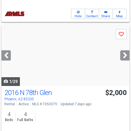
Hide
Contact
Share
Map
Use
Save
previous
and
next
buttons
to
navigate
1/29
2016 N 78th Glen
$2,000
Phoenix, AZ 85035
Rental
Active
MLS # 7050379
Updated 7 days ago
4
4
Beds
Full Baths