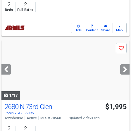
2
2
Beds
Full Baths
Hide
Contact
Share
Map
Use
Save
previous
and
next
buttons
to
navigate
1/17
2680 N 73rd Glen
$1,995
Phoenix, AZ 85035
Townhouse
Active
MLS # 7056811
Updated 2 days ago
3
2