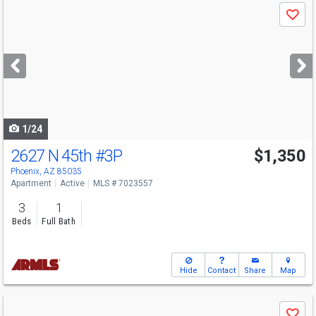
Use
Save
previous
and
next
buttons
to
navigate
1/24
2627 N 45th
#3P
$1,350
Phoenix, AZ 85035
Apartment
Active
MLS # 7023557
3
1
Beds
Full Bath
Hide
Contact
Share
Map
Use