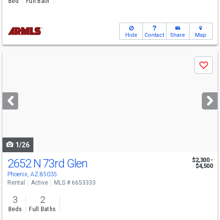
Bed
Full Bath
Hide
Contact
Share
Map
Use
Save
previous
and
next
buttons
to
navigate
1/26
2652 N 73rd Glen
$2,300 -
$4,500
Phoenix, AZ 85035
Rental
Active
MLS # 6653333
3
2
Beds
Full Baths