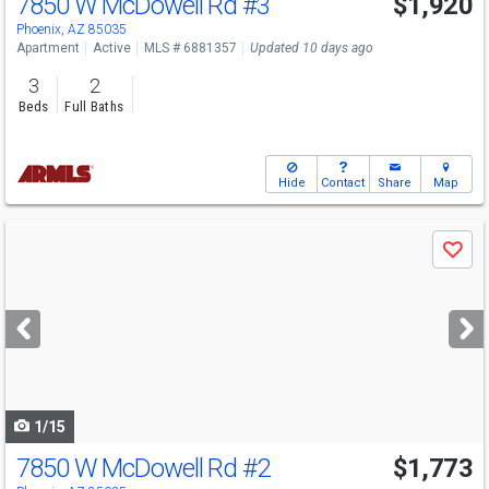
7850 W McDowell Rd
#3
$1,920
Phoenix, AZ 85035
Apartment
Active
MLS # 6881357
Updated 10 days ago
3
2
Beds
Full Baths
Hide
Contact
Share
Map
Use
Save
previous
and
next
buttons
to
navigate
1/15
7850 W McDowell Rd
#2
$1,773