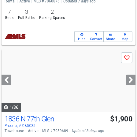
Rental
Active
MLS # 7060876
Updated 7 days ago
7
3
2
Beds
Full Baths
Parking Spaces
Hide
Contact
Share
Map
Use
Save
previous
and
next
buttons
to
navigate
1/36
1836 N 77th Glen
$1,900
Phoenix, AZ 85035
Townhouse
Active
MLS # 7059689
Updated 8 days ago