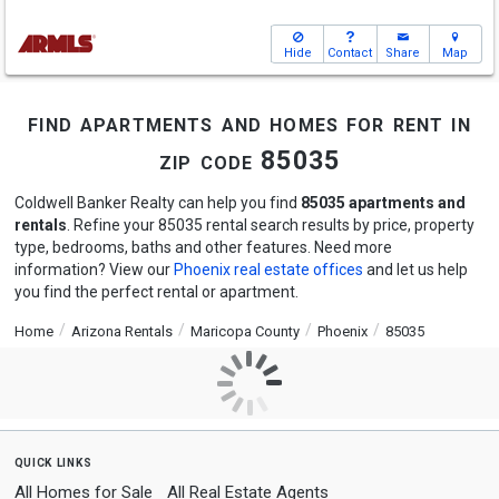
Hide
Contact
Share
Map
find apartments and homes for rent in
zip code 85035
Coldwell Banker Realty can help you find
85035 apartments and
rentals
. Refine your 85035 rental search results by price, property
type, bedrooms, baths and other features. Need more
information? View our
Phoenix real estate offices
and let us help
you find the perfect rental or apartment.
Home
Arizona Rentals
Maricopa County
Phoenix
85035
quick links
All Homes for Sale
All Real Estate Agents