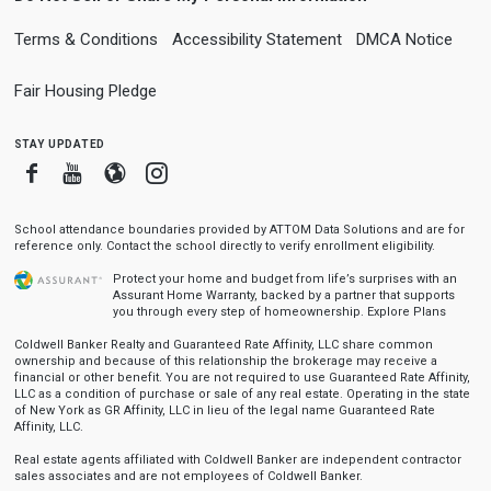
Terms & Conditions
Accessibility Statement
DMCA Notice
Fair Housing Pledge
stay updated
Facebook
Youtube
Blogger
Instagram
School attendance boundaries provided by ATTOM Data Solutions and are for
reference only. Contact the school directly to verify enrollment eligibility.
Protect your home and budget from life’s surprises with an
Assurant Home Warranty, backed by a partner that supports
you through every step of homeownership.
Explore Plans
Coldwell Banker Realty and Guaranteed Rate Affinity, LLC share common
ownership and because of this relationship the brokerage may receive a
financial or other benefit. You are not required to use Guaranteed Rate Affinity,
LLC as a condition of purchase or sale of any real estate. Operating in the state
of New York as GR Affinity, LLC in lieu of the legal name Guaranteed Rate
Affinity, LLC.
Real estate agents affiliated with Coldwell Banker are independent contractor
sales associates and are not employees of Coldwell Banker.