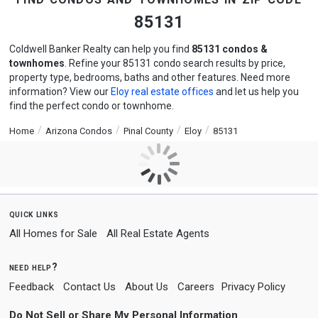
85131
Coldwell Banker Realty can help you find
85131 condos &
townhomes
. Refine your 85131 condo search results by price,
property type, bedrooms, baths and other features. Need more
information? View our
Eloy real estate offices
and let us help you
find the perfect condo or townhome.
Home
Arizona Condos
Pinal County
Eloy
85131
quick links
All Homes for Sale
All Real Estate Agents
need help?
Feedback
Contact Us
About Us
Careers
Privacy Policy
Do Not Sell or Share My Personal Information