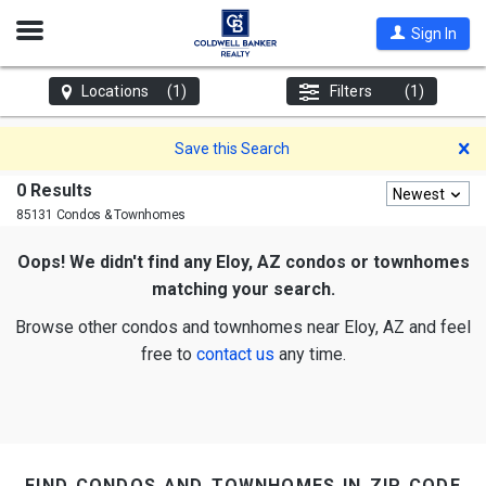
Open
Sign In
Nav
Locations
(1)
Filters
(1)
D
Save this Search
0 Results
Newest
85131 Condos & Townhomes
Oops! We didn't find any Eloy, AZ condos or townhomes
matching your search.
Browse other condos and townhomes near Eloy, AZ and feel
free to
contact us
any time.
find condos and townhomes in zip code