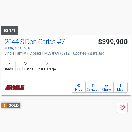
next
buttons
to
navigate
1/1
2044 S Don Carlos
#7
$399,900
Mesa, AZ 85202
Single Family
Closed
MLS # 6990912
Updated 8 days ago
3
2
2
Beds
Full Baths
Car Garage
Hide
Contact
Share
Map
Use
$
SOLD
Save
previous
and
next