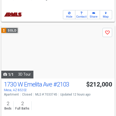
Hide
Contact
Share
Map
Use
$
SOLD
Save
previous
and
next
buttons
to
navigate
3D Tour
1/1
1730 W Emelita Ave
#2103
$212,000
Mesa, AZ 85202
Apartment
Closed
MLS # 7033745
Updated 12 hours ago
2
2
Beds
Full Baths