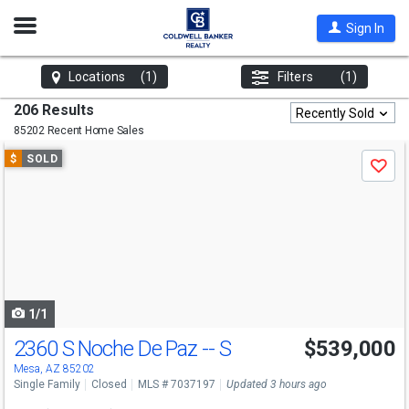
Open
Sign In
Nav
Locations
(1)
Filters
(1)
206 Results
Recently Sold
85202 Recent Home Sales
Use
$
SOLD
Save
previous
and
next
buttons
to
navigate
1/1
2360 S Noche De Paz -- S
$539,000
Mesa, AZ 85202
Single Family
Closed
MLS # 7037197
Updated 3 hours ago