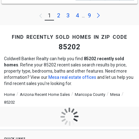
Next
1
2
3
4
9
Previous
...
find recently sold homes in zip code
85202
Coldwell Banker Realty can help you find
85202 recently sold
homes
. Refine your 85202 recent sales search results by price,
property type, bedrooms, baths and other features. Need more
information? View our
Mesa real estate offices
and let us help you
find recent sales you're looking for.
Home
Arizona Recent Home Sales
Maricopa County
Mesa
85202
quick links