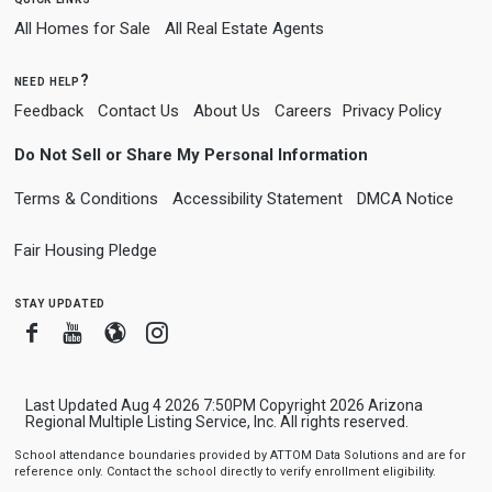
All Homes for Sale
All Real Estate Agents
need help?
Feedback
Contact Us
About Us
Careers
Privacy Policy
Do Not Sell or Share My Personal Information
Terms & Conditions
Accessibility Statement
DMCA Notice
Fair Housing Pledge
stay updated
Facebook
Youtube
Blogger
Instagram
Last Updated Aug 4 2026 7:50PM Copyright 2026 Arizona
Regional Multiple Listing Service, Inc. All rights reserved.
School attendance boundaries provided by ATTOM Data Solutions and are for
reference only. Contact the school directly to verify enrollment eligibility.