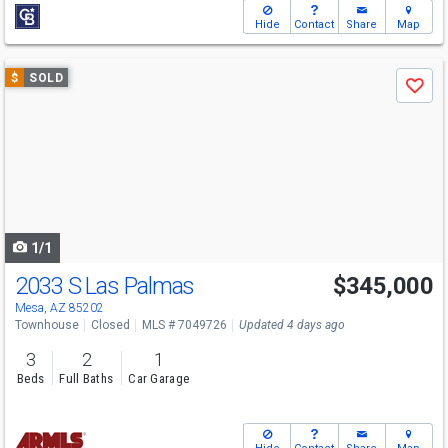
Hide
Contact
Share
Map
Use
$
SOLD
Save
previous
and
next
buttons
to
navigate
1/1
2033 S Las Palmas
$345,000
Mesa, AZ 85202
Townhouse
Closed
MLS # 7049726
Updated 4 days ago
3
2
1
Beds
Full Baths
Car Garage