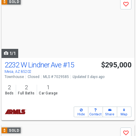
$
SOLD
Save
previous
and
next
buttons
to
navigate
1/1
2232 W Lindner Ave
#15
$295,000
Mesa, AZ 85202
Townhouse
Closed
MLS # 7029585
Updated 5 days ago
2
2
1
Beds
Full Baths
Car Garage
Hide
Contact
Share
Map
Use
$
SOLD
Save
previous