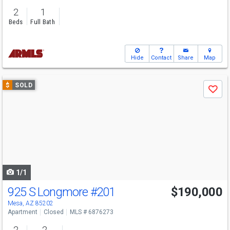
2
1
Beds
Full Bath
Hide
Contact
Share
Map
Use
$
SOLD
Save
previous
and
next
buttons
to
navigate
1/1
925 S Longmore
#201
$190,000
Mesa, AZ 85202
Apartment
Closed
MLS # 6876273
2
2