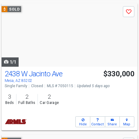
Use
$
SOLD
Save
previous
and
next
buttons
to
navigate
1/1
2438 W Jacinto Ave
$330,000
Mesa, AZ 85202
Single Family
Closed
MLS # 7050115
Updated 5 days ago
3
2
2
Beds
Full Baths
Car Garage
Hide
Contact
Share
Map
Use