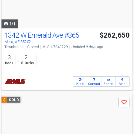
buttons
to
navigate
1/1
1342 W Emerald Ave
#365
$262,650
Mesa, AZ 85202
Townhouse
Closed
MLS # 7040729
Updated 9 days ago
3
2
Beds
Full Baths
Hide
Contact
Share
Map
Use
$
SOLD
Save
previous
and
next
buttons