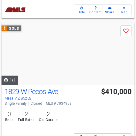
Hide
Contact
Share
Map
Use
$
SOLD
Save
previous
and
next
buttons
to
navigate
1/1
1829 W Pecos Ave
$410,000
Mesa, AZ 85202
Single Family
Closed
MLS # 7034953
3
2
2
Beds
Full Baths
Car Garage