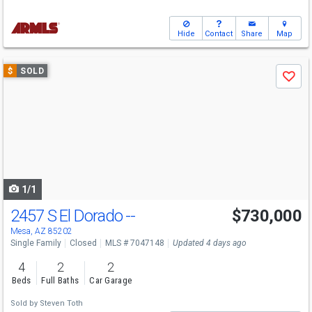
Hide
Contact
Share
Map
Use
$
SOLD
Save
previous
and
next
buttons
to
navigate
1/1
2457 S El Dorado --
$730,000
Mesa, AZ 85202
Single Family
Closed
MLS # 7047148
Updated 4 days ago
4
2
2
Beds
Full Baths
Car Garage
Sold by
Steven Toth