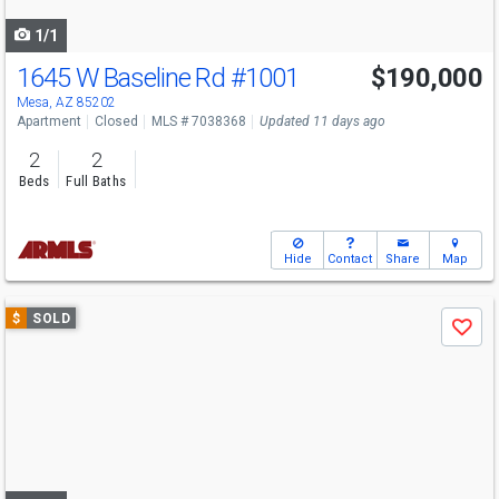
navigate
1/1
1645 W Baseline Rd
#1001
$190,000
Mesa, AZ 85202
Apartment
Closed
MLS # 7038368
Updated 11 days ago
2
2
Beds
Full Baths
Hide
Contact
Share
Map
Use
$
SOLD
Save
previous
and
next
buttons
to
navigate