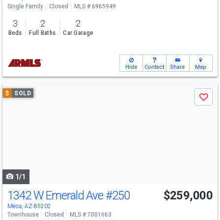
Single Family
Closed
MLS # 6965949
3
2
2
Beds
Full Baths
Car Garage
Hide
Contact
Share
Map
Use
$
SOLD
Save
previous
and
next
buttons
to
navigate
1/1
1342 W Emerald Ave
#250
$259,000
Mesa, AZ 85202
Townhouse
Closed
MLS # 7001663