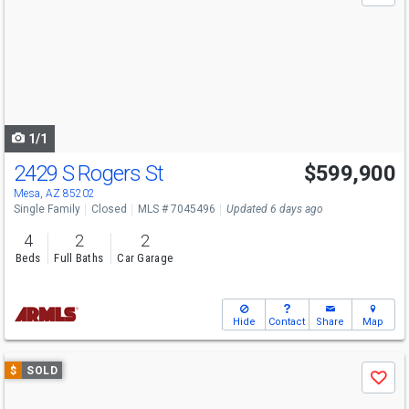
and
next
buttons
to
navigate
1/1
2429 S Rogers St
$599,900
Mesa, AZ 85202
Single Family
Closed
MLS # 7045496
Updated 6 days ago
4
2
2
Beds
Full Baths
Car Garage
Hide
Contact
Share
Map
Use
$
SOLD
Save
previous
and