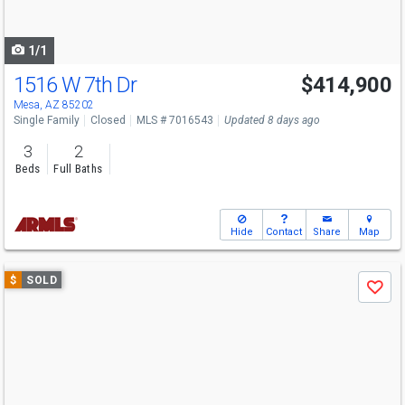
to
navigate
1/1
1516 W 7th Dr
$414,900
Mesa, AZ 85202
Single Family
Closed
MLS # 7016543
Updated 8 days ago
3
2
Beds
Full Baths
Hide
Contact
Share
Map
Use
$
SOLD
Save
previous
and
next
buttons
to