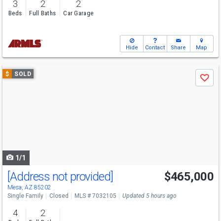
3
2
2
Beds
Full Baths
Car Garage
Hide
Contact
Share
Map
Use
$
SOLD
Save
previous
and
next
buttons
to
navigate
1/1
[Address not provided]
$465,000
Mesa, AZ 85202
Single Family
Closed
MLS # 7032105
Updated 5 hours ago
4
2