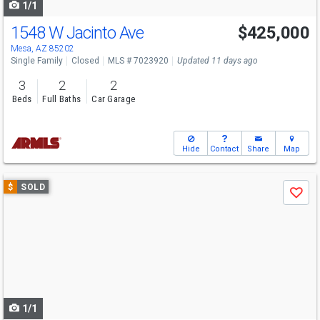
1/1
1548 W Jacinto Ave
$425,000
Mesa, AZ 85202
Single Family
Closed
MLS # 7023920
Updated 11 days ago
3
2
2
Beds
Full Baths
Car Garage
Hide
Contact
Share
Map
Use
$
SOLD
Save
previous
and
next
buttons
to
navigate
1/1