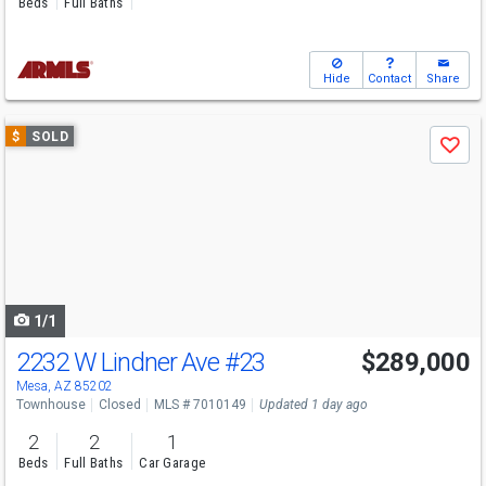
Beds
Full Baths
Hide
Contact
Share
Use
$
SOLD
Save
previous
and
next
buttons
to
navigate
1/1
2232 W Lindner Ave
#23
$289,000
Mesa, AZ 85202
Townhouse
Closed
MLS # 7010149
Updated 1 day ago
2
2
1
Beds
Full Baths
Car Garage