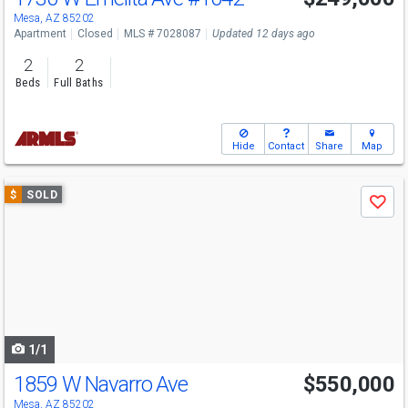
Mesa, AZ 85202
Apartment
Closed
MLS # 7028087
Updated 12 days ago
2
2
Beds
Full Baths
Hide
Contact
Share
Map
Use
$
SOLD
Save
previous
and
next
buttons
to
navigate
1/1
1859 W Navarro Ave
$550,000
Mesa, AZ 85202