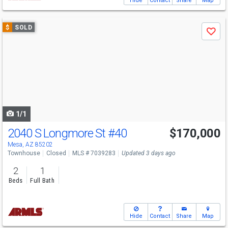
Hide
Contact
Share
Map
Use
$
SOLD
Save
previous
and
next
buttons
to
navigate
1/1
2040 S Longmore St
#40
$170,000
Mesa, AZ 85202
Townhouse
Closed
MLS # 7039283
Updated 3 days ago
2
1
Beds
Full Bath
Hide
Contact
Share
Map