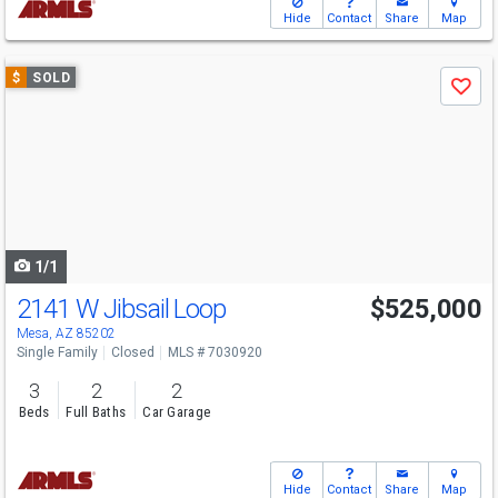
Hide
Contact
Share
Map
Use
$
SOLD
Save
previous
and
next
buttons
to
navigate
1/1
2141 W Jibsail Loop
$525,000
Mesa, AZ 85202
Single Family
Closed
MLS # 7030920
3
2
2
Beds
Full Baths
Car Garage
Hide
Contact
Share
Map