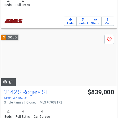
Beds
Full Baths
Hide
Contact
Share
Map
Use
$
SOLD
Save
previous
and
next
buttons
to
navigate
1/1
2142 S Rogers St
$839,000
Mesa, AZ 85202
Single Family
Closed
MLS # 7038172
4
3
3
Beds
Full Baths
Car Garage