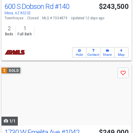
600 S Dobson Rd
#140
$243,500
Mesa, AZ 85202
Townhouse
Closed
MLS # 7034879
Updated 12 days ago
2
1
Beds
Full Bath
Hide
Contact
Share
Map
Use
$
SOLD
Save
previous
and
next
buttons
to
navigate
1/1
1730 W Emelita Ave
#1042
$249,000