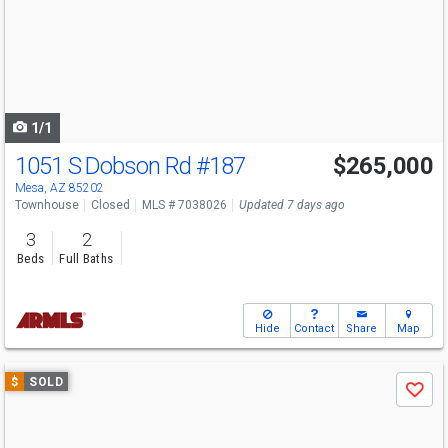
next
buttons
to
navigate
1/1
1051 S Dobson Rd
#187
$265,000
Mesa, AZ 85202
Townhouse
Closed
MLS # 7038026
Updated 7 days ago
3
2
Beds
Full Baths
Hide
Contact
Share
Map
Use
$
SOLD
Save
previous
and