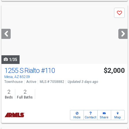
Use
Save
previous
and
next
buttons
to
navigate
1/35
1255 S Rialto
#110
$2,000
Mesa, AZ 85209
Townhouse
Active
MLS # 7058882
Updated 3 days ago
2
2
Beds
Full Baths
Hide
Contact
Share
Map