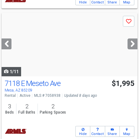
Hide
Contact
Share
Map
Use
Save
previous
and
next
buttons
to
navigate
1/11
7118 E Meseto Ave
$1,995
Mesa, AZ 85209
Rental
Active
MLS # 7058938
Updated 8 days ago
3
2
2
Beds
Full Baths
Parking Spaces
Hide
Contact
Share
Map