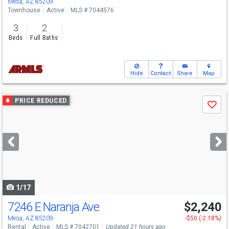
Mesa, AZ 85209
Townhouse
Active
MLS # 7044576
3
2
Beds
Full Baths
Hide
Contact
Share
Map
Use
PRICE REDUCED
Save
previous
and
next
buttons
to
navigate
1/17
7246 E Naranja Ave
$2,240
Mesa, AZ 85209
-$50 (-2.18%)
Rental
Active
MLS # 7042701
Updated 21 hours ago