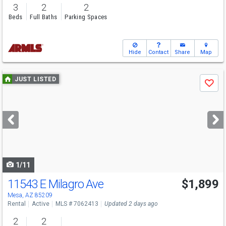
3
2
2
Beds
Full Baths
Parking Spaces
Hide
Contact
Share
Map
Use
JUST LISTED
Save
previous
and
next
buttons
to
navigate
1/11
11543 E Milagro Ave
$1,899
Mesa, AZ 85209
Rental
Active
MLS # 7062413
Updated 2 days ago
2
2