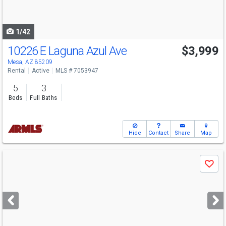
to
navigate
1/42
10226 E Laguna Azul Ave
$3,999
Mesa, AZ 85209
Rental
Active
MLS # 7053947
5
3
Beds
Full Baths
Hide
Contact
Share
Map
Use
Save
previous
and
next
buttons
to