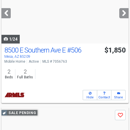
and
next
buttons
to
navigate
1/24
8500 E Southern Ave E
#506
$1,850
Mesa, AZ 85209
Mobile Home
Active
MLS # 7056763
2
2
Beds
Full Baths
Hide
Contact
Share
Use
SALE PENDING
Save
previous
and