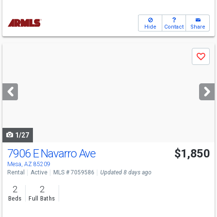
Hide
Contact
Share
Use
Save
previous
and
next
buttons
to
navigate
1/27
7906 E Navarro Ave
$1,850
Mesa, AZ 85209
Rental
Active
MLS # 7059586
Updated 8 days ago
2
2
Beds
Full Baths