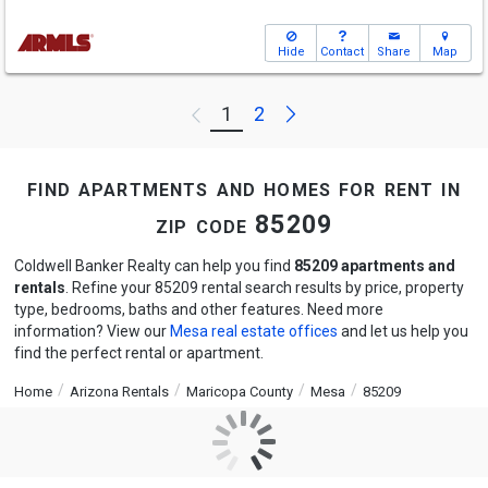
Hide
Contact
Share
Map
Next
1
2
Previous
find apartments and homes for rent in
zip code 85209
Coldwell Banker Realty can help you find
85209 apartments and
rentals
. Refine your 85209 rental search results by price, property
type, bedrooms, baths and other features. Need more
information? View our
Mesa real estate offices
and let us help you
find the perfect rental or apartment.
Home
Arizona Rentals
Maricopa County
Mesa
85209