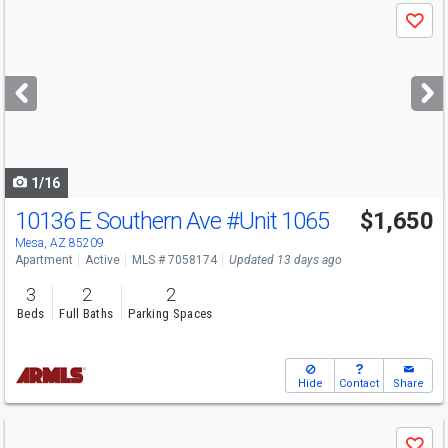
Use
Save
previous
and
next
buttons
to
navigate
1/16
10136 E Southern Ave
#Unit 1065
$1,650
Mesa, AZ 85209
Apartment
Active
MLS # 7058174
Updated 13 days ago
3
2
2
Beds
Full Baths
Parking Spaces
Hide
Contact
Share
Use