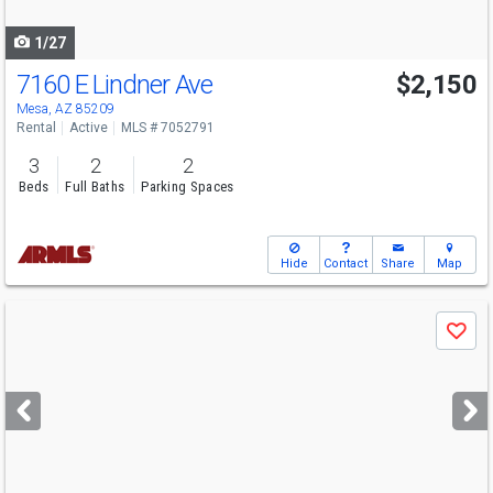
navigate
1/27
7160 E Lindner Ave
$2,150
Mesa, AZ 85209
Rental
Active
MLS # 7052791
3
2
2
Beds
Full Baths
Parking Spaces
Hide
Contact
Share
Map
Use
Save
previous
and
next
buttons
to
navigate