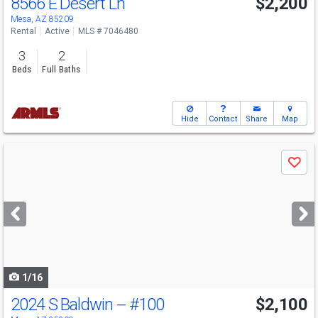
8566 E Desert Ln
$2,200
Mesa, AZ 85209
Rental
Active
MLS # 7046480
3
2
Beds
Full Baths
Hide
Contact
Share
Map
Use
Save
previous
and
next
buttons
to
navigate
1/16
2024 S Baldwin --
#100
$2,100