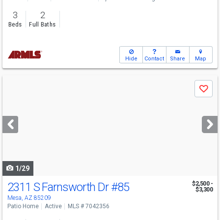
3
2
Beds
Full Baths
Hide
Contact
Share
Map
Use
Save
previous
and
next
buttons
to
navigate
1/29
2311 S Farnsworth Dr
#85
$2,500 -
$3,300
Mesa, AZ 85209
Patio Home
Active
MLS # 7042356