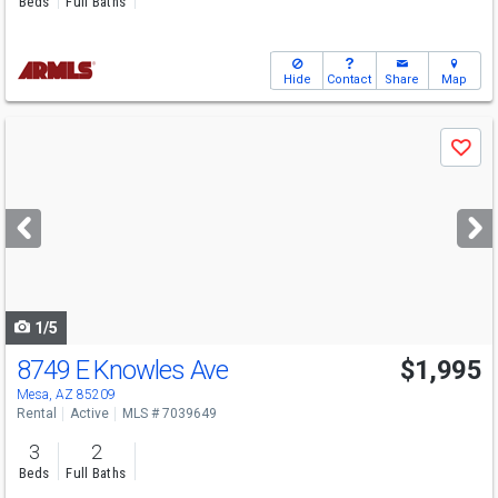
Beds
Full Baths
Hide
Contact
Share
Map
Use
Save
previous
and
next
buttons
to
navigate
1/5
8749 E Knowles Ave
$1,995
Mesa, AZ 85209
Rental
Active
MLS # 7039649
3
2
Beds
Full Baths