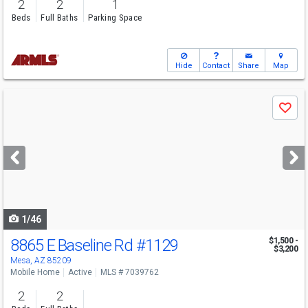
2
2
1
Beds
Full Baths
Parking Space
Hide
Contact
Share
Map
Use
Save
previous
and
next
buttons
to
navigate
1/46
8865 E Baseline Rd
#1129
$1,500 -
$3,200
Mesa, AZ 85209
Mobile Home
Active
MLS # 7039762
2
2