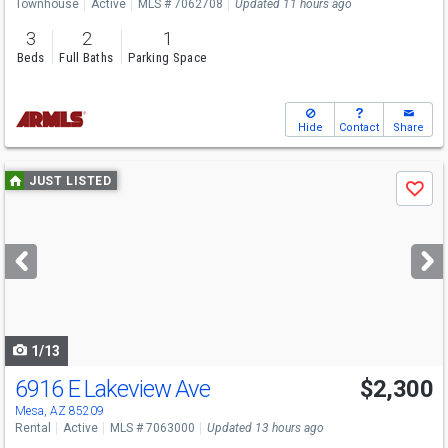
Townhouse
Active
MLS # 7062708
Updated 11 hours ago
3
2
1
Beds
Full Baths
Parking Space
Hide
Contact
Share
Use
JUST LISTED
Save
previous
and
next
buttons
to
navigate
1/13
6916 E Lakeview Ave
$2,300
Mesa, AZ 85209
Rental
Active
MLS # 7063000
Updated 13 hours ago