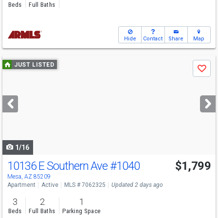
Beds
Full Baths
Hide
Contact
Share
Map
Use
JUST LISTED
Save
previous
and
next
buttons
to
navigate
1/16
10136 E Southern Ave
#1040
$1,799
Mesa, AZ 85209
Apartment
Active
MLS # 7062325
Updated 2 days ago
3
2
1
Beds
Full Baths
Parking Space