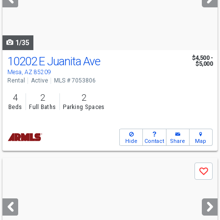
buttons
to
navigate
1/35
10202 E Juanita Ave
$4,500 -
$5,000
Mesa, AZ 85209
Rental
Active
MLS # 7053806
4
2
2
Beds
Full Baths
Parking Spaces
Hide
Contact
Share
Map
Use
Save
previous
and
next
buttons