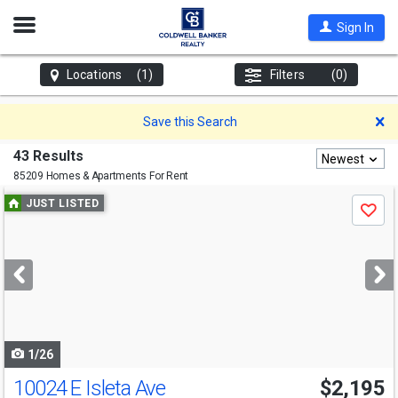
Open
Sign In
Nav
Locations
(1)
Filters
(0)
D
Save this Search
43 Results
Newest
85209 Homes & Apartments For Rent
Use
JUST LISTED
Save
previous
and
next
buttons
to
navigate
1/26
10024 E Isleta Ave
$2,195