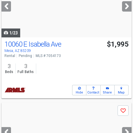
next
buttons
to
navigate
1/23
10060 E Isabella Ave
$1,995
Mesa, AZ 85209
Rental
Pending
MLS # 7054173
3
3
Beds
Full Baths
Hide
Contact
Share
Map
Use
Save
previous
and
next