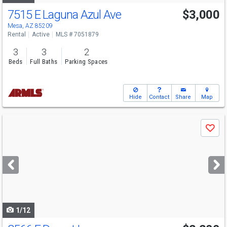
7515 E Laguna Azul Ave
$3,000
Mesa, AZ 85209
Rental
Active
MLS # 7051879
3
3
2
Beds
Full Baths
Parking Spaces
Hide
Contact
Share
Map
Use
Save
previous
and
next
buttons
to
navigate
1/12