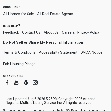
quick links
All Homes for Sale
All Real Estate Agents
need help?
Feedback
Contact Us
About Us
Careers
Privacy Policy
Do Not Sell or Share My Personal Information
Terms & Conditions
Accessibility Statement
DMCA Notice
Fair Housing Pledge
stay updated
Facebook
Youtube
Blogger
Instagram
Last Updated Aug 6 2026 5:25PM Copyright 2026 Arizona
Regional Multiple Listing Service, Inc. All rights reserved.
School attendance boundaries provided by ATTOM Data Solutions and are for