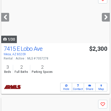
Save
previous
and
next
buttons
to
navigate
1/30
7415 E Lobo Ave
$2,300
Mesa, AZ 85209
Rental
Active
MLS # 7057278
3
2
2
Beds
Full Baths
Parking Spaces
Hide
Contact
Share
Map
Use
Save
previous