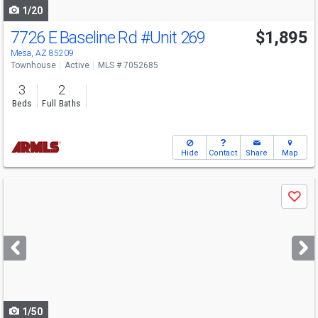
1/20
7726 E Baseline Rd
#Unit 269
$1,895
Mesa, AZ 85209
Townhouse
Active
MLS # 7052685
3
2
Beds
Full Baths
Hide
Contact
Share
Map
Use
Save
previous
and
next
buttons
to
navigate
1/50