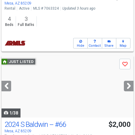
Mesa, AZ 85209
Rental
Active
MLS # 7063324
Updated 3 hours ago
4
3
Beds
Full Baths
Hide
Contact
Share
Map
Use
JUST LISTED
Save
previous
and
next
buttons
to
navigate
1/38
2024 S Baldwin --
#66
$2,000
Mesa, AZ 85209