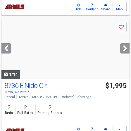
Hide
Contact
Share
Map
Use
Save
previous
and
next
buttons
to
navigate
1/14
8736 E Nido Cir
$1,995
Mesa, AZ 85209
Rental
Active
MLS # 7059139
Updated 9 days ago
3
2
2
Beds
Full Baths
Parking Spaces