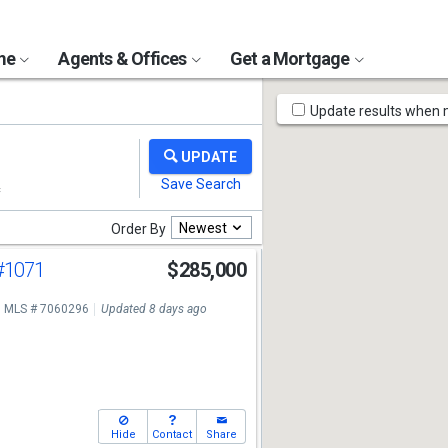
ome
Agents & Offices
Get a Mortgage
Map
Update results when
Tools
Newest
Order By
#1071
$285,000
MLS # 7060296
Updated 8 days ago
Hide
Contact
Share