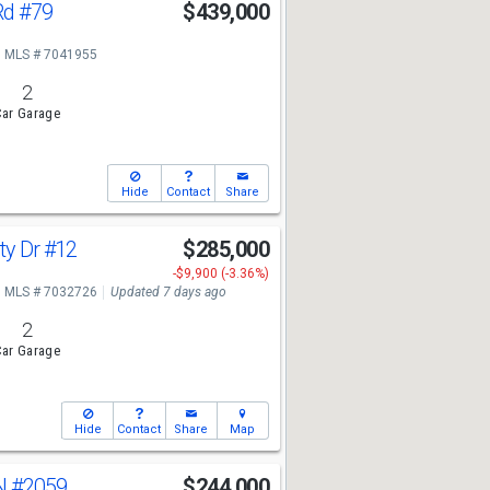
Rd
#79
$439,000
MLS # 7041955
2
ar Garage
Hide
Contact
Share
ty Dr
#12
$285,000
-$9,900 (-3.36%)
MLS # 7032726
Updated 7 days ago
2
ar Garage
Hide
Contact
Share
Map
 N
#2059
$244,000