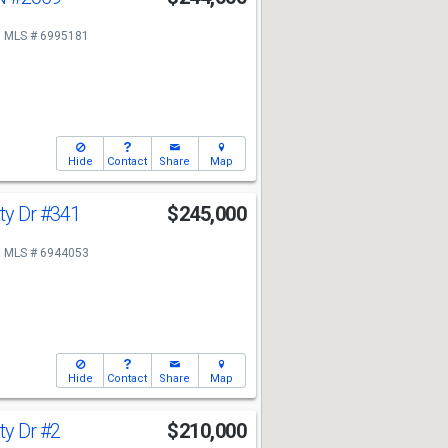
MLS # 6995181
Hide
Contact
Share
Map
ty Dr
#341
$245,000
MLS # 6944053
Hide
Contact
Share
Map
ty Dr
#2
$210,000