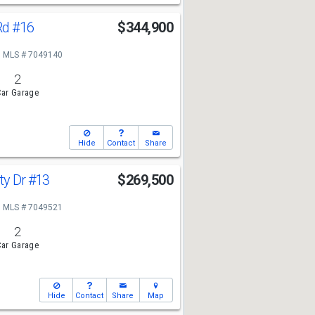
Rd
#16
$344,900
MLS # 7049140
2
ar Garage
Hide
Contact
Share
ty Dr
#13
$269,500
MLS # 7049521
2
ar Garage
Hide
Contact
Share
Map