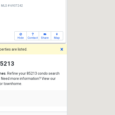
MLS # 6937242
Hide
Contact
Share
Map
Dismiss
rties are listed.
 85213
mes
. Refine your 85213 condo search
s. Need more information? View our
o or townhome.