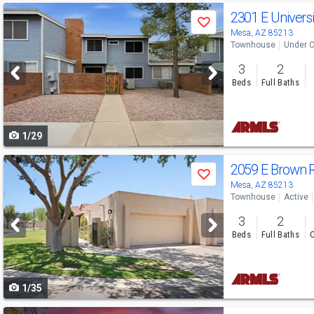
Use
2301 E Universi
Save
previous
Mesa, AZ 85213
Townhouse
Under C
and
3
2
next
Beds
Full Baths
buttons
to
1/29
navigate
Use
2059 E Brown 
Save
previous
Mesa, AZ 85213
Townhouse
Active
and
3
2
next
Beds
Full Baths
C
buttons
to
1/35
navigate