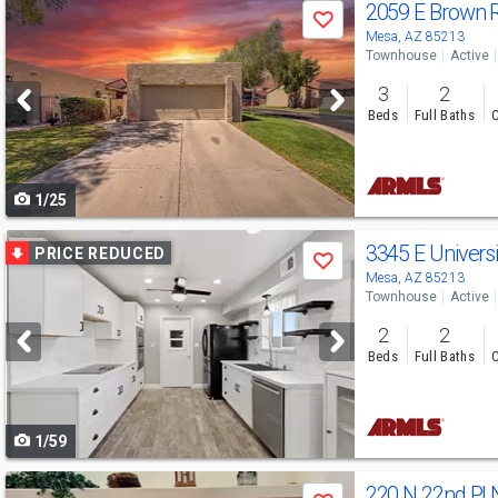
Use
2059 E Brown 
Save
previous
Mesa, AZ 85213
Townhouse
Active
and
3
2
next
Beds
Full Baths
C
buttons
to
1/25
navigate
Use
3345 E Universi
PRICE REDUCED
Save
previous
Mesa, AZ 85213
Townhouse
Active
and
2
2
next
Beds
Full Baths
C
buttons
to
1/59
navigate
Use
220 N 22nd Pl