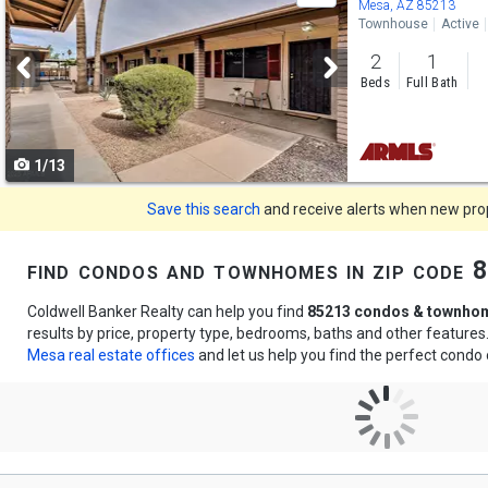
previous
Mesa, AZ 85213
Townhouse
Active
and
2
1
next
Beds
Full Bath
buttons
to
1/13
navigate
Save this search
and receive alerts when new prope
find condos and townhomes in zip code
Coldwell Banker Realty can help you find
85213 condos & townho
results by price, property type, bedrooms, baths and other feature
Mesa real estate offices
and let us help you find the perfect cond