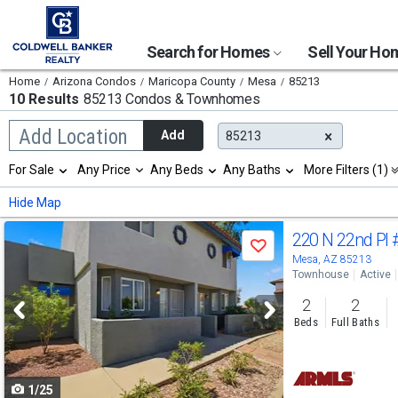
Search for Homes
Sell Your H
Home
Arizona Condos
Maricopa County
Mesa
85213
10 Results
85213 Condos & Townhomes
Begin
Add Location
Add
85213
typing
to
Selection
For Sale
Any Price
Any Beds
Any Baths
More Filters (1)
search,
will
use
refresh
Min
Max
Hide Map
arrow
the
keys
page
Use
to
220 N 22nd Pl
with
Save
navigate,
new
previous
Mesa, AZ 85213
Enter
results.
Townhouse
Active
to
and
properties
select
2
2
next
Beds
Full Baths
buttons
to
1/25
navigate