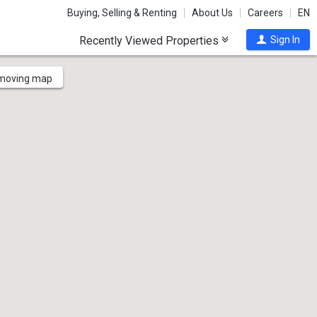
Buying, Selling & Renting
About Us
Careers
EN
Recently Viewed Properties
Sign In
 moving map