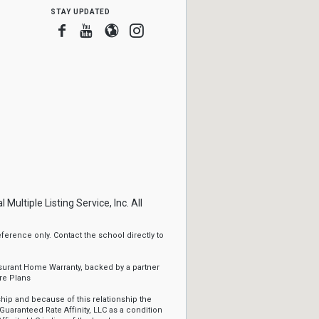
stay updated
Facebook
Youtube
Blogger
Instagram
ltiple Listing Service, Inc. All
erence only. Contact the school directly to
ssurant Home Warranty, backed by a partner
re Plans
ip and because of this relationship the
Guaranteed Rate Affinity, LLC as a condition