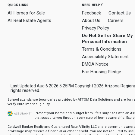
quick links
need help?
All Homes for Sale
Feedback
Contact Us
All Real Estate Agents
About Us
Careers
Privacy Policy
Do Not Sell or Share My
Personal Information
Terms & Conditions
Accessibility Statement
DMCA Notice
Fair Housing Pledge
Last Updated Aug 6 2026 5:25PM Copyright 2026 Arizona Regional Mu
rights reserved.
School attendance boundaries provided by ATTOM Data Solutions and are for ref
verify enrollment eligibility.
Protect your home and budget from life’s surprises with an A
that supports you through every step of homeownership.
Explo
Coldwell Banker Realty and Guaranteed Rate Affinity, LLC share common ownersh
brokerage may receive a financial or other benefit. You are not required to use 