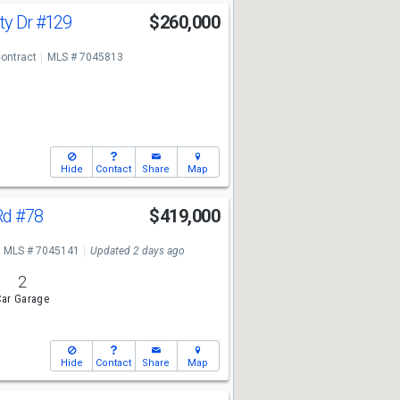
ty Dr
#129
$260,000
ontract
MLS # 7045813
Hide
Contact
Share
Map
Rd
#78
$419,000
MLS # 7045141
Updated 2 days ago
2
ar Garage
Hide
Contact
Share
Map