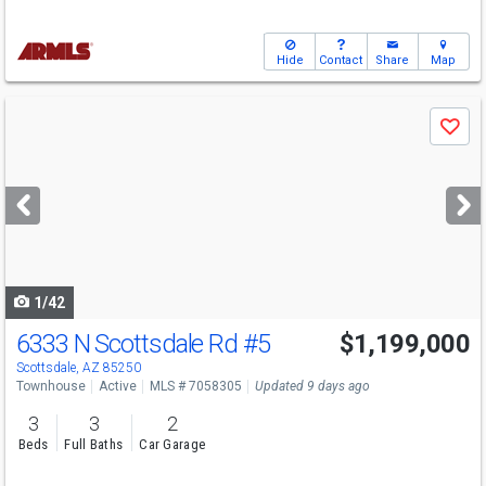
Hide
Contact
Share
Map
Use
Save
previous
and
next
buttons
to
navigate
1/42
6333 N Scottsdale Rd
#5
$1,199,000
Scottsdale, AZ 85250
Townhouse
Active
MLS # 7058305
Updated 9 days ago
3
3
2
Beds
Full Baths
Car Garage