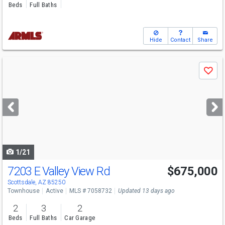
Beds
Full Baths
Hide
Contact
Share
Use
Save
previous
and
next
buttons
to
navigate
1/21
7203 E Valley View Rd
$675,000
Scottsdale, AZ 85250
Townhouse
Active
MLS # 7058732
Updated 13 days ago
2
3
2
Beds
Full Baths
Car Garage