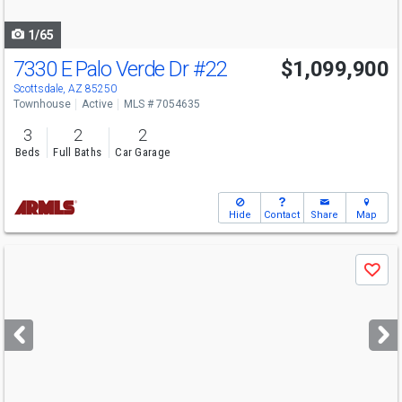
navigate
1/65
7330 E Palo Verde Dr
#22
$1,099,900
Open House
Sun
8/9
12-3
Scottsdale, AZ 85250
Townhouse
Active
MLS # 7054635
3
2
2
Beds
Full Baths
Car Garage
Hide
Contact
Share
Map
Use
Save
previous
and
next
buttons
to
navigate