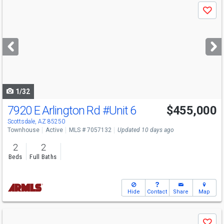
Use
Save
previous
and
next
buttons
to
navigate
1/32
7920 E Arlington Rd
#Unit 6
$455,000
Open House
Sat
8/8
9-12
Scottsdale, AZ 85250
Townhouse
Active
MLS # 7057132
Updated 10 days ago
2
2
Beds
Full Baths
Hide
Contact
Share
Map
Use