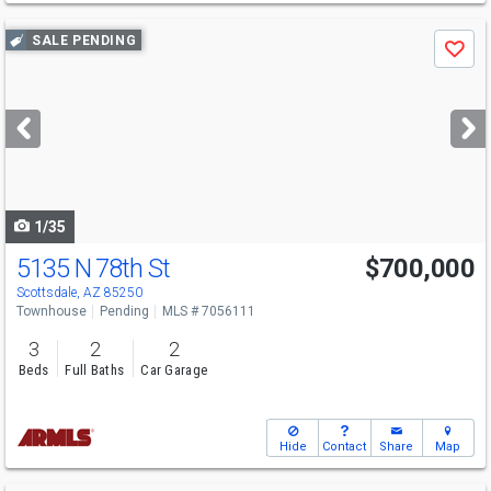
Use
SALE PENDING
Save
previous
and
next
buttons
to
navigate
1/35
5135 N 78th St
$700,000
Scottsdale, AZ 85250
Townhouse
Pending
MLS # 7056111
3
2
2
Beds
Full Baths
Car Garage
Hide
Contact
Share
Map