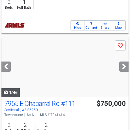
2
1
Beds
Full Bath
Hide
Contact
Share
Map
Use
Save
previous
and
next
buttons
to
navigate
1/46
7955 E Chaparral Rd
#111
$750,000
Scottsdale, AZ 85250
Townhouse
Active
MLS # 7041414
2
2
2