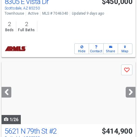
8305 E Vista Dr
$450,000
Scottsdale, AZ 85250
Townhouse
Active
MLS # 7046340
Updated 9 days ago
2
2
Beds
Full Baths
Hide
Contact
Share
Map
Use
Save
previous
and
next
buttons
to
navigate
1/26
5621 N 79th St
#2
$414,900