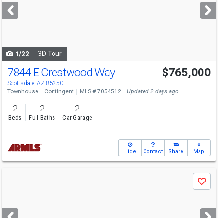
next
buttons
to
navigate
3D Tour
1/22
7844 E Crestwood Way
$765,000
Scottsdale, AZ 85250
Townhouse
Contingent
MLS # 7054512
Updated 2 days ago
2
2
2
Beds
Full Baths
Car Garage
Hide
Contact
Share
Map
Use
Save
previous
and
next