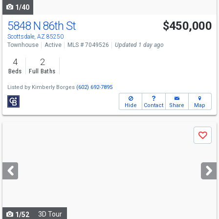
1/40
5848 N 86th St
$450,000
Open House
Sat
8/8
10-12
Scottsdale, AZ 85250
Townhouse
Active
MLS # 7049526
Updated 1 day ago
4
2
Beds
Full Baths
Listed by
Kimberly Borges
(602) 692-7895
Hide
Contact
Share
Map
Use
Save
previous
and
next
buttons
to
navigate
3D Tour
1/52