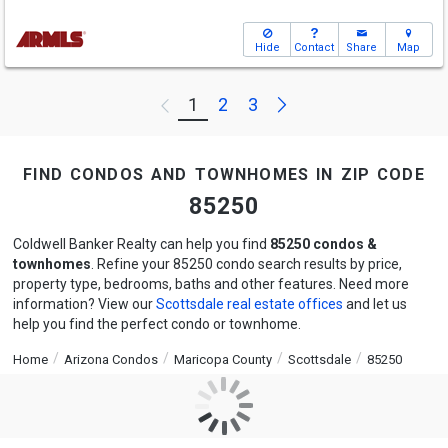
Hide
Contact
Share
Map
Next
1
2
3
Previous
find condos and townhomes in zip code
85250
Coldwell Banker Realty can help you find
85250 condos &
townhomes
. Refine your 85250 condo search results by price,
property type, bedrooms, baths and other features. Need more
information? View our
Scottsdale real estate offices
and let us
help you find the perfect condo or townhome.
Home
Arizona Condos
Maricopa County
Scottsdale
85250