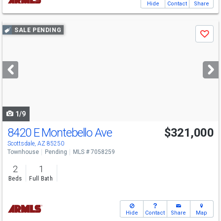
Hide
Contact
Share
Use
SALE PENDING
Save
previous
and
next
buttons
to
navigate
1/9
8420 E Montebello Ave
$321,000
Scottsdale, AZ 85250
Townhouse
Pending
MLS # 7058259
2
1
Beds
Full Bath
Hide
Contact
Share
Map