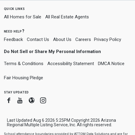
quick links
All Homes for Sale
All Real Estate Agents
need help?
Feedback
Contact Us
About Us
Careers
Privacy Policy
Do Not Sell or Share My Personal Information
Terms & Conditions
Accessibility Statement
DMCA Notice
Fair Housing Pledge
stay updated
Facebook
Youtube
Blogger
Instagram
Last Updated Aug 6 2026 5:25PM Copyright 2026 Arizona
Regional Multiple Listing Service, Inc. All rights reserved.
School attendance boundaries provided by ATTOM Data Solutions and are for