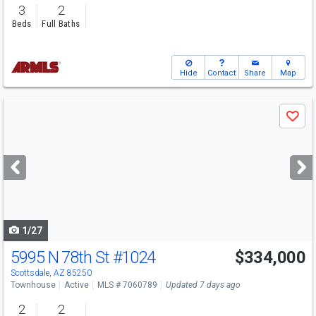
3
2
Beds
Full Baths
Hide
Contact
Share
Map
Use
Save
previous
and
next
buttons
to
navigate
1/27
5995 N 78th St
#1024
$334,000
Open House
Sat
8/8
9-12
Scottsdale, AZ 85250
Townhouse
Active
MLS # 7060789
Updated 7 days ago
2
2