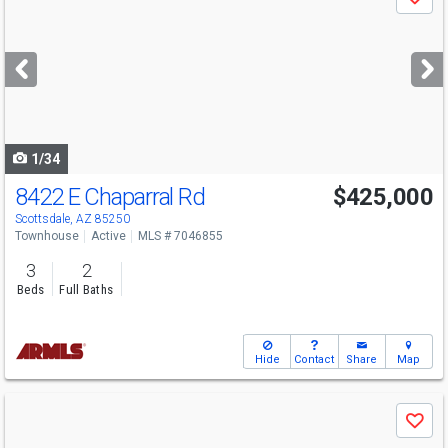
Save
previous
and
next
buttons
to
navigate
1/34
8422 E Chaparral Rd
$425,000
Scottsdale, AZ 85250
Townhouse
Active
MLS # 7046855
3
2
Beds
Full Baths
Hide
Contact
Share
Map
Use
Save
previous