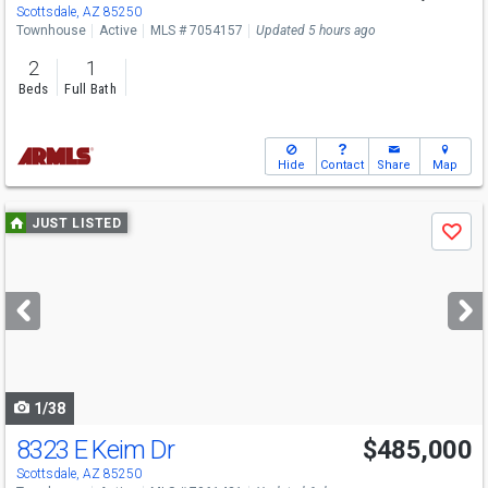
Scottsdale, AZ 85250
Townhouse
Active
MLS # 7054157
Updated 5 hours ago
2
1
Beds
Full Bath
Hide
Contact
Share
Map
Use
JUST LISTED
Save
previous
and
next
buttons
to
navigate
1/38
8323 E Keim Dr
$485,000
Scottsdale, AZ 85250