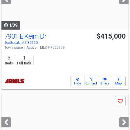
buttons
to
navigate
1/39
7901 E Keim Dr
$415,000
Scottsdale, AZ 85250
Townhouse
Active
MLS # 7055759
3
1
Beds
Full Bath
Hide
Contact
Share
Map
Use
Save
previous
and
next
buttons