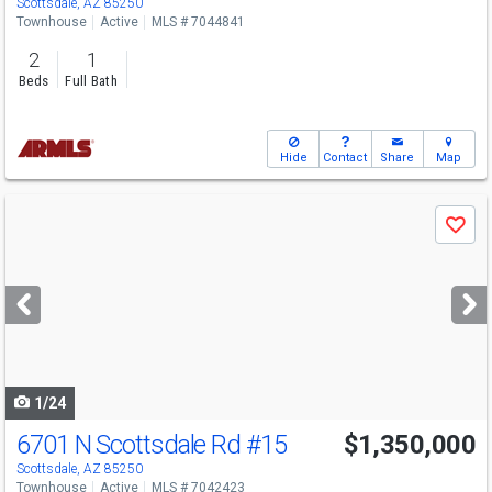
Scottsdale, AZ 85250
Townhouse
Active
MLS # 7044841
2
1
Beds
Full Bath
Hide
Contact
Share
Map
Use
Save
previous
and
next
buttons
to
navigate
1/24
6701 N Scottsdale Rd
#15
$1,350,000
Scottsdale, AZ 85250
Townhouse
Active
MLS # 7042423