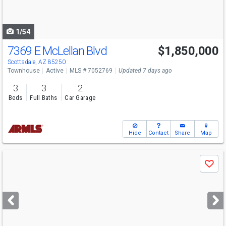
to
navigate
1/54
7369 E McLellan Blvd
$1,850,000
Scottsdale, AZ 85250
Townhouse
Active
MLS # 7052769
Updated 7 days ago
3
3
2
Beds
Full Baths
Car Garage
Hide
Contact
Share
Map
Use
Save
previous
and
next
buttons
to