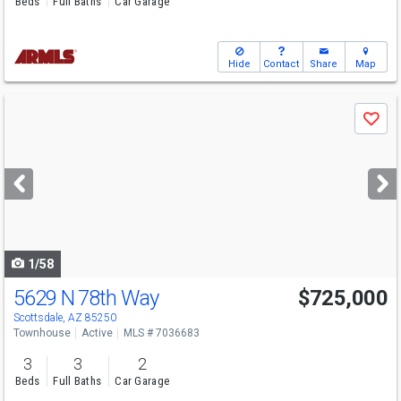
Beds
Full Baths
Car Garage
Hide
Contact
Share
Map
Use
Save
previous
and
next
buttons
to
navigate
1/58
5629 N 78th Way
$725,000
Scottsdale, AZ 85250
Townhouse
Active
MLS # 7036683
3
3
2
Beds
Full Baths
Car Garage