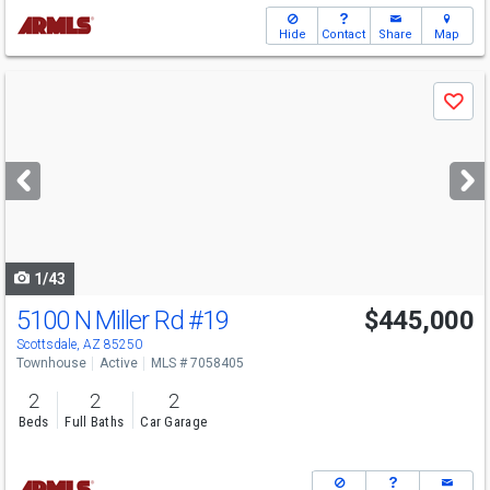
Hide
Contact
Share
Map
Use
Save
previous
and
next
buttons
to
navigate
1/43
5100 N Miller Rd
#19
$445,000
Scottsdale, AZ 85250
Townhouse
Active
MLS # 7058405
2
2
2
Beds
Full Baths
Car Garage