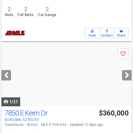
2
2
2
Beds
Full Baths
Car Garage
Hide
Contact
Share
Use
Save
previous
and
next
buttons
to
navigate
1/21
7850 E Keim Dr
$360,000
Scottsdale, AZ 85250
Townhouse
Active
MLS # 7041604
Updated 12 days ago