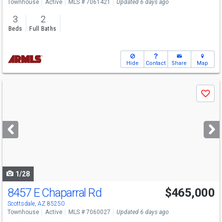
Townhouse
Active
MLS # 7061421
Updated 6 days ago
3
2
Beds
Full Baths
Hide
Contact
Share
Map
Use
Save
previous
and
next
buttons
to
navigate
1/28
8457 E Chaparral Rd
$465,000
Scottsdale, AZ 85250
Townhouse
Active
MLS # 7060027
Updated 6 days ago