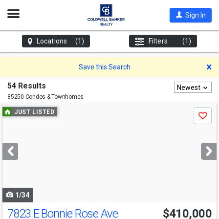
Open
Sign In
Nav
Locations
(1)
Filters
(1)
D
Save this Search
54 Results
Newest
85250 Condos & Townhomes
Use
JUST LISTED
Save
previous
and
next
buttons
to
navigate
1/34
7823 E Bonnie Rose Ave
$410,000