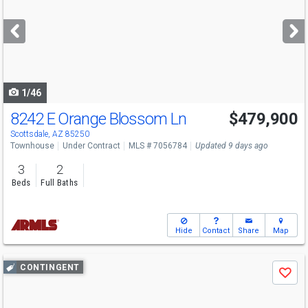
and
next
buttons
to
navigate
1/46
8242 E Orange Blossom Ln
$479,900
Scottsdale, AZ 85250
Townhouse
Under Contract
MLS # 7056784
Updated 9 days ago
3
2
Beds
Full Baths
Hide
Contact
Share
Map
Use
CONTINGENT
Save
previous
and