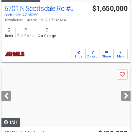
6701 N Scottsdale Rd
#5
$1,650,000
Scottsdale, AZ 85250
Townhouse
Active
MLS # 7046464
2
2
2
Beds
Full Baths
Car Garage
Hide
Contact
Share
Map
Use
Save
previous
and
next
buttons
to
navigate
1/21