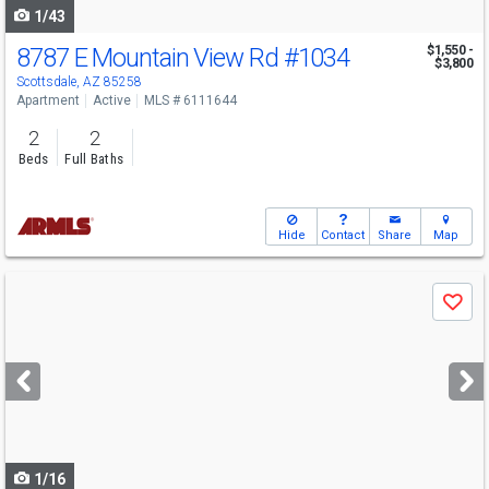
1/43
8787 E Mountain View Rd
#1034
$1,550 -
$3,800
Scottsdale, AZ 85258
Apartment
Active
MLS # 6111644
2
2
Beds
Full Baths
Hide
Contact
Share
Map
Use
Save
previous
and
next
buttons
to
navigate
1/16