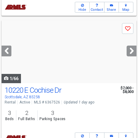
Hide
Contact
Share
Map
Use
Save
previous
and
next
buttons
to
navigate
1/66
10220 E Cochise Dr
$7,000 -
$8,000
Scottsdale, AZ 85258
Rental
Active
MLS # 6367526
Updated 1 day ago
3
2
3
Beds
Full Baths
Parking Spaces