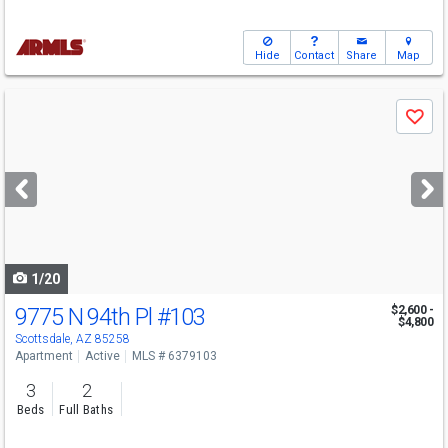
Hide
Contact
Share
Map
Use
Save
previous
and
next
buttons
to
navigate
1/20
9775 N 94th Pl
#103
$2,600 -
$4,800
Scottsdale, AZ 85258
Apartment
Active
MLS # 6379103
3
2
Beds
Full Baths