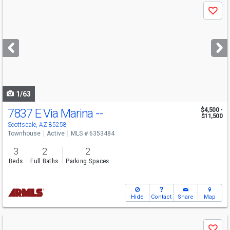
Use
Save
previous
and
next
buttons
to
navigate
1/63
7837 E Via Marina --
$4,500 -
$11,500
Scottsdale, AZ 85258
Townhouse
Active
MLS # 6353484
3
2
2
Beds
Full Baths
Parking Spaces
Hide
Contact
Share
Map
Use