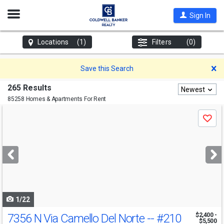
Open
Sign In
Nav
Locations
(1)
Filters
(0)
D
Save this Search
265 Results
Newest
85258 Homes & Apartments For Rent
Use
Save
previous
and
next
buttons
to
navigate
1/22
7356 N Via Camello Del Norte --
#210
$2,400 -
$5,500