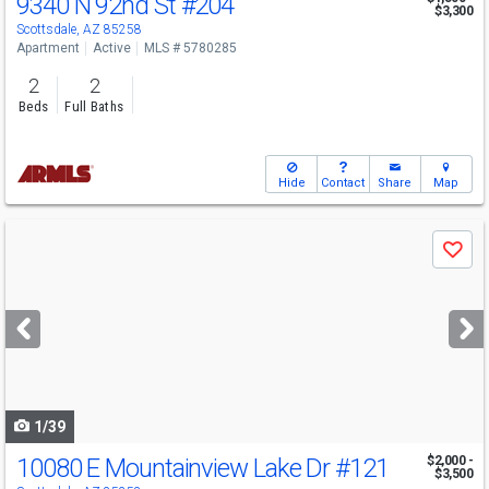
9340 N 92nd St
#204
$3,300
Scottsdale, AZ 85258
Apartment
Active
MLS # 5780285
2
2
Beds
Full Baths
Hide
Contact
Share
Map
Use
Save
previous
and
next
buttons
to
navigate
1/39
10080 E Mountainview Lake Dr
#121
$2,000 -
$3,500