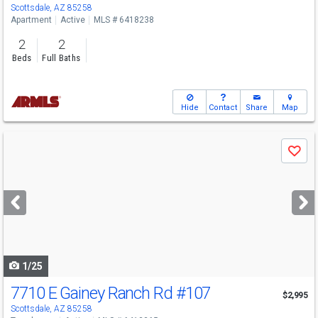
Scottsdale, AZ 85258
Apartment
Active
MLS # 6418238
2
2
Beds
Full Baths
Hide
Contact
Share
Map
Use
Save
previous
and
next
buttons
to
navigate
1/25
7710 E Gainey Ranch Rd
#107
$2,995
Scottsdale, AZ 85258