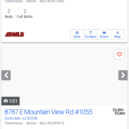
Townhouse
Active
MLS # 6413365
2
2
Beds
Full Baths
Hide
Contact
Share
Map
Use
Save
previous
and
next
buttons
to
navigate
1/21
8787 E Mountain View Rd
#1055
$2,200 -
$5,600
Scottsdale, AZ 85258
Townhouse
Active
MLS # 6399515