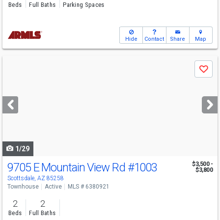
Beds
Full Baths
Parking Spaces
Hide
Contact
Share
Map
Use
Save
previous
and
next
buttons
to
navigate
1/29
9705 E Mountain View Rd
#1003
$3,500 -
$3,800
Scottsdale, AZ 85258
Townhouse
Active
MLS # 6380921
2
2
Beds
Full Baths