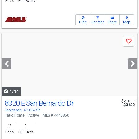
Beds
Full Baths
Hide
Contact
Share
Map
Use
Save
previous
and
next
buttons
to
navigate
1/14
8320 E San Bernardo Dr
$2,000 -
$3,600
Scottsdale, AZ 85258
Patio Home
Active
MLS # 4448850
2
1
Beds
Full Bath