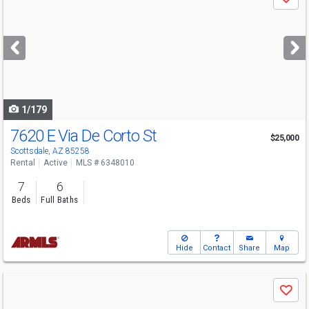
Save
previous
and
next
buttons
to
navigate
1/179
7620 E Via De Corto St
$25,000
Scottsdale, AZ 85258
Rental
Active
MLS # 6348010
7
6
Beds
Full Baths
Hide
Contact
Share
Map
Use
Save
previous