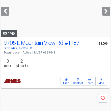
and
next
buttons
to
navigate
1/45
9705 E Mountain View Rd
#1187
$3,000
Scottsdale, AZ 85258
Townhouse
Active
MLS # 6329448
3
2
Beds
Full Baths
Hide
Contact
Share
Map
Use
Save
previous
and