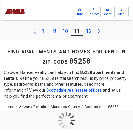
Hide
Contact
Share
Map
Next
Previous
1
9
10
11
12
...
find apartments and homes for rent in
zip code 85258
Coldwell Banker Realty can help you find
85258 apartments and
rentals
. Refine your 85258 rental search results by price, property
type, bedrooms, baths and other features. Need more
information? View our
Scottsdale real estate offices
and let us
help you find the perfect rental or apartment.
Home
Arizona Rentals
Maricopa County
Scottsdale
85258