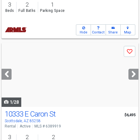
3
2
1
Beds
Full Baths
Parking Space
Hide
Contact
Share
Map
Use
Save
previous
and
next
buttons
to
navigate
1/28
10333 E Caron St
$6,495
Scottsdale, AZ 85258
Rental
Active
MLS # 6389919
3
2
2