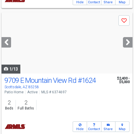
Hide
Contact
Share
Map
Use
Save
previous
and
next
buttons
to
navigate
1/13
9709 E Mountain View Rd
#1624
$2,400 -
$5,000
Scottsdale, AZ 85258
Patio Home
Active
MLS # 6374697
2
2
Beds
Full Baths
Hide
Contact
Share
Map