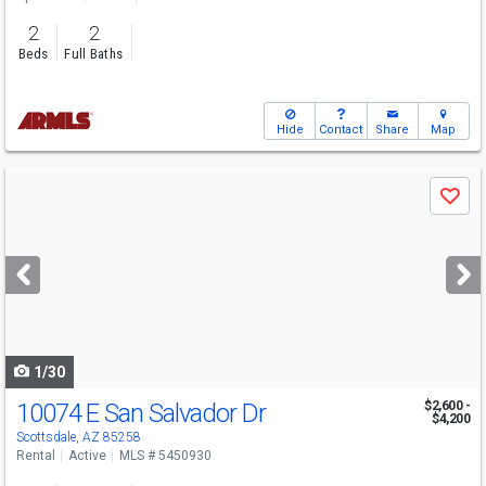
2
2
Beds
Full Baths
Hide
Contact
Share
Map
Use
Save
previous
and
next
buttons
to
navigate
1/30
10074 E San Salvador Dr
$2,600 -
$4,200
Scottsdale, AZ 85258
Rental
Active
MLS # 5450930