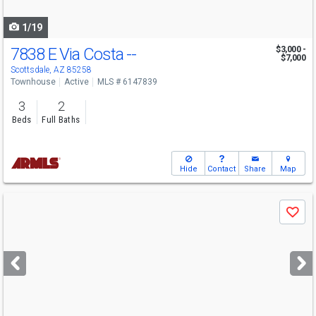
navigate
1/19
7838 E Via Costa --
$3,000 -
$7,000
Scottsdale, AZ 85258
Townhouse
Active
MLS # 6147839
3
2
Beds
Full Baths
Hide
Contact
Share
Map
Use
Save
previous
and
next
buttons
to
navigate