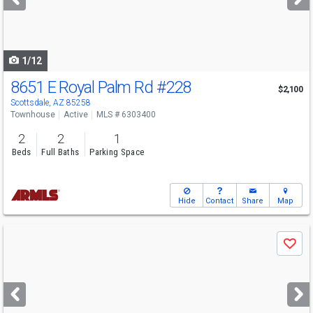
buttons
to
navigate
1/12
8651 E Royal Palm Rd
#228
$2,100
Scottsdale, AZ 85258
Townhouse
Active
MLS # 6303400
2
2
1
Beds
Full Baths
Parking Space
Hide
Contact
Share
Map
Use
Save
previous
and
next
buttons