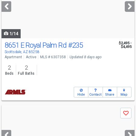
next
buttons
to
navigate
1/14
8651 E Royal Palm Rd
#235
$2,495 -
$4,495
Scottsdale, AZ 85258
Apartment
Active
MLS # 6307358
Updated 8 days ago
2
2
Beds
Full Baths
Hide
Contact
Share
Map
Use
Save
previous
and
next