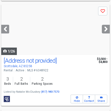
Use
Save
previous
and
next
buttons
to
navigate
1/26
[Address not provided]
$3,500 -
$4,800
Scottsdale, AZ 85258
Rental
Active
MLS # 6348922
3
2
2
Beds
Full Baths
Parking Spaces
Listed by
Natalie McCluskey
(817) 980-7570
Hide
Contact
Share