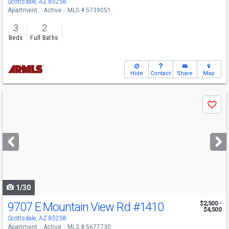
Scottsdale, AZ 85258
Apartment
Active
MLS # 5739051
3
2
Beds
Full Baths
Hide
Contact
Share
Map
Use
Save
previous
and
next
buttons
to
navigate
1/30
9707 E Mountain View Rd
#1410
$2,500 -
$4,500
Scottsdale, AZ 85258
Apartment
Active
MLS # 5677730