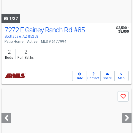
to
navigate
1/37
7272 E Gainey Ranch Rd
#85
$3,500 -
$8,000
Scottsdale, AZ 85258
Patio Home
Active
MLS # 6177994
2
2
Beds
Full Baths
Hide
Contact
Share
Map
Use
Save
previous
and
next
buttons
to