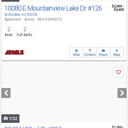
10080 E Mountainview Lake Dr
#126
$2,400 -
$4,400
Scottsdale, AZ 85258
Apartment
Active
MLS # 5942213
2
2
Beds
Full Baths
Hide
Contact
Share
Map
Use
Save
previous
and
next
buttons
to
navigate
1/22
$1,500 -