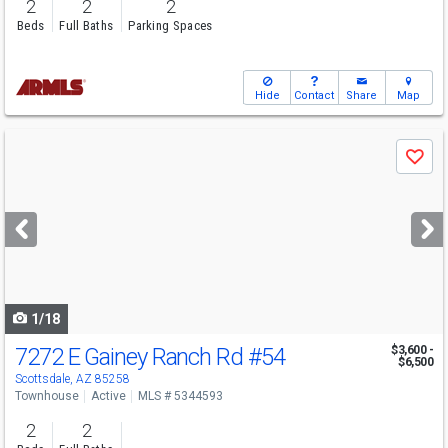
2
2
2
Beds
Full Baths
Parking Spaces
Hide
Contact
Share
Map
Use
Save
previous
and
next
buttons
to
navigate
1/18
7272 E Gainey Ranch Rd
#54
$3,600 -
$6,500
Scottsdale, AZ 85258
Townhouse
Active
MLS # 5344593
2
2