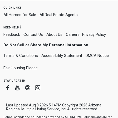
quick links
All Homes for Sale
All Real Estate Agents
need help?
Feedback
Contact Us
About Us
Careers
Privacy Policy
Do Not Sell or Share My Personal Information
Terms & Conditions
Accessibility Statement
DMCA Notice
Fair Housing Pledge
stay updated
Facebook
Youtube
Blogger
Instagram
Last Updated Aug 8 2026 5:14PM Copyright 2026 Arizona
Regional Multiple Listing Service, Inc. All rights reserved.
School attendance boundaries provided by ATTOM Data Solutions and are for