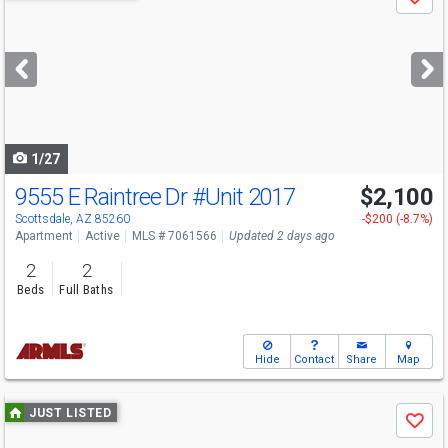
Save
previous
and
next
buttons
to
navigate
1/27
9555 E Raintree Dr
#Unit 2017
$2,100
Scottsdale, AZ 85260
-$200 (-8.7%)
Apartment
Active
MLS # 7061566
Updated 2 days ago
2
2
Beds
Full Baths
Hide
Contact
Share
Map
Use
JUST LISTED
Save
previous