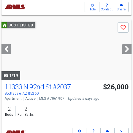
Hide
Contact
Share
Use
JUST LISTED
Save
previous
and
next
buttons
to
navigate
1/19
11333 N 92nd St
#2037
$26,000
Scottsdale, AZ 85260
Apartment
Active
MLS # 7061907
Updated 5 days ago
2
2
Beds
Full Baths