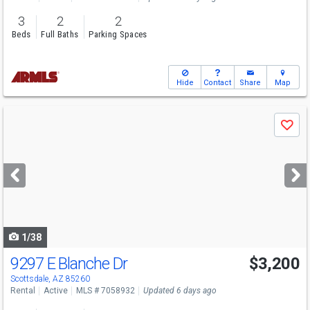
3
2
2
Beds
Full Baths
Parking Spaces
Hide
Contact
Share
Map
Use
Save
previous
and
next
buttons
to
navigate
1/38
9297 E Blanche Dr
$3,200
Scottsdale, AZ 85260
Rental
Active
MLS # 7058932
Updated 6 days ago