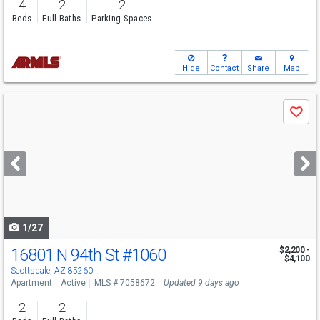
4
2
2
Beds
Full Baths
Parking Spaces
Hide
Contact
Share
Map
Use
Save
previous
and
next
buttons
to
navigate
1/27
16801 N 94th St
#1060
$2,200 -
$4,100
Scottsdale, AZ 85260
Apartment
Active
MLS # 7058672
Updated 9 days ago
2
2