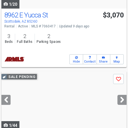
1/20
8962 E Yucca St
$3,070
Scottsdale, AZ 85260
Rental
Active
MLS # 7060417
Updated 9 days ago
3
2
2
Beds
Full Baths
Parking Spaces
Hide
Contact
Share
Map
Use
SALE PENDING
Save
previous
and
next
buttons
to
navigate
1/44