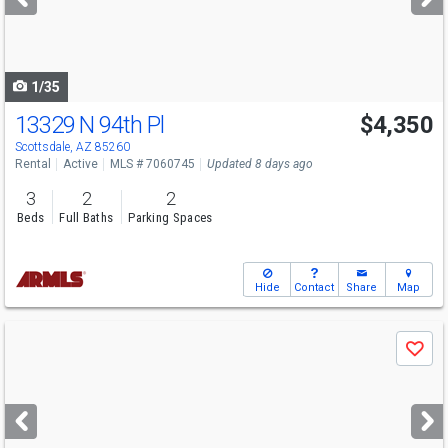
buttons
to
navigate
1/35
13329 N 94th Pl
$4,350
Scottsdale, AZ 85260
Rental
Active
MLS # 7060745
Updated 8 days ago
3
2
2
Beds
Full Baths
Parking Spaces
Hide
Contact
Share
Map
Use
Save
previous
and
next
buttons