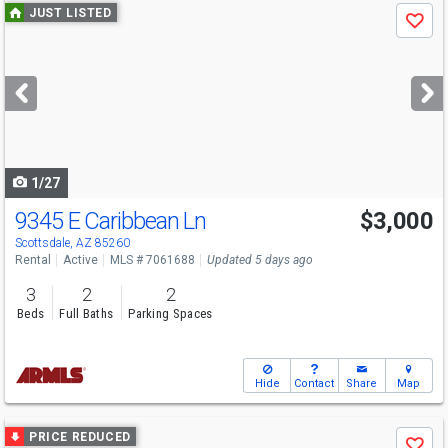
Use
JUST LISTED
Save
previous
and
next
buttons
to
navigate
1/27
9345 E Caribbean Ln
$3,000
Scottsdale, AZ 85260
Rental
Active
MLS # 7061688
Updated 5 days ago
3
2
2
Beds
Full Baths
Parking Spaces
Hide
Contact
Share
Map
Use
PRICE REDUCED