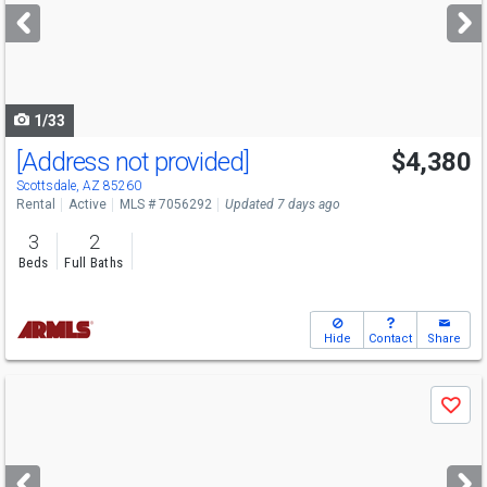
next
buttons
to
navigate
1/33
[Address not provided]
$4,380
Scottsdale, AZ 85260
Rental
Active
MLS # 7056292
Updated 7 days ago
3
2
Beds
Full Baths
Hide
Contact
Share
Use
Save
previous
and
next