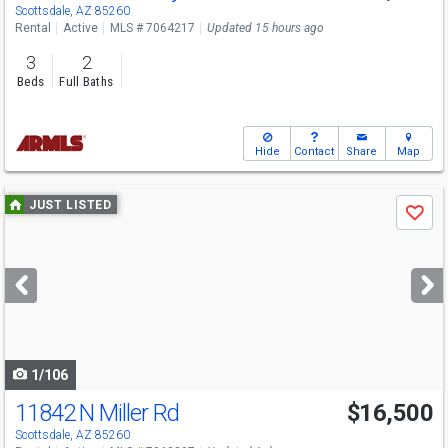
Scottsdale, AZ 85260
Rental
Active
MLS # 7064217
Updated 15 hours ago
3
2
Beds
Full Baths
Hide
Contact
Share
Map
Use
JUST LISTED
Save
previous
and
next
buttons
to
navigate
1/106
11842 N Miller Rd
$16,500
Scottsdale, AZ 85260