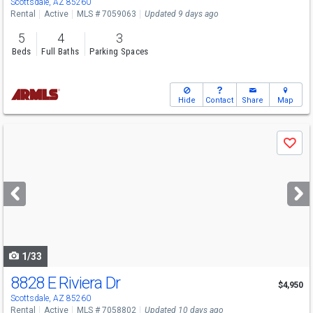
Scottsdale, AZ 85260
Rental
Active
MLS # 7059063
Updated 9 days ago
5
4
3
Beds
Full Baths
Parking Spaces
Hide
Contact
Share
Map
Use
Save
previous
and
next
buttons
to
navigate
1/33
8828 E Riviera Dr
$4,950
Scottsdale, AZ 85260
Rental
Active
MLS # 7058802
Updated 10 days ago