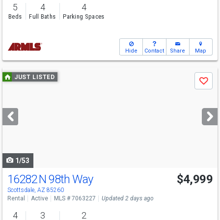
5
4
4
Beds
Full Baths
Parking Spaces
Hide
Contact
Share
Map
Use
JUST LISTED
Save
previous
and
next
buttons
to
navigate
1/53
16282 N 98th Way
$4,999
Scottsdale, AZ 85260
Rental
Active
MLS # 7063227
Updated 2 days ago
4
3
2