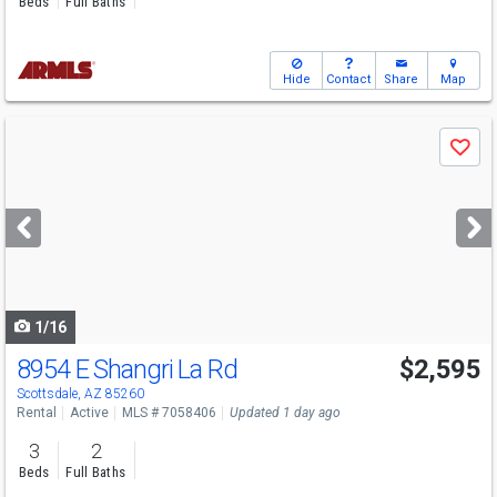
Beds
Full Baths
Hide
Contact
Share
Map
Use
Save
previous
and
next
buttons
to
navigate
1/16
8954 E Shangri La Rd
$2,595
Scottsdale, AZ 85260
Rental
Active
MLS # 7058406
Updated 1 day ago
3
2
Beds
Full Baths