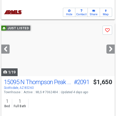
Hide
Contact
Share
Map
Use
JUST LISTED
Save
previous
and
next
buttons
to
navigate
1/19
15095 N Thompson Peak Pkwy
#2091
$1,650
Scottsdale, AZ 85260
Townhouse
Active
MLS # 7062484
Updated 4 days ago
1
1
Bed
Full Bath