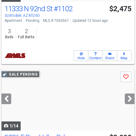
11333 N 92nd St
#1102
$2,475
Scottsdale, AZ 85260
Apartment
Pending
MLS # 7060567
Updated 12 hours ago
3
2
Beds
Full Baths
Hide
Contact
Share
Map
Use
SALE PENDING
Save
previous
and
next
buttons
to
navigate
1/14