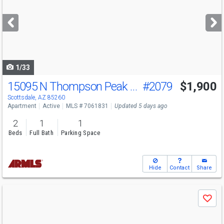
and
next
buttons
to
navigate
1/33
15095 N Thompson Peak Pkwy
#2079
$1,900
Scottsdale, AZ 85260
Apartment
Active
MLS # 7061831
Updated 5 days ago
2
1
1
Beds
Full Bath
Parking Space
Hide
Contact
Share
Use
Save
previous
and