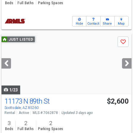
Beds
Full Baths
Parking Spaces
Hide
Contact
Share
Map
Use
JUST LISTED
Save
previous
and
next
buttons
to
navigate
1/23
11173 N 89th St
$2,600
Scottsdale, AZ 85260
Rental
Active
MLS # 7062878
Updated 3 days ago
3
2
2
Beds
Full Baths
Parking Spaces