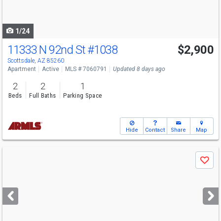
to
navigate
1/24
11333 N 92nd St
#1038
$2,900
Scottsdale, AZ 85260
Apartment
Active
MLS # 7060791
Updated 8 days ago
2
2
1
Beds
Full Baths
Parking Space
Hide
Contact
Share
Map
Use
Save
previous
and
next
buttons
to