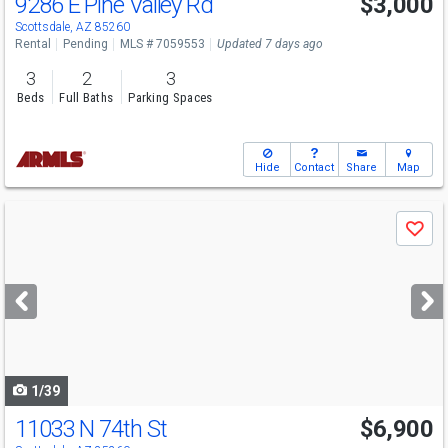
9286 E Pine Valley Rd
$3,000
Scottsdale, AZ 85260
Rental
Pending
MLS # 7059553
Updated 7 days ago
3
2
3
Beds
Full Baths
Parking Spaces
Hide
Contact
Share
Map
Use
Save
previous
and
next
buttons
to
navigate
1/39
11033 N 74th St
$6,900