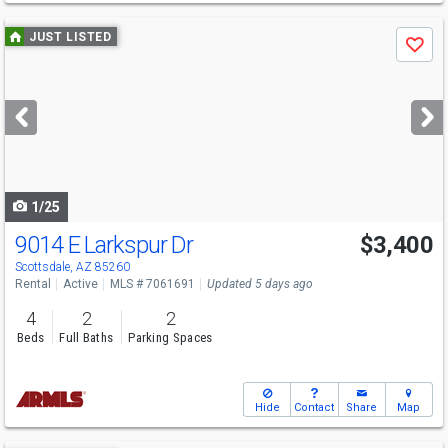
Use
JUST LISTED
Save
previous
and
next
buttons
to
navigate
1/25
9014 E Larkspur Dr
$3,400
Scottsdale, AZ 85260
Rental
Active
MLS # 7061691
Updated 5 days ago
4
2
2
Beds
Full Baths
Parking Spaces
Hide
Contact
Share
Map