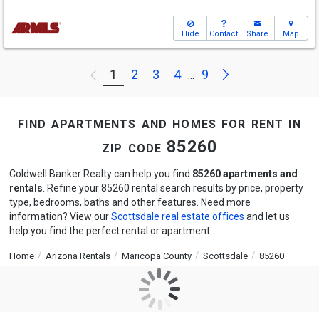
Hide
Contact
Share
Map
Next
1
2
3
4
9
Previous
...
find apartments and homes for rent in
zip code 85260
Coldwell Banker Realty can help you find
85260 apartments and
rentals
. Refine your 85260 rental search results by price, property
type, bedrooms, baths and other features. Need more
information? View our
Scottsdale real estate offices
and let us
help you find the perfect rental or apartment.
Home
Arizona Rentals
Maricopa County
Scottsdale
85260