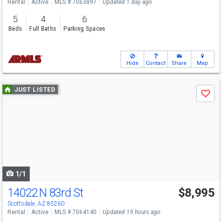
Rental
Active
MLS # 7063897
Updated 1 day ago
5
4
6
Beds
Full Baths
Parking Spaces
Hide
Contact
Share
Map
Use
JUST LISTED
Save
previous
and
next
buttons
to
navigate
1/1
14022 N 83rd St
$8,995
Scottsdale, AZ 85260
Rental
Active
MLS # 7064140
Updated 19 hours ago