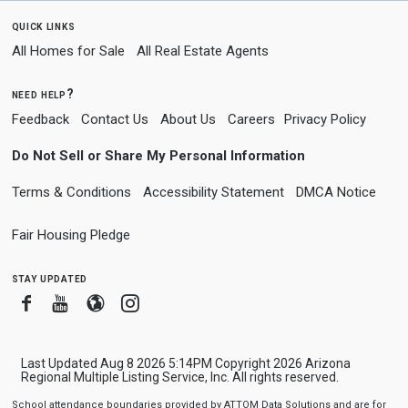
quick links
All Homes for Sale
All Real Estate Agents
need help?
Feedback
Contact Us
About Us
Careers
Privacy Policy
Do Not Sell or Share My Personal Information
Terms & Conditions
Accessibility Statement
DMCA Notice
Fair Housing Pledge
stay updated
Facebook
Youtube
Blogger
Instagram
Last Updated Aug 8 2026 5:14PM Copyright 2026 Arizona
Regional Multiple Listing Service, Inc. All rights reserved.
School attendance boundaries provided by ATTOM Data Solutions and are for