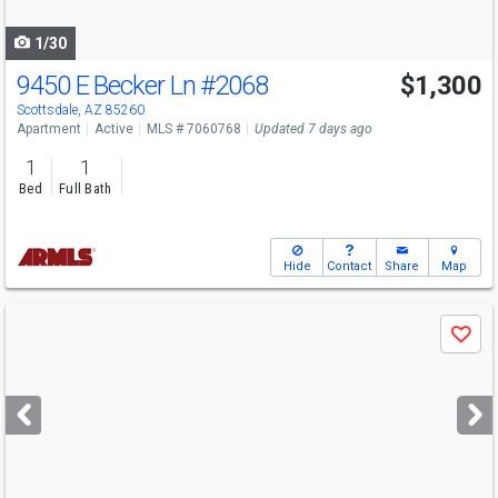
navigate
1/30
9450 E Becker Ln
#2068
$1,300
Scottsdale, AZ 85260
Apartment
Active
MLS # 7060768
Updated 7 days ago
1
1
Bed
Full Bath
Hide
Contact
Share
Map
Use
Save
previous
and
next
buttons
to
navigate