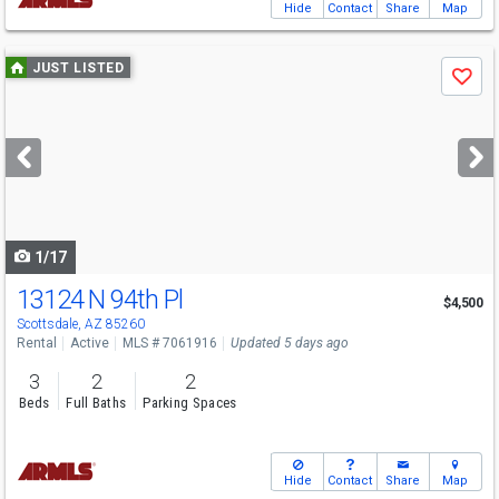
Hide
Contact
Share
Map
Use
JUST LISTED
Save
previous
and
next
buttons
to
navigate
1/17
13124 N 94th Pl
$4,500
Scottsdale, AZ 85260
Rental
Active
MLS # 7061916
Updated 5 days ago
3
2
2
Beds
Full Baths
Parking Spaces
Hide
Contact
Share
Map