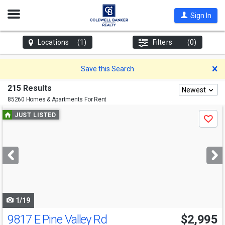
Open
Sign In
Nav
Locations
(1)
Filters
(0)
D
Save this Search
215 Results
Newest
85260 Homes & Apartments For Rent
Use
JUST LISTED
Save
previous
and
next
buttons
to
navigate
1/19
9817 E Pine Valley Rd
$2,995