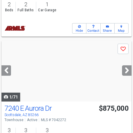
2
2
1
Beds
Full Baths
Car Garage
Hide
Contact
Share
Map
Use
Save
previous
and
next
buttons
to
navigate
1/71
7240 E Aurora Dr
$875,000
Scottsdale, AZ 85266
Townhouse
Active
MLS # 7042272
3
3
3