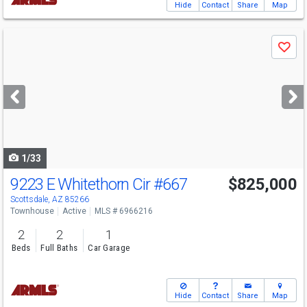
Hide
Contact
Share
Map
Use
Save
previous
and
next
buttons
to
navigate
1/33
9223 E Whitethorn Cir
#667
$825,000
Scottsdale, AZ 85266
Townhouse
Active
MLS # 6966216
2
2
1
Beds
Full Baths
Car Garage
Hide
Contact
Share
Map