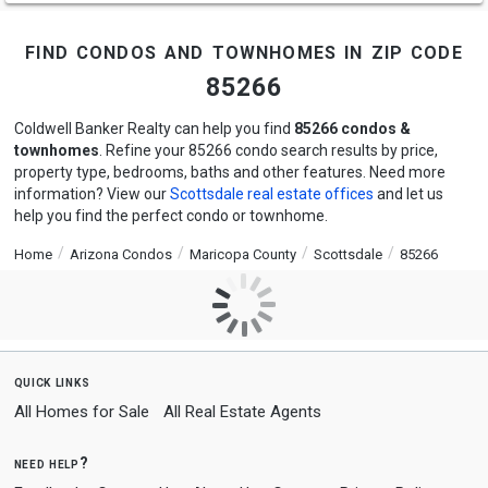
find condos and townhomes in zip code
85266
Coldwell Banker Realty can help you find
85266 condos &
townhomes
. Refine your 85266 condo search results by price,
property type, bedrooms, baths and other features. Need more
information? View our
Scottsdale real estate offices
and let us
help you find the perfect condo or townhome.
Home
Arizona Condos
Maricopa County
Scottsdale
85266
quick links
All Homes for Sale
All Real Estate Agents
need help?