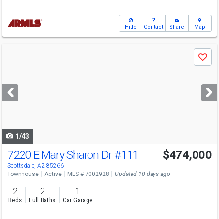
Hide
Contact
Share
Map
Use
Save
previous
and
next
buttons
to
navigate
1/43
7220 E Mary Sharon Dr
#111
$474,000
Scottsdale, AZ 85266
Townhouse
Active
MLS # 7002928
Updated 10 days ago
2
2
1
Beds
Full Baths
Car Garage