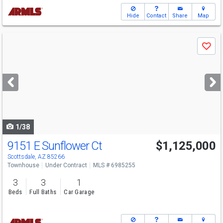
Hide
Contact
Share
Map
Use
Save
previous
and
next
buttons
to
navigate
1/38
9151 E Sunflower Ct
$1,125,000
Scottsdale, AZ 85266
Townhouse
Under Contract
MLS # 6985255
3
3
1
Beds
Full Baths
Car Garage