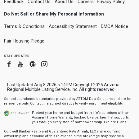
Feedback
Contact Us
About Us
Careers
Privacy Policy
Do Not Sell or Share My Personal Information
Terms & Conditions
Accessibility Statement
DMCA Notice
Fair Housing Pledge
stay updated
Facebook
Youtube
Blogger
Instagram
Last Updated Aug 8 2026 5:14PM Copyright 2026 Arizona
Regional Multiple Listing Service, Inc. All rights reserved.
School attendance boundaries provided by ATTOM Data Solutions and are for
reference only. Contact the school directly to verify enrollment eligibility.
Protect your home and budget from life’s surprises with an
Assurant Home Warranty, backed by a partner that supports
you through every step of homeownership.
Explore Plans
Coldwell Banker Realty and Guaranteed Rate Affinity, LLC share common
ownership and because of this relationship the brokerage may receive a