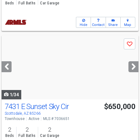
Beds
Full Baths
Car Garage
Hide
Contact
Share
Map
Use
Save
previous
and
next
buttons
to
navigate
1/34
7431 E Sunset Sky Cir
$650,000
Scottsdale, AZ 85266
Townhouse
Active
MLS # 7036651
2
2
2
Beds
Full Baths
Car Garage