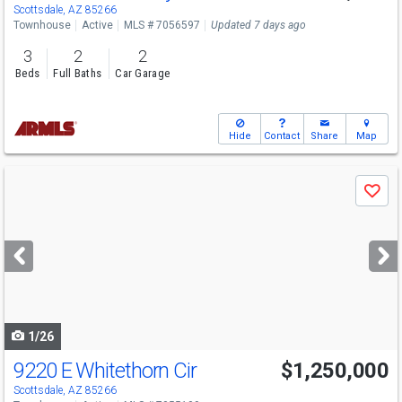
Sun
8/9
10-2
Scottsdale, AZ 85266
Townhouse
Active
MLS # 7056597
Updated 7 days ago
3
2
2
Beds
Full Baths
Car Garage
Hide
Contact
Share
Map
Use
Save
previous
and
next
buttons
to
navigate
1/26
9220 E Whitethorn Cir
$1,250,000
Scottsdale, AZ 85266