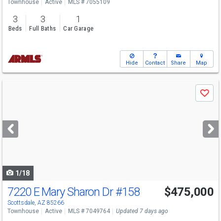
Townhouse
Active
MLS # 7055109
3
3
1
Beds
Full Baths
Car Garage
Hide
Contact
Share
Map
Use
Save
previous
and
next
buttons
to
navigate
1/18
7220 E Mary Sharon Dr
#158
$475,000
Open House
Sun
8/9
1-3
Scottsdale, AZ 85266
Townhouse
Active
MLS # 7049764
Updated 7 days ago