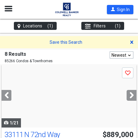
Open
Sign In
Nav
Locations
(1)
Filters
(1)
D
Save this Search
8 Results
Newest
85266 Condos & Townhomes
Use
Save
previous
and
next
buttons
to
navigate
1/21
33111 N 72nd Way
$889,000
Open House