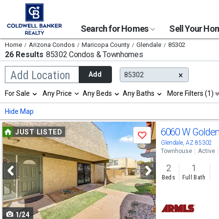
Search for Homes
Sell Your H
Home
Arizona Condos
Maricopa County
Glendale
85302
26 Results
85302 Condos & Townhomes
Begin
Add Location
Add
85302
typing
to
Selection
For Sale
Any Price
Any Beds
Any Baths
More Filters (1)
search,
will
use
refresh
Min
Max
Hide Map
arrow
the
keys
page
Use
to
6060 W Golde
JUST LISTED
with
Save
navigate,
new
previous
Glendale, AZ 85302
Enter
results.
Townhouse
Active
to
and
properties
select
2
1
next
Beds
Full Bath
buttons
to
1/24
navigate