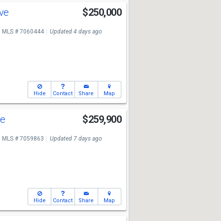
Ave
$250,000
MLS # 7060444
Updated 4 days ago
Hide
Contact
Share
Map
ve
$259,900
MLS # 7059863
Updated 7 days ago
Hide
Contact
Share
Map