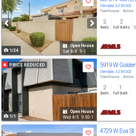
Save
previous
Glendale, AZ 85302
Townhouse
Active
and
2
2
next
Beds
Full Baths
C
buttons
to
Open House
1/24
navigate
Sat
8/8
9-1
Use
5919 W Golde
PRICE REDUCED
Save
previous
Glendale, AZ 85302
Townhouse
Active
and
2
1
next
Beds
Full Bath
buttons
to
Open House
1/1
navigate
Wed
8/5
9:30-1
Use
4729 W Eva St
Save