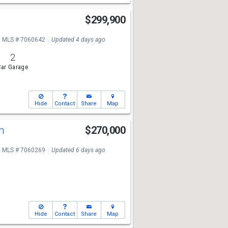
$299,900
MLS # 7060642
Updated 4 days ago
2
ar Garage
Hide
Contact
Share
Map
Ln
$270,000
MLS # 7060269
Updated 6 days ago
Hide
Contact
Share
Map