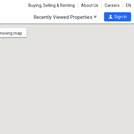
Buying, Selling & Renting
About Us
Careers
EN
Recently Viewed Properties
Sign In
 moving map