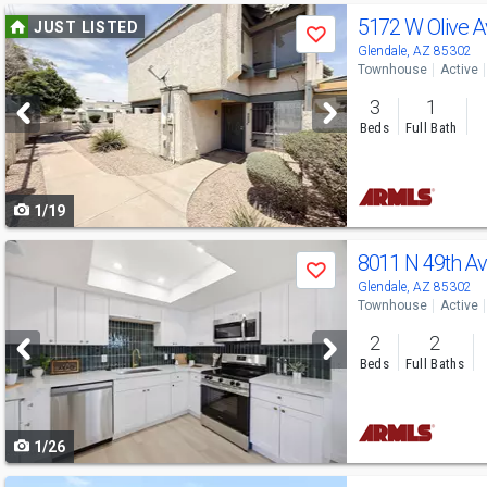
Use
5172 W Olive 
JUST LISTED
Save
previous
Glendale, AZ 85302
Townhouse
Active
and
3
1
next
Beds
Full Bath
buttons
to
1/19
navigate
Use
8011 N 49th A
Save
previous
Glendale, AZ 85302
Townhouse
Active
and
2
2
next
Beds
Full Baths
buttons
to
1/26
navigate