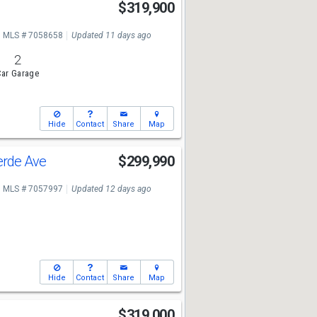
r
$319,900
MLS # 7058658
Updated 11 days ago
2
ar Garage
Hide
Contact
Share
Map
erde Ave
$299,990
MLS # 7057997
Updated 12 days ago
Hide
Contact
Share
Map
n
$319,000