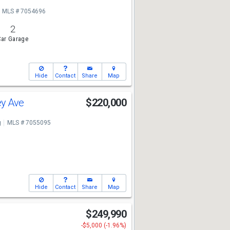
MLS # 7054696
2
ar Garage
Hide
Contact
Share
Map
ey Ave
$220,000
g
MLS # 7055095
Hide
Contact
Share
Map
n
$249,990
-$5,000 (-1.96%)