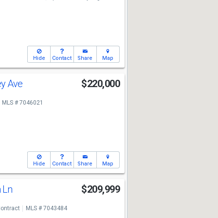
Hide
Contact
Share
Map
ey Ave
$220,000
MLS # 7046021
Hide
Contact
Share
Map
n Ln
$209,999
ontract
MLS # 7043484