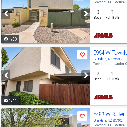
Townhouse
Active
and
3
1
next
Beds
Full Bath
buttons
to
1/33
navigate
Use
5964 W Townl
Save
previous
Glendale, AZ 85302
Townhouse
Under C
and
2
1
next
Beds
Full Bath
buttons
to
1/11
navigate
Use
5483 W Butler 
Save
previous
Glendale, AZ 85302
Townhouse
Active