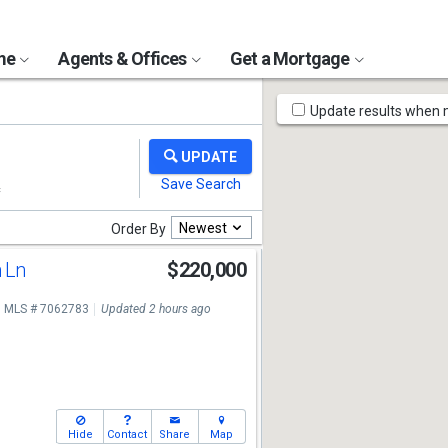
ome
Agents & Offices
Get a Mortgage
Map
Update results when
Tools
Newest
Order By
n Ln
$220,000
MLS # 7062783
Updated 2 hours ago
Hide
Contact
Share
Map