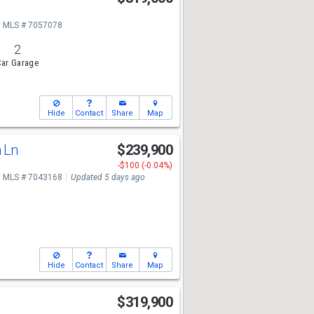
MLS # 7057078
2
ar Garage
Hide
Contact
Share
Map
n Ln
$239,900
-$100 (-0.04%)
MLS # 7043168
Updated 5 days ago
Hide
Contact
Share
Map
$319,900