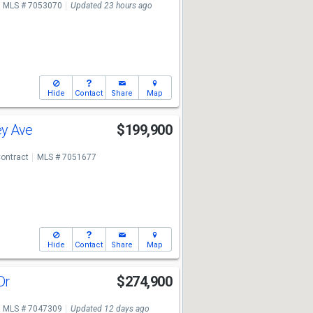
MLS # 7053070
Updated 23 hours ago
Hide
Contact
Share
Map
ey Ave
$199,900
ontract
MLS # 7051677
Hide
Contact
Share
Map
Dr
$274,900
MLS # 7047309
Updated 12 days ago