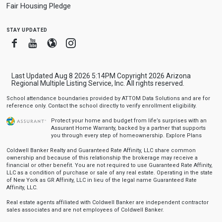
Fair Housing Pledge
stay updated
Facebook
Youtube
Blogger
Instagram
Last Updated Aug 8 2026 5:14PM Copyright 2026 Arizona
Regional Multiple Listing Service, Inc. All rights reserved.
School attendance boundaries provided by ATTOM Data Solutions and are for
reference only. Contact the school directly to verify enrollment eligibility.
Protect your home and budget from life’s surprises with an
Assurant Home Warranty, backed by a partner that supports
you through every step of homeownership.
Explore Plans
Coldwell Banker Realty and Guaranteed Rate Affinity, LLC share common
ownership and because of this relationship the brokerage may receive a
financial or other benefit. You are not required to use Guaranteed Rate Affinity,
LLC as a condition of purchase or sale of any real estate. Operating in the state
of New York as GR Affinity, LLC in lieu of the legal name Guaranteed Rate
Affinity, LLC.
Real estate agents affiliated with Coldwell Banker are independent contractor
sales associates and are not employees of Coldwell Banker.