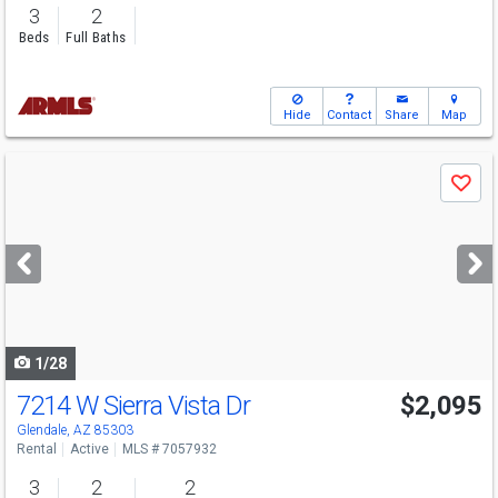
3
2
Beds
Full Baths
Hide
Contact
Share
Map
Use
Save
previous
and
next
buttons
to
navigate
1/28
7214 W Sierra Vista Dr
$2,095
Glendale, AZ 85303
Rental
Active
MLS # 7057932
3
2
2