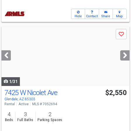
Hide
Contact
Share
Map
Use
Save
previous
and
next
buttons
to
navigate
1/31
7425 W Nicolet Ave
$2,550
Glendale, AZ 85303
Rental
Active
MLS # 7052694
4
3
2
Beds
Full Baths
Parking Spaces