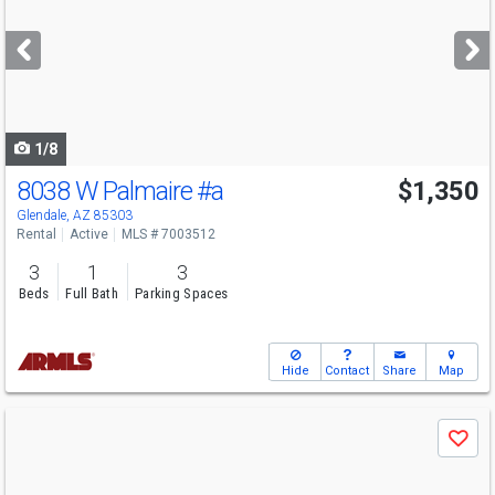
and
next
buttons
to
navigate
1/8
8038 W Palmaire
#a
$1,350
Glendale, AZ 85303
Rental
Active
MLS # 7003512
3
1
3
Beds
Full Bath
Parking Spaces
Hide
Contact
Share
Map
Use
Save
previous
and