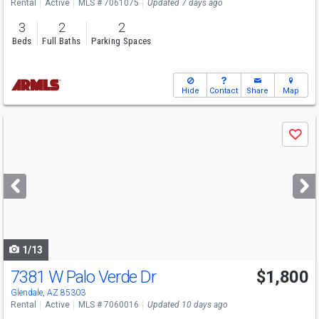
Rental
Active
MLS # 7061075
Updated 7 days ago
3
2
2
Beds
Full Baths
Parking Spaces
Hide
Contact
Share
Map
Use
Save
previous
and
next
buttons
to
navigate
1/13
7381 W Palo Verde Dr
$1,800
Glendale, AZ 85303
Rental
Active
MLS # 7060016
Updated 10 days ago