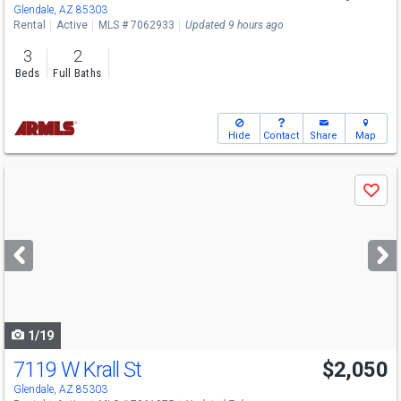
Glendale, AZ 85303
Rental
Active
MLS # 7062933
Updated 9 hours ago
3
2
Beds
Full Baths
Hide
Contact
Share
Map
Use
Save
previous
and
next
buttons
to
navigate
1/19
7119 W Krall St
$2,050
Glendale, AZ 85303