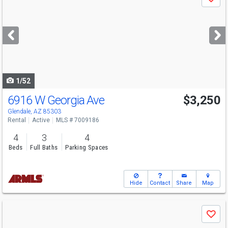
Save
previous
and
next
buttons
to
navigate
1/52
6916 W Georgia Ave
$3,250
Glendale, AZ 85303
Rental
Active
MLS # 7009186
4
3
4
Beds
Full Baths
Parking Spaces
Hide
Contact
Share
Map
Use
Save
previous