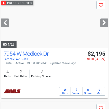
Use
PRICE REDUCED
Save
previous
and
next
buttons
to
navigate
1/25
7954 W Medlock Dr
$2,195
Glendale, AZ 85303
-$100 (-4.36%)
Rental
Active
MLS # 7032045
Updated 3 days ago
4
2
2
Beds
Full Baths
Parking Spaces
Hide
Contact
Share
Map
Use