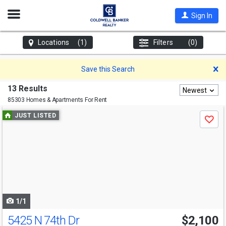
Open
Sign In
Nav
Locations
(1)
Filters
(0)
D
Save this Search
13 Results
Newest
85303 Homes & Apartments For Rent
Use
JUST LISTED
Save
previous
and
next
buttons
to
navigate
1/1
5425 N 74th Dr
$2,100