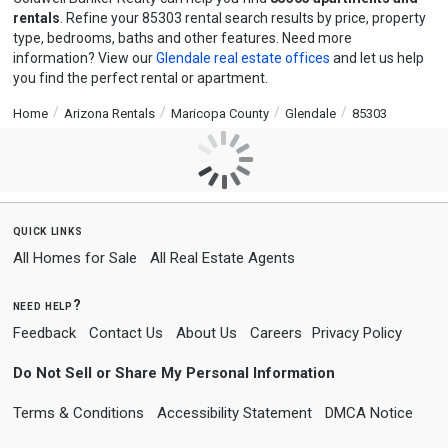
rentals
. Refine your 85303 rental search results by price, property
type, bedrooms, baths and other features. Need more
information? View our
Glendale real estate offices
and let us help
you find the perfect rental or apartment.
Home
Arizona Rentals
Maricopa County
Glendale
85303
quick links
All Homes for Sale
All Real Estate Agents
need help?
Feedback
Contact Us
About Us
Careers
Privacy Policy
Do Not Sell or Share My Personal Information
Terms & Conditions
Accessibility Statement
DMCA Notice