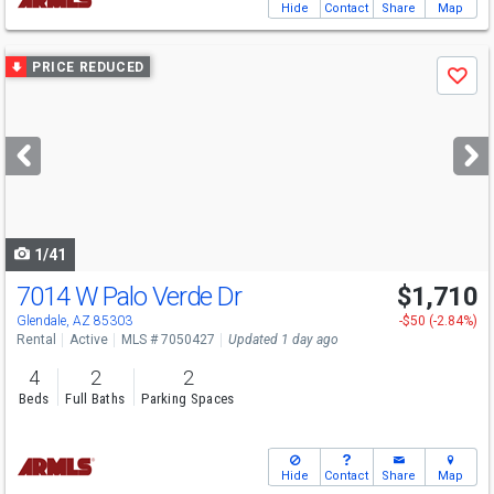
Hide
Contact
Share
Map
Use
PRICE REDUCED
Save
previous
and
next
buttons
to
navigate
1/41
7014 W Palo Verde Dr
$1,710
Glendale, AZ 85303
-$50 (-2.84%)
Rental
Active
MLS # 7050427
Updated 1 day ago
4
2
2
Beds
Full Baths
Parking Spaces
Hide
Contact
Share
Map