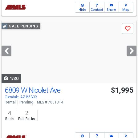
Hide
Contact
Share
Map
Use
SALE PENDING
Save
previous
and
next
buttons
to
navigate
1/30
6809 W Nicolet Ave
$1,995
Glendale, AZ 85303
Rental
Pending
MLS # 7051314
4
2
Beds
Full Baths