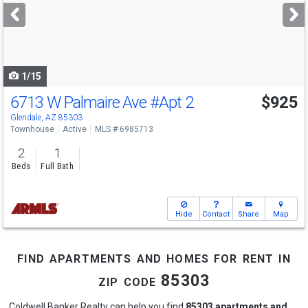
next
buttons
to
navigate
1/15
6713 W Palmaire Ave
#Apt 2
$925
Glendale, AZ 85303
Townhouse
Active
MLS # 6985713
2
1
Beds
Full Bath
Hide
Contact
Share
Map
find apartments and homes for rent in
zip code 85303
Coldwell Banker Realty can help you find
85303 apartments and