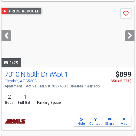
Use
PRICE REDUCED
Save
previous
and
next
buttons
to
navigate
1/29
7010 N 68th Dr
#Apt 1
$899
Glendale, AZ 85303
-$50 (-5.27%)
Apartment
Active
MLS # 7037453
Updated 1 day ago
2
1
1
Beds
Full Bath
Parking Space
Hide
Contact
Share
Map