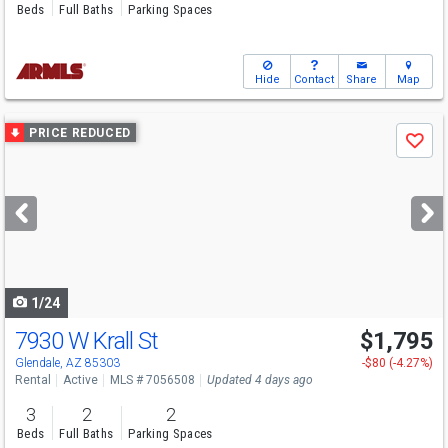
Beds
Full Baths
Parking Spaces
Hide
Contact
Share
Map
Use
PRICE REDUCED
Save
previous
and
next
buttons
to
navigate
1/24
7930 W Krall St
$1,795
Glendale, AZ 85303
-$80 (-4.27%)
Rental
Active
MLS # 7056508
Updated 4 days ago
3
2
2
Beds
Full Baths
Parking Spaces