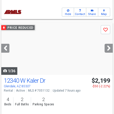
Hide
Contact
Share
Map
Use
PRICE REDUCED
Save
previous
and
next
buttons
to
navigate
1/36
12340 W Kaler Dr
$2,199
Glendale, AZ 85307
-$50 (-2.22%)
Rental
Active
MLS # 7051132
Updated 7 hours ago
4
2
2
Beds
Full Baths
Parking Spaces