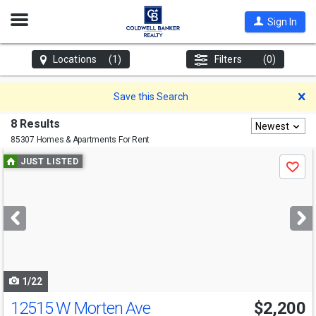
Open
Sign In
Nav
Locations
(1)
Filters
(0)
D
Save this Search
8 Results
Newest
85307 Homes & Apartments For Rent
Use
JUST LISTED
Save
previous
and
next
buttons
to
navigate
1/22
12515 W Morten Ave
$2,200