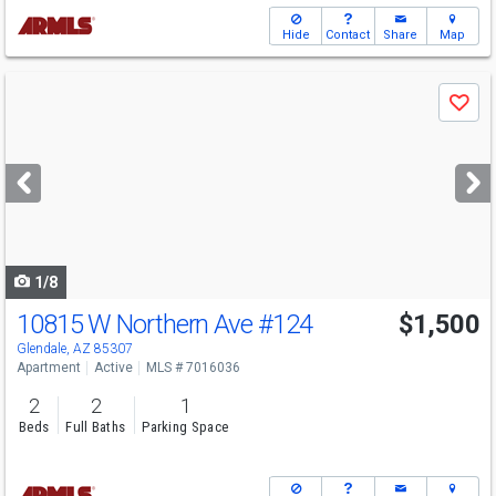
Hide
Contact
Share
Map
Use
Save
previous
and
next
buttons
to
navigate
1/8
10815 W Northern Ave
#124
$1,500
Glendale, AZ 85307
Apartment
Active
MLS # 7016036
2
2
1
Beds
Full Baths
Parking Space