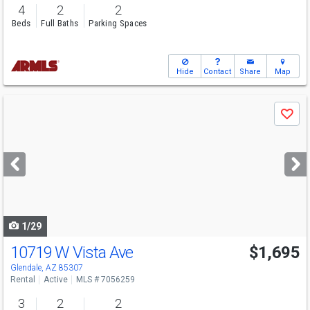
4
2
2
Beds
Full Baths
Parking Spaces
Hide
Contact
Share
Map
Use
Save
previous
and
next
buttons
to
navigate
1/29
10719 W Vista Ave
$1,695
Glendale, AZ 85307
Rental
Active
MLS # 7056259
3
2
2