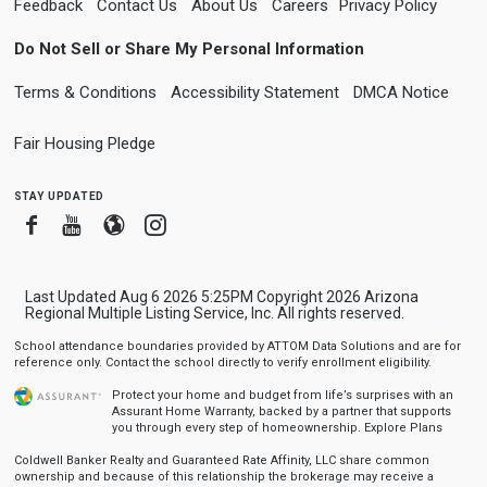
Feedback
Contact Us
About Us
Careers
Privacy Policy
Do Not Sell or Share My Personal Information
Terms & Conditions
Accessibility Statement
DMCA Notice
Fair Housing Pledge
stay updated
Facebook
Youtube
Blogger
Instagram
Last Updated Aug 6 2026 5:25PM Copyright 2026 Arizona
Regional Multiple Listing Service, Inc. All rights reserved.
School attendance boundaries provided by ATTOM Data Solutions and are for
reference only. Contact the school directly to verify enrollment eligibility.
Protect your home and budget from life’s surprises with an
Assurant Home Warranty, backed by a partner that supports
you through every step of homeownership.
Explore Plans
Coldwell Banker Realty and Guaranteed Rate Affinity, LLC share common
ownership and because of this relationship the brokerage may receive a