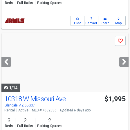
Beds
Full Baths
Parking Spaces
Hide
Contact
Share
Map
Use
Save
previous
and
next
buttons
to
navigate
1/14
10318 W Missouri Ave
$1,995
Glendale, AZ 85307
Rental
Active
MLS # 7052386
Updated 6 days ago
3
2
2
Beds
Full Baths
Parking Spaces