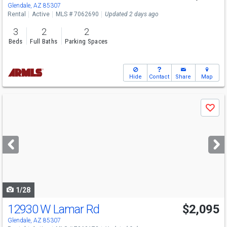
Glendale, AZ 85307
Rental
Active
MLS # 7062690
Updated 2 days ago
3
2
2
Beds
Full Baths
Parking Spaces
Hide
Contact
Share
Map
Use
Save
previous
and
next
buttons
to
navigate
1/28
12930 W Lamar Rd
$2,095
Glendale, AZ 85307