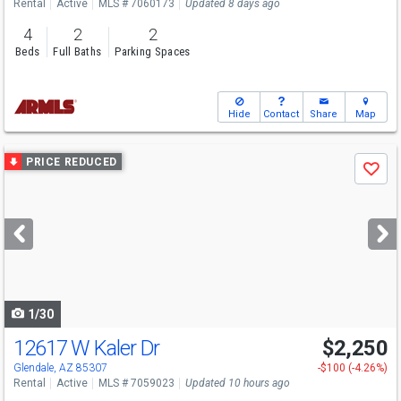
Rental
Active
MLS # 7060173
Updated 8 days ago
4
2
2
Beds
Full Baths
Parking Spaces
Hide
Contact
Share
Map
Use
PRICE REDUCED
Save
previous
and
next
buttons
to
navigate
1/30
12617 W Kaler Dr
$2,250
Glendale, AZ 85307
-$100 (-4.26%)
Rental
Active
MLS # 7059023
Updated 10 hours ago