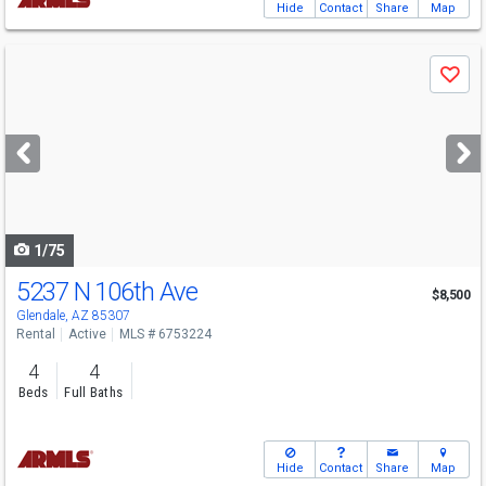
Hide
Contact
Share
Map
Use
Save
previous
and
next
buttons
to
navigate
1/75
5237 N 106th Ave
$8,500
Glendale, AZ 85307
Rental
Active
MLS # 6753224
4
4
Beds
Full Baths
Hide
Contact
Share
Map