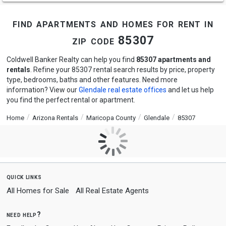
find apartments and homes for rent in
zip code 85307
Coldwell Banker Realty can help you find
85307 apartments and
rentals
. Refine your 85307 rental search results by price, property
type, bedrooms, baths and other features. Need more
information? View our
Glendale real estate offices
and let us help
you find the perfect rental or apartment.
Home
Arizona Rentals
Maricopa County
Glendale
85307
quick links
All Homes for Sale
All Real Estate Agents
need help?