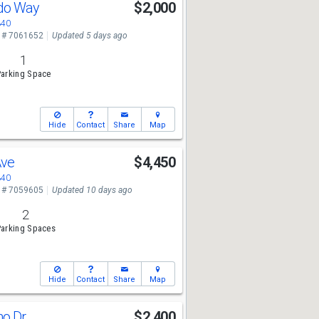
do Way
$2,000
340
 # 7061652
Updated 5 days ago
1
arking Space
Hide
Contact
Share
Map
Ave
$4,450
340
 # 7059605
Updated 10 days ago
2
arking Spaces
Hide
Contact
Share
Map
ho Dr
$2,400