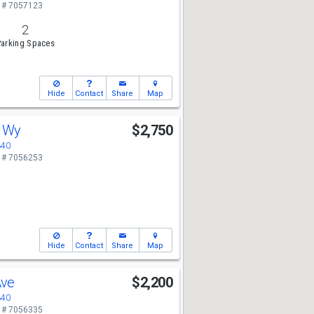
 # 7057123
2
arking Spaces
Hide
Contact
Share
Map
s Wy
$2,750
340
 # 7056253
Hide
Contact
Share
Map
Ave
$2,200
340
 # 7056335