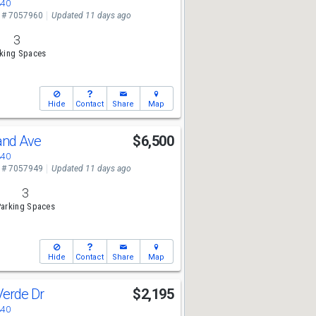
340
 # 7057960
Updated 11 days ago
3
king Spaces
Hide
Contact
Share
Map
and Ave
$6,500
340
 # 7057949
Updated 11 days ago
3
arking Spaces
Hide
Contact
Share
Map
Verde Dr
$2,195
340