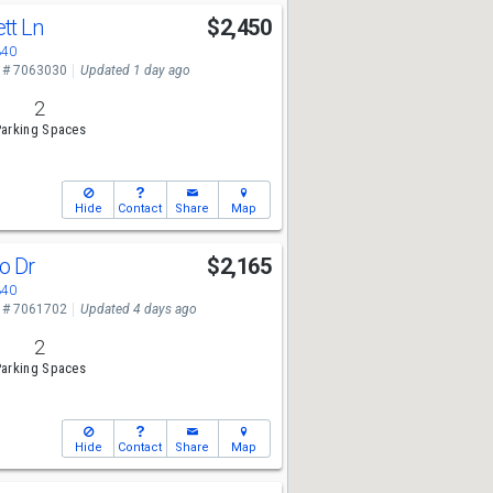
tt Ln
$2,450
340
 # 7063030
Updated 1 day ago
2
arking Spaces
Hide
Contact
Share
Map
o Dr
$2,165
340
 # 7061702
Updated 4 days ago
2
arking Spaces
Hide
Contact
Share
Map