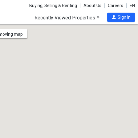
Buying, Selling & Renting
About Us
Careers
EN
Recently Viewed Properties
Sign In
 moving map