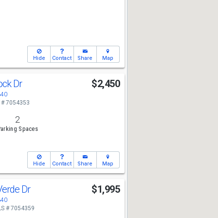
Hide
Contact
Share
Map
ock Dr
$2,450
340
 # 7054353
2
arking Spaces
Hide
Contact
Share
Map
Verde Dr
$1,995
340
S # 7054359