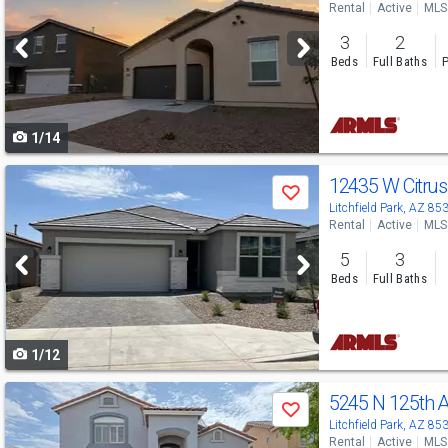
Rental
Active
MLS
and
3
2
next
Beds
Full Baths
P
buttons
to
1/14
navigate
Use
12435 W Citru
Save
previous
Litchfield Park, AZ 85
Rental
Active
MLS
and
5
3
next
Beds
Full Baths
buttons
to
1/12
navigate
Use
5245 N 125th 
Save
previous
Litchfield Park, AZ 85
Rental
Active
MLS