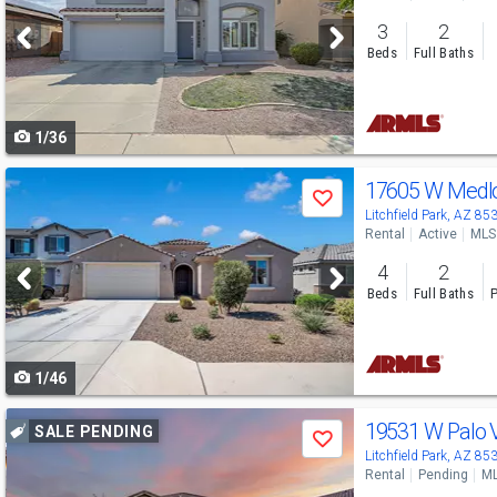
and
3
2
next
Beds
Full Baths
buttons
to
1/36
navigate
Use
17605 W Medl
Save
previous
Litchfield Park, AZ 85
Rental
Active
MLS
and
4
2
next
Beds
Full Baths
P
buttons
to
1/46
navigate
Use
19531 W Palo 
SALE PENDING
Save
previous
Litchfield Park, AZ 85
Rental
Pending
ML
and