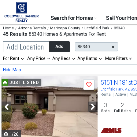
Search for Homes
Sell Your H
Home
Arizona Rentals
Maricopa County
Litchfield Park
85340
45 Results
85340 Homes & Apartments For Rent
Begin
Add Location
Add
85340
typing
to
Selection
For Rent
Any Price
Any Beds
Any Baths
More Filters
search,
will
use
refresh
Min
Max
Hide Map
arrow
the
keys
page
Use
to
5151 N 181st 
JUST LISTED
with
Save
navigate,
new
previous
Litchfield Park, AZ 85
Enter
results.
Rental
Active
MLS
to
and
properties
select
3
2
next
Beds
Full Baths
P
buttons
to
1/26
navigate