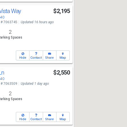
 Vista Way
$2,195
340
 # 7063745
Updated 16 hours ago
2
arking Spaces
Hide
Contact
Share
Map
Ln
$2,550
340
 # 7063509
Updated 1 day ago
2
arking Spaces
Hide
Contact
Share
Map