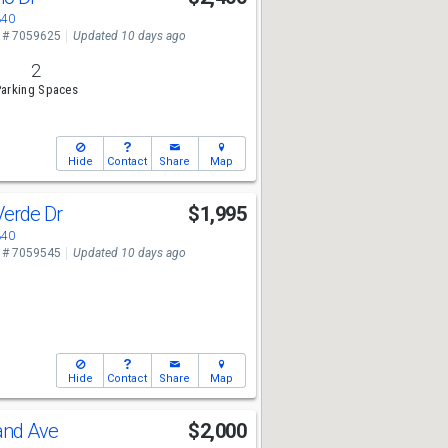
340
 # 7059625
Updated 10 days ago
2
arking Spaces
Hide
Contact
Share
Map
Verde Dr
$1,995
340
 # 7059545
Updated 10 days ago
Hide
Contact
Share
Map
and Ave
$2,000