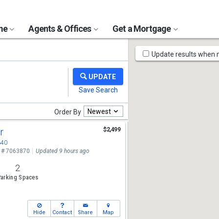
ome
Agents & Offices
Get a Mortgage
Map
Update results when
Tools
Newest
Order By
Dr
$2,499
340
 # 7063870
Updated 9 hours ago
2
arking Spaces
Hide
Contact
Share
Map