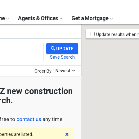
ome
Agents & Offices
Get a Mortgage
Map
Update results when
Tools
Newest
Order By
AZ new construction
rch.
free to
contact us
any time.
Dismiss
rties are listed.