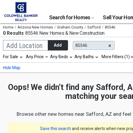
Search for Homes
Sell Your H
Home
Arizona New Homes
Graham County
Safford
85546
0 Results
85546 New Homes & New Construction
Begin
Add Location
Add
85546
typing
to
Selection
For Sale
Any Price
Any Beds
Any Baths
More Filters (1)
search,
will
use
refresh
Min
Max
Hide Map
arrow
the
keys
page
to
with
navigate,
Oops! We didn't find any Safford, 
new
Enter
results.
matching your sea
to
properties
select
Browse other new homes near Safford, AZ and feel 
Save this search
and receive alerts when new prope