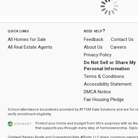
quick links
need help?
All Homes for Sale
Feedback
Contact Us
All Real Estate Agents
About Us
Careers
Privacy Policy
Do Not Sell or Share My
Personal Information
Terms & Conditions
Accessibility Statement
DMCA Notice
Fair Housing Pledge
School attendance boundaries provided by ATTOM Data Solutions and are for ref
verify enrollment eligibility.
Protect your home and budget from life’s surprises with an A
that supports you through every step of homeownership.
Explo
Coldwell Banker Realty and Guaranteed Rate Affinity, LLC share common ownersh