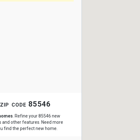
 zip code 85546
 homes
. Refine your 85546 new
hs and other features. Need more
ou find the perfect new home.