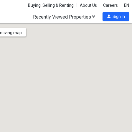
Buying, Selling & Renting
About Us
Careers
EN
Recently Viewed Properties
Sign In
 moving map