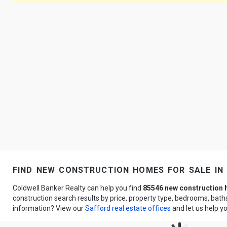
find new construction homes for sale in
Coldwell Banker Realty can help you find
85546 new construction
construction search results by price, property type, bedrooms, bat
information? View our
Safford real estate offices
and let us help y