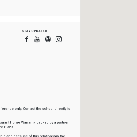
stay updated
Facebook
Youtube
Blogger
Instagram
erence only. Contact the school directly to
ssurant Home Warranty, backed by a partner
re Plans
ip and because of this relationship the