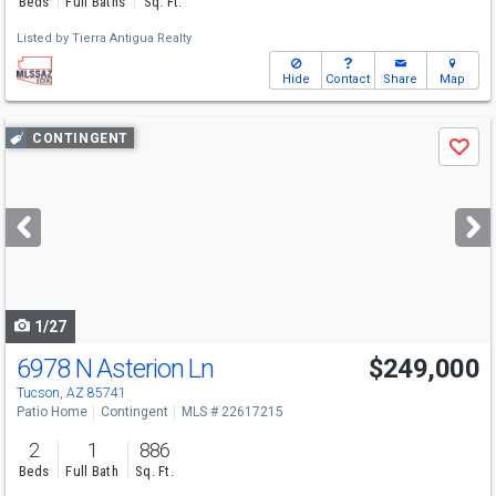
Beds
Full Baths
Sq. Ft.
Listed by
Tierra Antigua Realty
Hide
Contact
Share
Map
Use
CONTINGENT
Save
previous
and
next
buttons
to
navigate
1/27
6978 N Asterion Ln
$249,000
Tucson, AZ 85741
Patio Home
Contingent
MLS # 22617215
2
1
886
Beds
Full Bath
Sq. Ft.