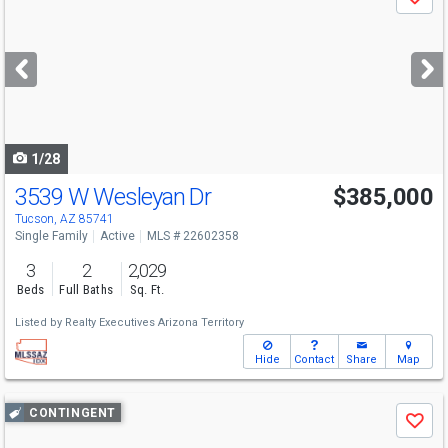
Save
previous
and
next
buttons
to
navigate
1/28
3539 W Wesleyan Dr
$385,000
Tucson, AZ 85741
Single Family
Active
MLS # 22602358
3
2
2,029
Beds
Full Baths
Sq. Ft.
Listed by
Realty Executives Arizona Territory
Hide
Contact
Share
Map
Use
CONTINGENT
Save
previous