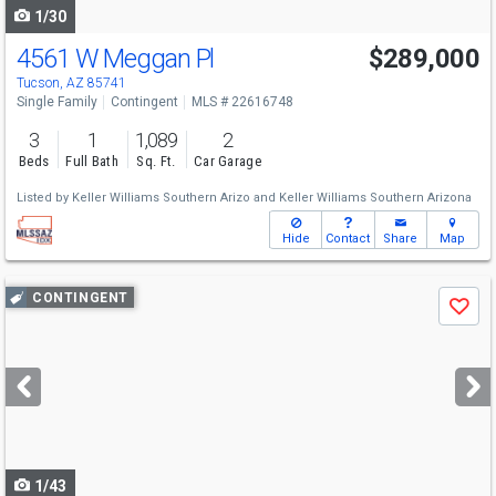
1/30
4561 W Meggan Pl
$289,000
Tucson, AZ 85741
Single Family
Contingent
MLS # 22616748
3
1
1,089
2
Beds
Full Bath
Sq. Ft.
Car Garage
Listed by
Keller Williams Southern Arizo
and
Keller Williams Southern Arizona
Hide
Contact
Share
Map
Use
CONTINGENT
Save
previous
and
next
buttons
to
navigate
1/43