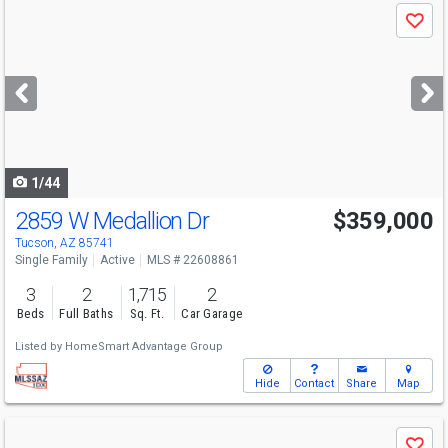
Use
Save
previous
and
next
buttons
to
navigate
1/44
2859 W Medallion Dr
$359,000
Tucson, AZ 85741
Single Family
Active
MLS # 22608861
3
2
1,715
2
Beds
Full Baths
Sq. Ft.
Car Garage
Listed by
HomeSmart Advantage Group
Hide
Contact
Share
Map
Use