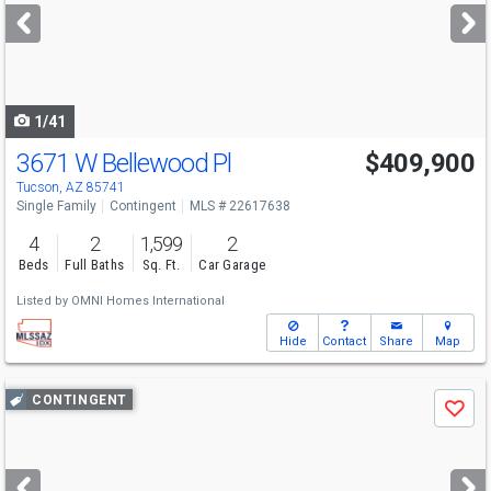
next
buttons
to
navigate
1/41
3671 W Bellewood Pl
$409,900
Tucson, AZ 85741
Single Family
Contingent
MLS # 22617638
4
2
1,599
2
Beds
Full Baths
Sq. Ft.
Car Garage
Listed by
OMNI Homes International
Hide
Contact
Share
Map
Use
CONTINGENT
Save
previous
and
next