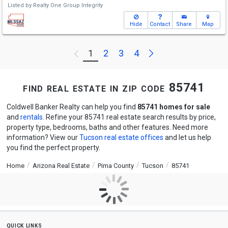
Listed by
Realty One Group Integrity
Hide
Contact
Share
Map
Next
1
2
3
4
Previous
find real estate in zip code 85741
Coldwell Banker Realty can help you find
85741 homes for sale
and
rentals
. Refine your 85741 real estate search results by price,
property type, bedrooms, baths and other features. Need more
information? View our
Tucson real estate offices
and let us help
you find the perfect property.
Home
Arizona Real Estate
Pima County
Tucson
85741
quick links