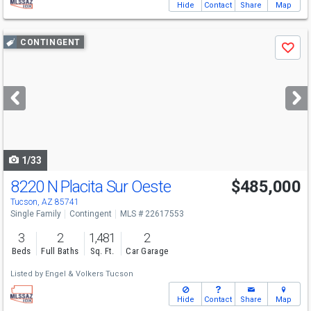
Hide
Contact
Share
Map
Use
CONTINGENT
Save
previous
and
next
buttons
to
navigate
1/33
8220 N Placita Sur Oeste
$485,000
Tucson, AZ 85741
Single Family
Contingent
MLS # 22617553
3
2
1,481
2
Beds
Full Baths
Sq. Ft.
Car Garage
Listed by
Engel & Volkers Tucson
Hide
Contact
Share
Map