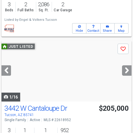
3
2
2,086
2
Beds
Full Baths
Sq. Ft.
Car Garage
Listed by
Engel & Volkers Tucson
Hide
Contact
Share
Map
Use
JUST LISTED
Save
previous
and
next
buttons
to
navigate
1/16
3442 W Cantaloupe Dr
$205,000
Tucson, AZ 85741
Single Family
Active
MLS # 22618952
3
1
1
952