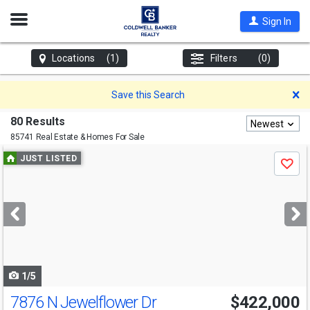
Open
Sign In
Nav
Locations
(1)
Filters
(0)
D
Save this Search
80 Results
Newest
85741 Real Estate & Homes For Sale
Use
JUST LISTED
Save
previous
and
next
buttons
to
navigate
1/5
7876 N Jewelflower Dr
$422,000