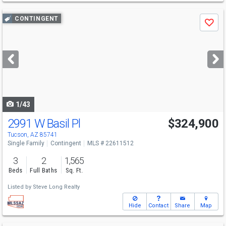
Use
CONTINGENT
Save
previous
and
next
buttons
to
navigate
1/43
2991 W Basil Pl
$324,900
Tucson, AZ 85741
Single Family
Contingent
MLS # 22611512
3
2
1,565
Beds
Full Baths
Sq. Ft.
Listed by
Steve Long Realty
Hide
Contact
Share
Map