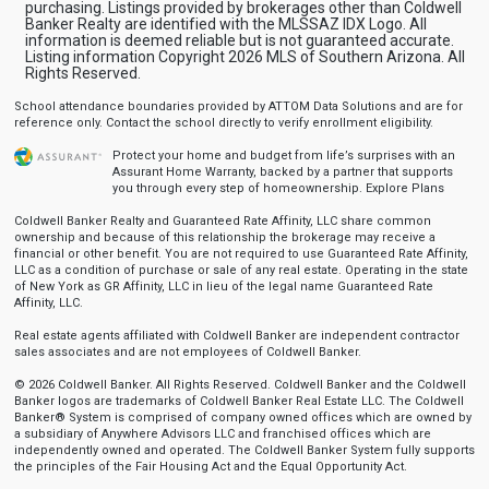
purchasing. Listings provided by brokerages other than Coldwell
Banker Realty are identified with the MLSSAZ IDX Logo. All
information is deemed reliable but is not guaranteed accurate.
Listing information Copyright 2026 MLS of Southern Arizona. All
Rights Reserved.
School attendance boundaries provided by ATTOM Data Solutions and are for
reference only. Contact the school directly to verify enrollment eligibility.
Protect your home and budget from life’s surprises with an
Assurant Home Warranty, backed by a partner that supports
you through every step of homeownership.
Explore Plans
Coldwell Banker Realty and Guaranteed Rate Affinity, LLC share common
ownership and because of this relationship the brokerage may receive a
financial or other benefit. You are not required to use Guaranteed Rate Affinity,
LLC as a condition of purchase or sale of any real estate. Operating in the state
of New York as GR Affinity, LLC in lieu of the legal name Guaranteed Rate
Affinity, LLC.
Real estate agents affiliated with Coldwell Banker are independent contractor
sales associates and are not employees of Coldwell Banker.
© 2026 Coldwell Banker. All Rights Reserved. Coldwell Banker and the Coldwell
Banker logos are trademarks of Coldwell Banker Real Estate LLC. The Coldwell
Banker® System is comprised of company owned offices which are owned by
a subsidiary of Anywhere Advisors LLC and franchised offices which are
independently owned and operated. The Coldwell Banker System fully supports
the principles of the Fair Housing Act and the Equal Opportunity Act.