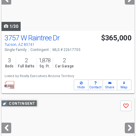
buttons
to
navigate
1/30
3757 W Raintree Dr
$365,000
Tucson, AZ 85741
Single Family
Contingent
MLS # 22617703
3
2
1,878
2
Beds
Full Baths
Sq. Ft.
Car Garage
Listed by
Realty Executives Arizona Territory
Hide
Contact
Share
Map
Use
CONTINGENT
Save
previous
and
next
buttons