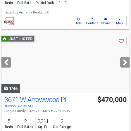
Beds
Full Bath
Partial Bath
Sq. Ft.
Listed by
Armenta Realty, LLC
Hide
Contact
Share
Map
Use
JUST LISTED
Save
previous
and
next
buttons
to
navigate
1/46
3671 W Arrowwood Pl
$470,000
Tucson, AZ 85741
Single Family
Active
MLS # 22618595
5
2
2,311
2
Beds
Full Baths
Sq. Ft.
Car Garage