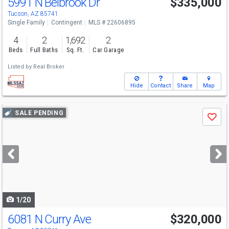
5991 N Belbrook Dr
$335,000
Tucson, AZ 85741
Single Family
Contingent
MLS # 22606895
4
2
1,692
2
Beds
Full Baths
Sq. Ft.
Car Garage
Listed by
Real Broker
Hide
Contact
Share
Map
Use
SALE PENDING
Save
previous
and
next
buttons
to
navigate
1/20
6081 N Curry Ave
$320,000