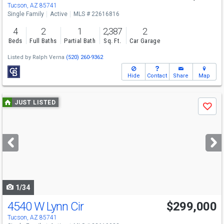
Tucson, AZ 85741
Single Family
Active
MLS # 22616816
4
2
1
2,387
2
Beds
Full Baths
Partial Bath
Sq. Ft.
Car Garage
Listed by
Ralph Verna
(520) 260-9362
Hide
Contact
Share
Map
Use
JUST LISTED
Save
previous
and
next
buttons
to
navigate
1/34
4540 W Lynn Cir
$299,000
Tucson, AZ 85741