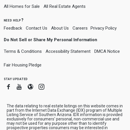
All Homes for Sale
All Real Estate Agents
need help?
Feedback
Contact Us
About Us
Careers
Privacy Policy
Do Not Sell or Share My Personal Information
Terms & Conditions
Accessibility Statement
DMCA Notice
Fair Housing Pledge
stay updated
Facebook
Youtube
Blogger
Instagram
The data relating to real estate listings on this website comes in
part from the Internet Data Exchange (IDX) program of Multiple
Listing Service of Southern Arizona. IDX information is provided
exclusively for consumers' personal, non-commercial use and
may not be used for any purpose other than to identify
prospective properties consumers may be interested in