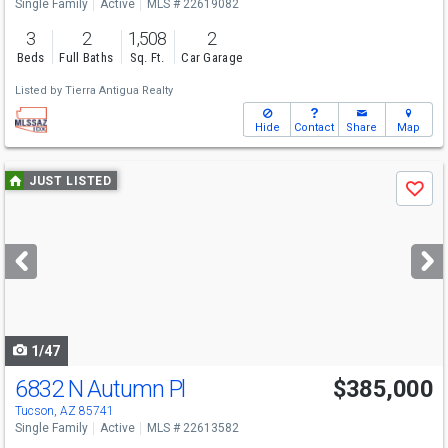
Single Family
Active
MLS # 22619082
3
2
1,508
2
Beds
Full Baths
Sq. Ft.
Car Garage
Listed by
Tierra Antigua Realty
Hide
Contact
Share
Map
Use
JUST LISTED
Save
previous
and
next
buttons
to
navigate
1/47
6832 N Autumn Pl
$385,000
Tucson, AZ 85741
Single Family
Active
MLS # 22613582