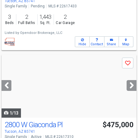
Tucson, AZ 85741
Single Family
Pending
MLS # 22617433
3
2
1,443
2
Beds
Full Baths
Sq. Ft.
Car Garage
Listed by
Opendoor Brokerage, LLC
Hide
Contact
Share
Map
Use
Save
previous
and
next
buttons
to
navigate
1/13
2800 W Giaconda Pl
$475,000
Open House
Sat
8/8
10-1
Tucson, AZ 85741
Single Family
Active
MLS # 22617310