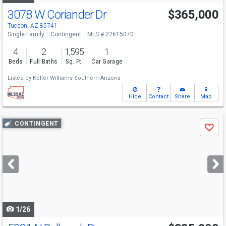
3078 W Coriander Dr
$365,000
Tucson, AZ 85741
Single Family
Contingent
MLS # 22615070
4
2
1,595
1
Beds
Full Baths
Sq. Ft.
Car Garage
Listed by
Keller Williams Southern Arizona
Hide
Contact
Share
Map
Use
CONTINGENT
Save
previous
and
next
buttons
to
navigate
1/26