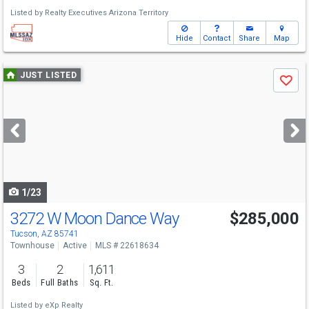
Listed by
Realty Executives Arizona Territory
Hide
Contact
Share
Map
Use
JUST LISTED
Save
previous
and
next
buttons
to
navigate
1/23
3272 W Moon Dance Way
$285,000
Tucson, AZ 85741
Townhouse
Active
MLS # 22618634
3
2
1,611
Beds
Full Baths
Sq. Ft.
Listed by
eXp Realty