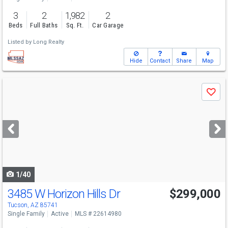
3
2
1,982
2
Beds
Full Baths
Sq. Ft.
Car Garage
Listed by
Long Realty
Hide
Contact
Share
Map
Use
Save
previous
and
next
buttons
to
navigate
1/40
3485 W Horizon Hills Dr
$299,000
Tucson, AZ 85741
Single Family
Active
MLS # 22614980