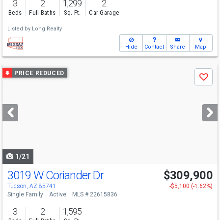
3
2
1,299
2
Beds
Full Baths
Sq. Ft.
Car Garage
Listed by
Long Realty
Hide
Contact
Share
Map
Use
PRICE REDUCED
Save
previous
and
next
buttons
to
navigate
1/21
3019 W Coriander Dr
$309,900
Tucson, AZ 85741
-$5,100 (-1.62%)
Single Family
Active
MLS # 22615836
3
2
1,595