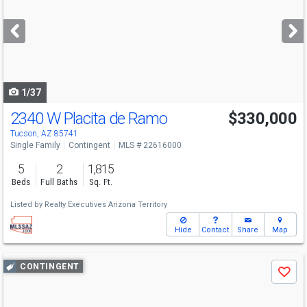
and
next
buttons
to
navigate
1/37
2340 W Placita de Ramo
$330,000
Tucson, AZ 85741
Single Family
Contingent
MLS # 22616000
5
2
1,815
Beds
Full Baths
Sq. Ft.
Listed by
Realty Executives Arizona Territory
Hide
Contact
Share
Map
Use
CONTINGENT
Save
previous
and