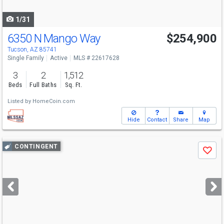
navigate
1/31
6350 N Mango Way
$254,900
Tucson, AZ 85741
Single Family
Active
MLS # 22617628
3
2
1,512
Beds
Full Baths
Sq. Ft.
Listed by
HomeCoin.com
Hide
Contact
Share
Map
Use
CONTINGENT
Save
previous
and
next
buttons
to
navigate