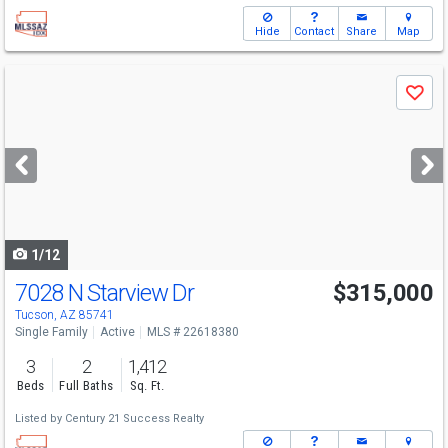
Hide
Contact
Share
Map
Use
Save
previous
and
next
buttons
to
navigate
1/12
7028 N Starview Dr
$315,000
Tucson, AZ 85741
Single Family
Active
MLS # 22618380
3
2
1,412
Beds
Full Baths
Sq. Ft.
Listed by
Century 21 Success Realty