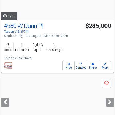
to
navigate
1/30
4580 W Dunn Pl
$285,000
Tucson, AZ 85741
Single Family
Contingent
MLS # 22610825
3
2
1,476
2
Beds
Full Baths
Sq. Ft.
Car Garage
Listed by
Real Broker
Hide
Contact
Share
Map
Use
Save
previous
and
next
buttons
to