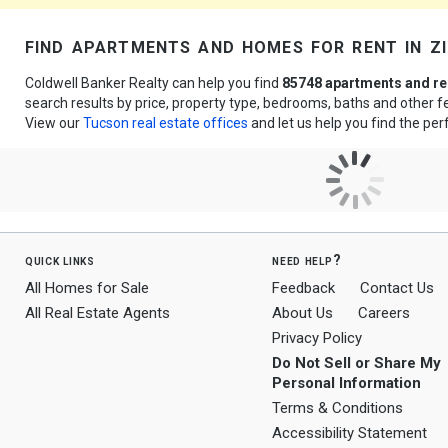
find apartments and homes for rent in 
Coldwell Banker Realty can help you find
85748 apartments and re
search results by price, property type, bedrooms, baths and other 
View our
Tucson real estate offices
and let us help you find the per
quick links
need help?
All Homes for Sale
Feedback
Contact Us
All Real Estate Agents
About Us
Careers
Privacy Policy
Do Not Sell or Share My
Personal Information
Terms & Conditions
Accessibility Statement