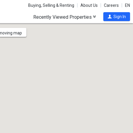
Buying, Selling & Renting
About Us
Careers
EN
Recently Viewed Properties
Sign In
 moving map