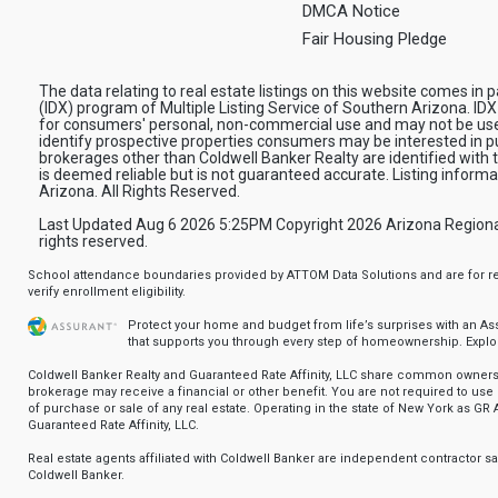
DMCA Notice
Fair Housing Pledge
The data relating to real estate listings on this website comes in
(IDX) program of Multiple Listing Service of Southern Arizona. IDX
for consumers' personal, non-commercial use and may not be use
identify prospective properties consumers may be interested in pu
brokerages other than Coldwell Banker Realty are identified with
is deemed reliable but is not guaranteed accurate. Listing infor
Arizona. All Rights Reserved.
Last Updated Aug 6 2026 5:25PM Copyright 2026 Arizona Regional Mu
rights reserved.
School attendance boundaries provided by ATTOM Data Solutions and are for ref
verify enrollment eligibility.
Protect your home and budget from life’s surprises with an A
that supports you through every step of homeownership.
Explo
Coldwell Banker Realty and Guaranteed Rate Affinity, LLC share common ownersh
brokerage may receive a financial or other benefit. You are not required to use 
of purchase or sale of any real estate. Operating in the state of New York as GR A
Guaranteed Rate Affinity, LLC.
Real estate agents affiliated with Coldwell Banker are independent contractor 
Coldwell Banker.