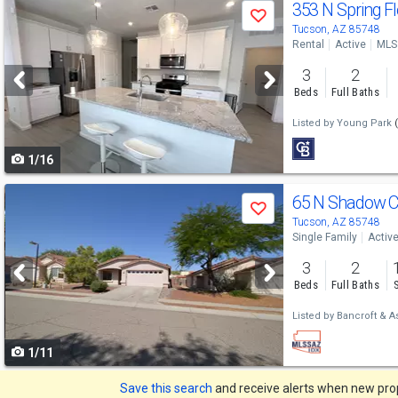
Use
353 N Spring F
Save
previous
Tucson, AZ 85748
Rental
Active
MLS
and
3
2
next
Beds
Full Baths
buttons
Listed by
Young Park
to
1/16
navigate
Use
65 N Shadow C
Save
previous
Tucson, AZ 85748
Single Family
Activ
and
3
2
next
Beds
Full Baths
buttons
Listed by
Bancroft & A
to
1/11
navigate
Save this search
and receive alerts when new prope