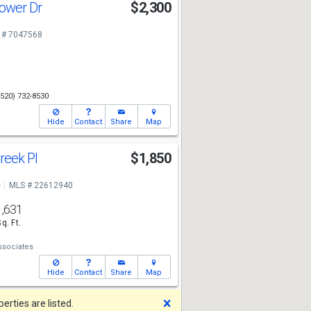
lower Dr
$2,300
 # 7047568
(520) 732-8530
Hide
Contact
Share
Map
reek Pl
$1,850
e
MLS # 22612940
1,631
Sq. Ft.
ssociates
Hide
Contact
Share
Map
Dismiss
rties are listed.