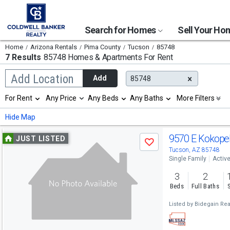
Search for Homes
Sell Your H
Home
Arizona Rentals
Pima County
Tucson
85748
7 Results
85748 Homes & Apartments For Rent
Begin
Add Location
Add
85748
typing
to
Selection
For Rent
Any Price
Any Beds
Any Baths
More Filters
search,
will
use
refresh
Min
Max
Hide Map
arrow
the
keys
page
Use
to
9570 E Kokopell
JUST LISTED
with
Save
navigate,
new
previous
Tucson, AZ 85748
Enter
results.
Single Family
Activ
to
and
properties
select
3
2
next
Beds
Full Baths
buttons
Listed by
Bidegain Real
to
navigate