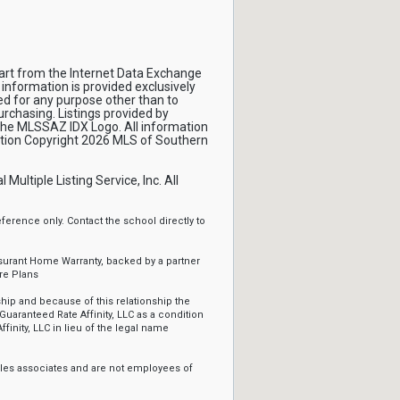
 part from the Internet Data Exchange
 information is provided exclusively
d for any purpose other than to
rchasing. Listings provided by
 the MLSSAZ IDX Logo. All information
mation Copyright 2026 MLS of Southern
ltiple Listing Service, Inc. All
erence only. Contact the school directly to
ssurant Home Warranty, backed by a partner
re Plans
ip and because of this relationship the
Guaranteed Rate Affinity, LLC as a condition
ffinity, LLC in lieu of the legal name
sales associates and are not employees of