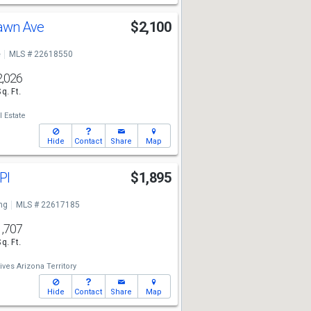
Dawn Ave
$2,100
e
MLS # 22618550
2,026
Sq. Ft.
 Estate
Hide
Contact
Share
Map
 Pl
$1,895
ng
MLS # 22617185
1,707
Sq. Ft.
ives Arizona Territory
Hide
Contact
Share
Map