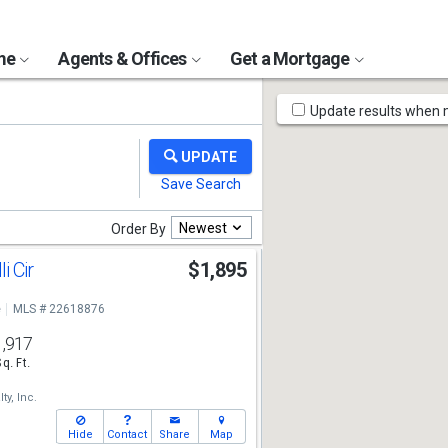
ome
Agents & Offices
Get a Mortgage
Map
Update results when
Tools
Newest
Order By
i Cir
$1,895
e
MLS # 22618876
1,917
Sq. Ft.
ty, Inc.
Hide
Contact
Share
Map