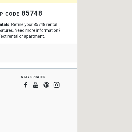
zip code 85748
ntals
. Refine your 85748 rental
features. Need more information?
fect rental or apartment.
stay updated
Facebook
Youtube
Blogger
Instagram