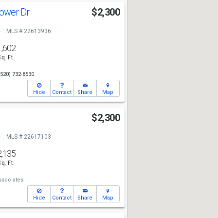
lower Dr
$2,300
e
MLS # 22613936
1,602
Sq. Ft.
(520) 732-8530
Hide
Contact
Share
Map
l
$2,300
e
MLS # 22617103
2,135
Sq. Ft.
ssociates
Hide
Contact
Share
Map