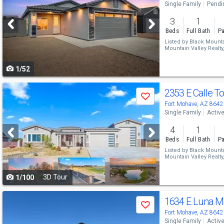
Single Family
Pendi
and
3
1
next
Beds
Full Bath
Pa
buttons
Listed by
Black Mountai
Mountain Valley Realty
to
1/52
navigate
Use
2353 E Calle T
Save
previous
Fort Mohave, AZ 8642
Single Family
Activ
and
4
1
next
Beds
Full Bath
Pa
buttons
Listed by
Black Mountai
Mountain Valley Realty
to
3D Tour
1/100
navigate
Use
1634 E Luna M
Save
previous
Fort Mohave, AZ 8642
Single Family
Activ