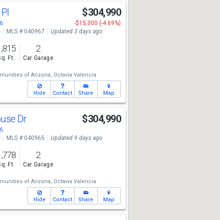
 Pl
$304,990
6
-$15,000 (-4.69%)
e
MLS # 040967
Updated 3 days ago
1,815
2
Sq. Ft.
Car Garage
unities of Arizona,
Octavia Valencia
Hide
Contact
Share
Map
ouse Dr
$304,990
6
e
MLS # 040965
Updated 9 days ago
1,778
2
Sq. Ft.
Car Garage
unities of Arizona,
Octavia Valencia
Hide
Contact
Share
Map