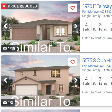
Use
1976 E Fairway
PRICE REDUCED
Save
previous
Fort Mohave, AZ 8642
Single Family
Activ
and
4
2
next
Beds
Full Baths
buttons
Listed by
Century Comm
to
1/18
navigate
Use
5675 S Club H
Save
previous
Fort Mohave, AZ 8642
Single Family
Activ
and
4
3
next
Beds
Full Baths
buttons
Listed by
Century Comm
to
1/3
navigate