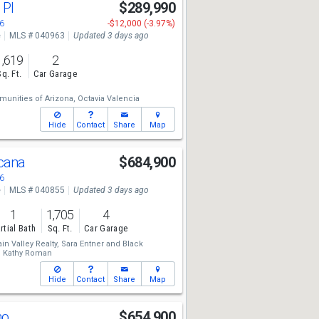
 Pl
$289,990
6
-$12,000 (-3.97%)
e
MLS # 040963
Updated 3 days ago
1,619
2
Sq. Ft.
Car Garage
unities of Arizona,
Octavia Valencia
Hide
Contact
Share
Map
scana
$684,900
6
e
MLS # 040855
Updated 3 days ago
1
1,705
4
rtial Bath
Sq. Ft.
Car Garage
n Valley Realty,
Sara Entner
and
Black
,
Kathy Roman
Hide
Contact
Share
Map
no
$654,900