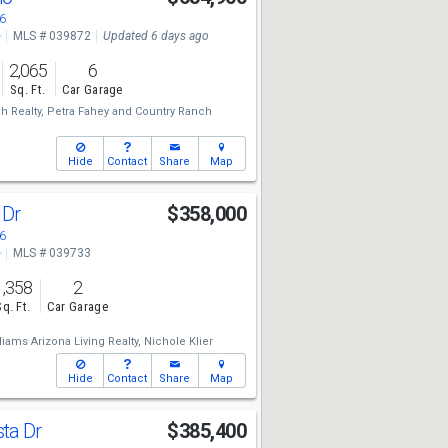
6
e
MLS # 039872
Updated 6 days ago
2,065
6
Sq. Ft.
Car Garage
h Realty,
Petra Fahey
and
Country Ranch
Hide
Contact
Share
Map
 Dr
$358,000
6
e
MLS # 039733
1,358
2
Sq. Ft.
Car Garage
liams Arizona Living Realty,
Nichole Klier
Hide
Contact
Share
Map
sta Dr
$385,400