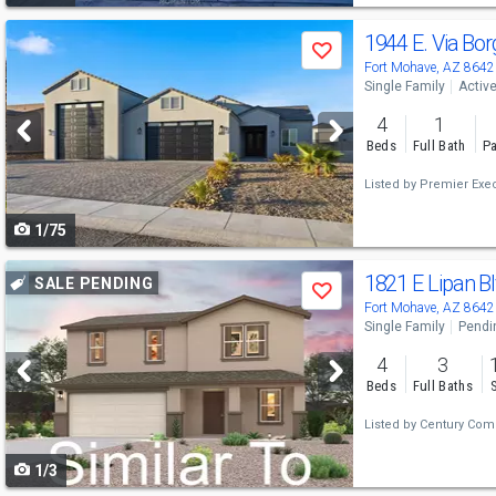
Use
1944 E. Via Bo
Save
previous
Fort Mohave, AZ 8642
Single Family
Activ
and
4
1
next
Beds
Full Bath
Pa
buttons
Listed by
Premier Exec
to
1/75
navigate
Use
1821 E Lipan B
SALE PENDING
Save
previous
Fort Mohave, AZ 8642
Single Family
Pendi
and
4
3
next
Beds
Full Baths
buttons
Listed by
Century Comm
to
1/3
navigate