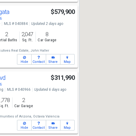
rgata
$579,900
6
e
MLS # 040884
Updated 2 days ago
2
2,047
8
rtial Baths
Sq. Ft.
Car Garage
utives Real Estate,
John Haller
Hide
Contact
Share
Map
lvd
$311,990
6
ng
MLS # 040966
Updated 6 days ago
1,778
2
Sq. Ft.
Car Garage
unities of Arizona,
Octavia Valencia
Hide
Contact
Share
Map