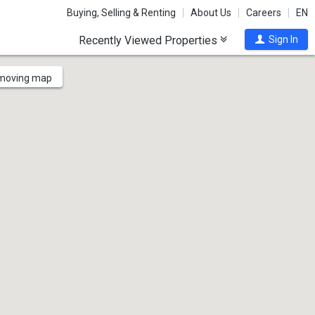
Buying, Selling & Renting
About Us
Careers
EN
Recently Viewed Properties
Sign In
 moving map