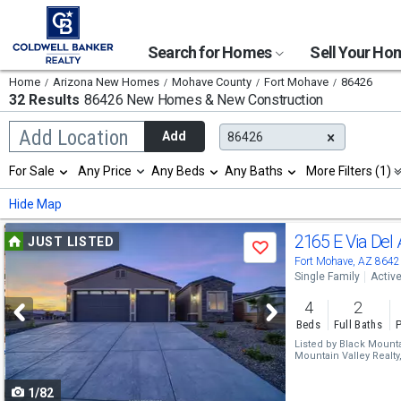
Search for Homes
Sell Your H
Home
Arizona New Homes
Mohave County
Fort Mohave
86426
32 Results
86426 New Homes & New Construction
Begin
Add Location
Add
86426
typing
to
Selection
For Sale
Any Price
Any Beds
Any Baths
More Filters (1)
search,
will
use
refresh
Min
Max
Hide Map
arrow
the
keys
page
Use
to
2165 E Via Del
JUST LISTED
with
Save
navigate,
new
previous
Fort Mohave, AZ 8642
Enter
results.
Single Family
Activ
to
and
properties
select
4
2
next
Beds
Full Baths
P
buttons
Listed by
Black Mountai
Mountain Valley Realty
to
1/82
navigate