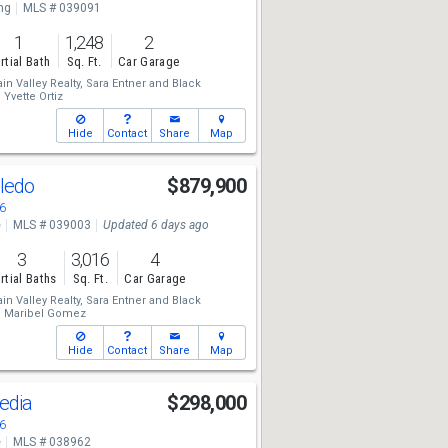
ng
MLS # 039091
1
1,248
2
rtial Bath
Sq. Ft.
Car Garage
n Valley Realty,
Sara Entner
and
Black
,
Yvette Ortiz
Hide
Contact
Share
Map
oledo
$879,900
6
e
MLS # 039003
Updated 6 days ago
3
3,016
4
rtial Baths
Sq. Ft.
Car Garage
n Valley Realty,
Sara Entner
and
Black
,
Maribel Gomez
Hide
Contact
Share
Map
edia
$298,000
6
e
MLS # 038962