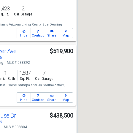
1,423
2
Sq. Ft.
Car Garage
liams Arizona Living Realty,
Sue Dearing
Hide
Contact
Share
Map
azer Ave
$519,900
6
ng
MLS # 038892
1
1,587
7
rtial Bath
Sq. Ft.
Car Garage
tâ®,
Elaine Shimpa
and
Us Southwestâ®,
Hide
Contact
Share
Map
ouse Dr
$438,500
6
e
MLS # 038804