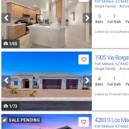
previous
Fort Mohave, AZ 8642
Single Family
Activ
and
3
1
next
Beds
Full Bath
Pa
buttons
Listed by
Us Southwes
to
1/55
navigate
Use
1905 Via Borga
Save
previous
Fort Mohave, AZ 8642
Single Family
Activ
and
4
1
next
Beds
Full Bath
Pa
buttons
Listed by
Premier Exec
to
1/73
navigate
Use
4283 S Los Ma
SALE PENDING
Save
previous
Fort Mohave, AZ 8642