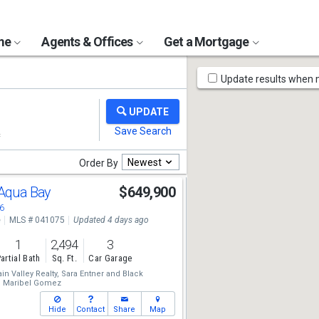
ome
Agents & Offices
Get a Mortgage
Map
Update results when
Tools
Newest
Order By
 Aqua Bay
$649,900
6
e
MLS # 041075
Updated 4 days ago
1
2,494
3
artial Bath
Sq. Ft.
Car Garage
n Valley Realty,
Sara Entner
and
Black
,
Maribel Gomez
Hide
Contact
Share
Map