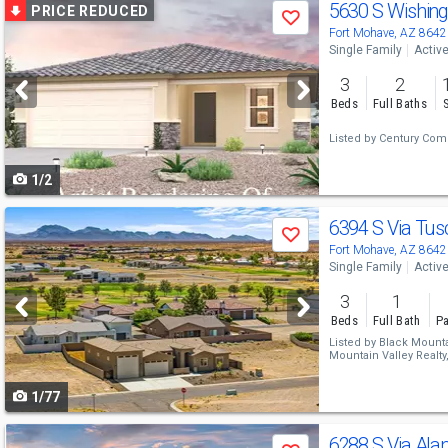
Use
5630 S Wishing
PRICE REDUCED
Save
previous
Fort Mohave, AZ 8642
Single Family
Activ
and
3
2
next
Beds
Full Baths
buttons
Listed by
Century Comm
to
1/2
navigate
Use
6394 S Via Tu
Save
previous
Fort Mohave, AZ 8642
Single Family
Activ
and
3
1
next
Beds
Full Bath
Pa
buttons
Listed by
Black Mountai
Mountain Valley Realty
to
1/77
navigate
Use
6288 S Via Ala