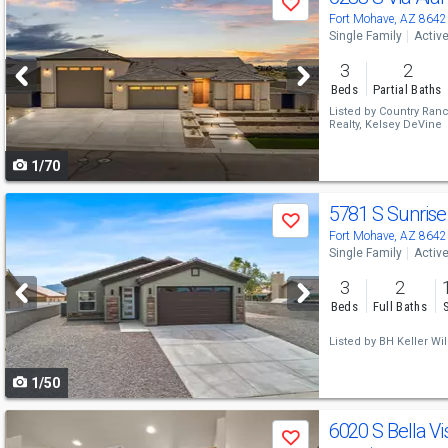
Save
previous
Fort Mohave, AZ 8642
Single Family
Activ
and
3
2
next
Beds
Partial Baths
buttons
Listed by
Country Ranc
Realty,
Kelsey DeVine
to
1/70
navigate
Use
5781 S Sunrise
Save
previous
Fort Mohave, AZ 8642
Single Family
Activ
and
3
2
next
Beds
Full Baths
buttons
Listed by
BH Keller Wil
to
1/50
navigate
Use
6020 S Bella Vi
Save