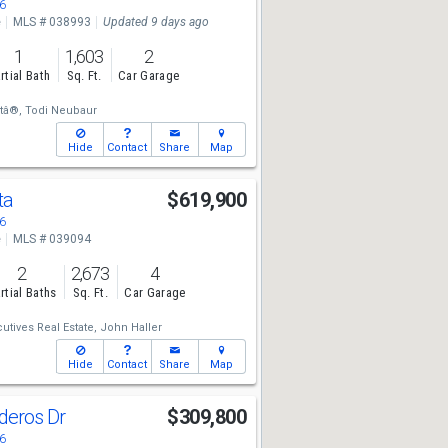
6
e
MLS # 038993
Updated 9 days ago
1
1,603
2
rtial Bath
Sq. Ft.
Car Garage
tâ®,
Todi Neubaur
Hide
Contact
Share
Map
ta
$619,900
6
e
MLS # 039094
2
2,673
4
rtial Baths
Sq. Ft.
Car Garage
utives Real Estate,
John Haller
Hide
Contact
Share
Map
deros Dr
$309,800
6