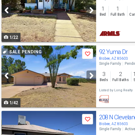
and
1
1
next
Bed
Full Bath
Car
buttons
to
1/22
navigate
Use
92 Yuma Dr
SALE PENDING
Save
previous
Bisbee, AZ 85603
Single Family
Pendi
and
3
2
next
Beds
Full Baths
buttons
Listed by
Long Realty
to
1/42
navigate
Use
208 N Clevela
Save
previous
Bisbee, AZ 85603
Single Family
Activ
and