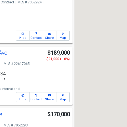
 Contract
MLS # 7052924
Hide
Contact
Share
Map
 Ave
$189,000
-$21,000 (-10%)
e
MLS # 22617065
834
. Ft.
International
Hide
Contact
Share
Map
ve
$170,000
e
MLS # 7052293