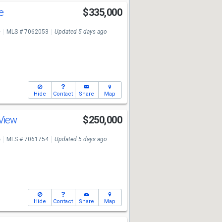
ve
$335,000
e
MLS # 7062053
Updated 5 days ago
Hide
Contact
Share
Map
 View
$250,000
e
MLS # 7061754
Updated 5 days ago
Hide
Contact
Share
Map