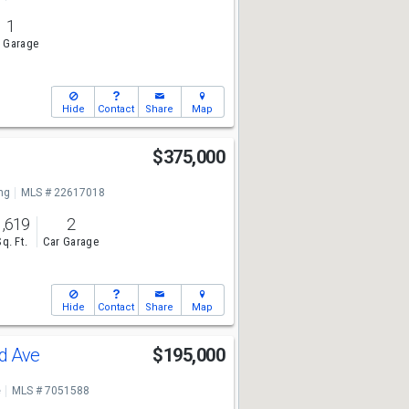
1
 Garage
Hide
Contact
Share
Map
$375,000
ng
MLS # 22617018
1,619
2
Sq. Ft.
Car Garage
Hide
Contact
Share
Map
nd Ave
$195,000
e
MLS # 7051588