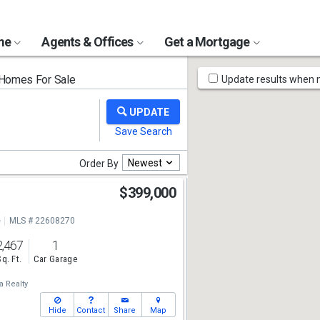
ome
Agents & Offices
Get a Mortgage
Map
 Homes For Sale
Update results when
Tools
Newest
Order By
$399,000
e
MLS # 22608270
2,467
1
Sq. Ft.
Car Garage
a Realty
Hide
Contact
Share
Map