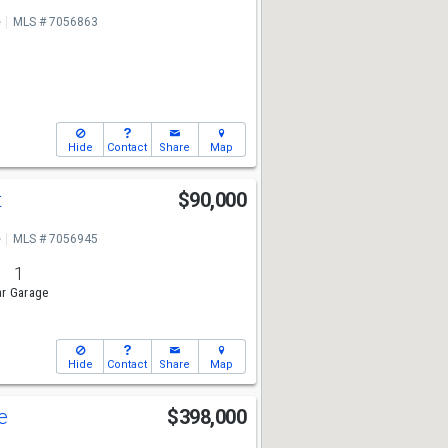
e
MLS # 7056863
Hide
Contact
Share
Map
t
$90,000
e
MLS # 7056945
1
r Garage
Hide
Contact
Share
Map
ve
$398,000