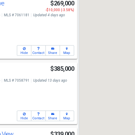
ve
$269,000
-$10,000 (-3.58%)
e
MLS # 7061181
Updated 4 days ago
Hide
Contact
Share
Map
e
$385,000
e
MLS # 7058791
Updated 13 days ago
Hide
Contact
Share
Map
b View
$339,000