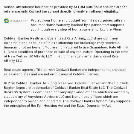
School attendance boundaries provided by ATTOM Data Solutions and are for
reference only. Contact the school directly to verify enrollment eligibility.
Protect your home and budget from life’s surprises with an
Assurant Home Warranty, backed by a partner that supports
you through every step of homeownership.
Explore Plans
Coldwell Banker Realty and Guaranteed Rate Affinity, LLC share common
ownership and because of this relationship the brokerage may receive a
financial or other benefit. You are not required to use Guaranteed Rate Affinity,
LLC as a condition of purchase or sale of any real estate. Operating in the state
of New York as GR Affinity, LLC in lieu of the legal name Guaranteed Rate
Affinity, LLC.
Real estate agents affiliated with Coldwell Banker are independent contractor
sales associates and are not employees of Coldwell Banker.
© 2026 Coldwell Banker. All Rights Reserved. Coldwell Banker and the Coldwell
Banker logos are trademarks of Coldwell Banker Real Estate LLC. The Coldwell
Banker® System is comprised of company owned offices which are owned by
a subsidiary of Anywhere Advisors LLC and franchised offices which are
independently owned and operated. The Coldwell Banker System fully supports
the principles of the Fair Housing Act and the Equal Opportunity Act.