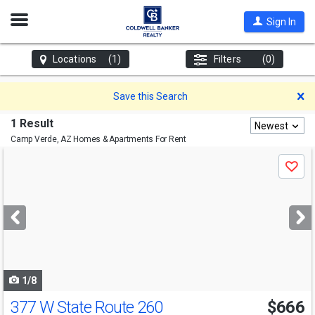
Open
Sign In
Nav
Locations
(1)
Filters
(0)
D
Save this Search
1 Result
Newest
Camp Verde, AZ
Homes & Apartments For Rent
Use
Save
previous
and
next
buttons
to
navigate
1/8
377 W State Route 260
$666