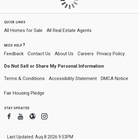
quick links
All Homes for Sale
All Real Estate Agents
need help?
Feedback
Contact Us
About Us
Careers
Privacy Policy
Do Not Sell or Share My Personal Information
Terms & Conditions
Accessibility Statement
DMCA Notice
Fair Housing Pledge
stay updated
Facebook
Youtube
Blogger
Instagram
Last Updated: Aug 8 2026 9:53PM