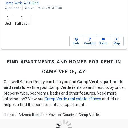
Camp Verde, AZ 86322
Apartment
Active
MLS # 9747738
1
1
Bed
Full Bath
Hide
Contact
Share
Map
find apartments and homes for rent in
camp verde, az
Coldwell Banker Realty can help you find
Camp Verde apartments
and rentals
. Refine your Camp Verde rental search results by price,
property type, bedrooms, baths and other features. Need more
information? View our
Camp Verde real estate offices
and let us
help you find the perfect rental or apartment.
Home
Arizona Rentals
Yavapai County
Camp Verde