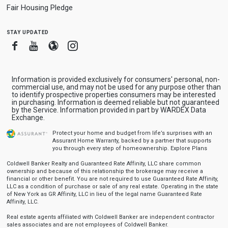
Fair Housing Pledge
stay updated
Facebook
Youtube
Blogger
Instagram
Information is provided exclusively for consumers' personal, non-
commercial use, and may not be used for any purpose other than
to identify prospective properties consumers may be interested
in purchasing. Information is deemed reliable but not guaranteed
by the Service. Information provided in part by WARDEX Data
Exchange.
Protect your home and budget from life’s surprises with an
Assurant Home Warranty, backed by a partner that supports
you through every step of homeownership.
Explore Plans
Coldwell Banker Realty and Guaranteed Rate Affinity, LLC share common
ownership and because of this relationship the brokerage may receive a
financial or other benefit. You are not required to use Guaranteed Rate Affinity,
LLC as a condition of purchase or sale of any real estate. Operating in the state
of New York as GR Affinity, LLC in lieu of the legal name Guaranteed Rate
Affinity, LLC.
Real estate agents affiliated with Coldwell Banker are independent contractor
sales associates and are not employees of Coldwell Banker.