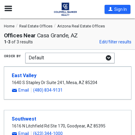
Open
Sign In
Nav
Home
Real Estate Offices
Arizona Real Estate Offices
Offices Near
Casa Grande, AZ
1-3
of 3 results
Edit/filter results
order by
East Valley
1640 S Stapley Dr Suite 241
,
Mesa
,
AZ
85204
Email
(480) 834-9131
Southwest
1616 N Litchfield Rd Ste 170
,
Goodyear
,
AZ
85395
Email
(623) 344-1000