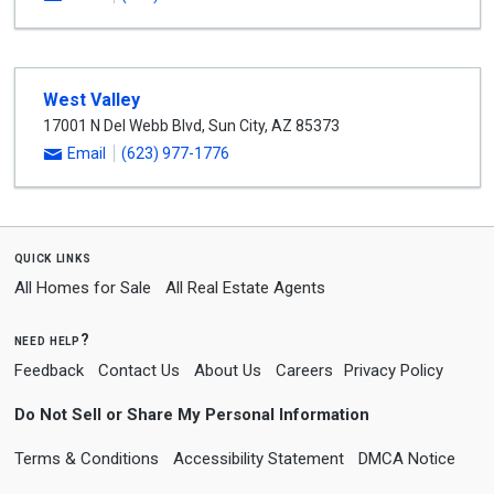
West Valley
17001 N Del Webb Blvd
,
Sun City
,
AZ
85373
Email
(623) 977-1776
quick links
All Homes for Sale
All Real Estate Agents
need help?
Feedback
Contact Us
About Us
Careers
Privacy Policy
Do Not Sell or Share My Personal Information
Terms & Conditions
Accessibility Statement
DMCA Notice