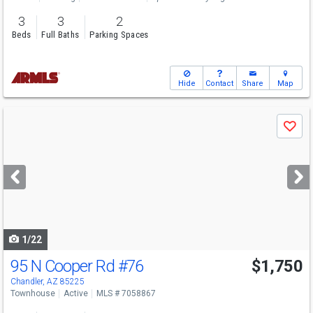
3
3
2
Beds
Full Baths
Parking Spaces
Hide
Contact
Share
Map
Use
Save
previous
and
next
buttons
to
navigate
1/22
95 N Cooper Rd
#76
$1,750
Chandler, AZ 85225
Townhouse
Active
MLS # 7058867