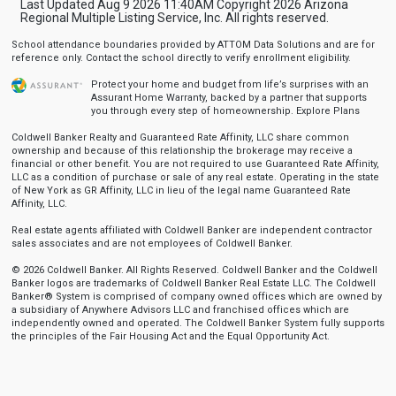
Last Updated Aug 9 2026 11:40AM Copyright 2026 Arizona
Regional Multiple Listing Service, Inc. All rights reserved.
School attendance boundaries provided by ATTOM Data Solutions and are for
reference only. Contact the school directly to verify enrollment eligibility.
Protect your home and budget from life’s surprises with an
Assurant Home Warranty, backed by a partner that supports
you through every step of homeownership.
Explore Plans
Coldwell Banker Realty and Guaranteed Rate Affinity, LLC share common
ownership and because of this relationship the brokerage may receive a
financial or other benefit. You are not required to use Guaranteed Rate Affinity,
LLC as a condition of purchase or sale of any real estate. Operating in the state
of New York as GR Affinity, LLC in lieu of the legal name Guaranteed Rate
Affinity, LLC.
Real estate agents affiliated with Coldwell Banker are independent contractor
sales associates and are not employees of Coldwell Banker.
© 2026 Coldwell Banker. All Rights Reserved. Coldwell Banker and the Coldwell
Banker logos are trademarks of Coldwell Banker Real Estate LLC. The Coldwell
Banker® System is comprised of company owned offices which are owned by
a subsidiary of Anywhere Advisors LLC and franchised offices which are
independently owned and operated. The Coldwell Banker System fully supports
the principles of the Fair Housing Act and the Equal Opportunity Act.