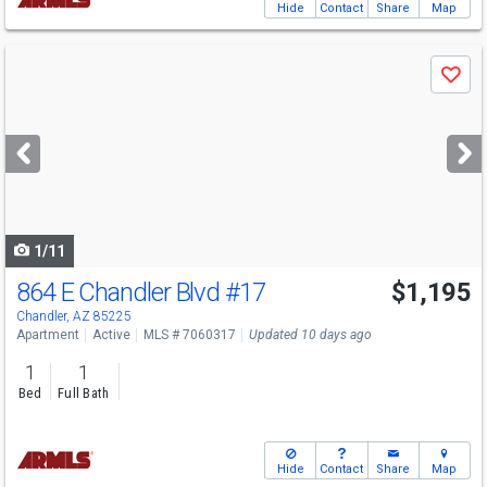
Hide
Contact
Share
Map
Use
Save
previous
and
next
buttons
to
navigate
1/11
864 E Chandler Blvd
#17
$1,195
Chandler, AZ 85225
Apartment
Active
MLS # 7060317
Updated 10 days ago
1
1
Bed
Full Bath
Hide
Contact
Share
Map