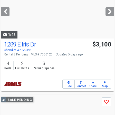
and
next
buttons
to
navigate
1/42
1289 E Iris Dr
$3,100
Chandler, AZ 85286
Rental
Pending
MLS # 7060120
Updated 5 days ago
4
2
3
Beds
Full Baths
Parking Spaces
Hide
Contact
Share
Map
Use
SALE PENDING
Save
previous
and