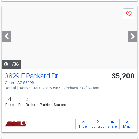
Use
Save
previous
and
next
buttons
to
navigate
1/36
3829 E Packard Dr
$5,200
Gilbert, AZ 85298
Rental
Active
MLS # 7059965
Updated 11 days ago
4
3
2
Beds
Full Baths
Parking Spaces
Hide
Contact
Share
Map