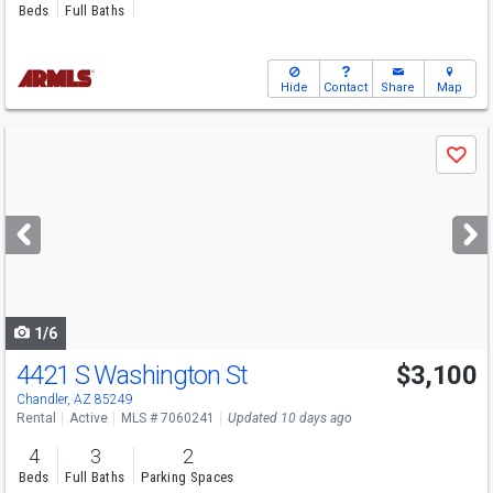
Beds
Full Baths
Hide
Contact
Share
Map
Use
Save
previous
and
next
buttons
to
navigate
1/6
4421 S Washington St
$3,100
Chandler, AZ 85249
Rental
Active
MLS # 7060241
Updated 10 days ago
4
3
2
Beds
Full Baths
Parking Spaces