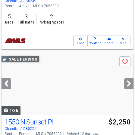
Chandler, AZ 85249
Rental
Active
MLS # 7058890
5
3
2
Beds
Full Baths
Parking Spaces
Hide
Contact
Share
Map
Use
SALE PENDING
Save
previous
and
next
buttons
to
navigate
1/36
1550 N Sunset Pl
$2,250
Chandler, AZ 85225
Rental
Pending
MLS # 7058902
Updated 12 days ago