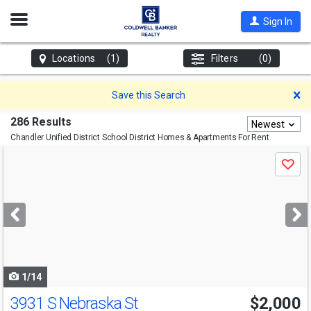
Open
Sign In
Nav
Locations
(1)
Filters
(0)
D
Save this Search
286 Results
Newest
Chandler Unified District School District
Homes & Apartments For Rent
Use
Save
previous
and
next
buttons
to
navigate
1/14
3931 S Nebraska St
$2,000