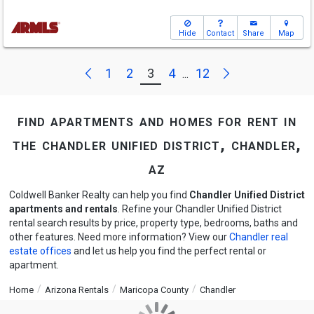
Hide
Contact
Share
Map
Next
Previous
1
2
3
4
12
...
find apartments and homes for rent in
the chandler unified district, chandler,
az
Coldwell Banker Realty can help you find
Chandler Unified District
apartments and rentals
. Refine your Chandler Unified District
rental search results by price, property type, bedrooms, baths and
other features. Need more information? View our
Chandler real
estate offices
and let us help you find the perfect rental or
apartment.
Home
Arizona Rentals
Maricopa County
Chandler