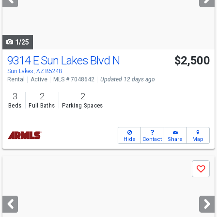
buttons
to
navigate
1/25
9314 E Sun Lakes Blvd N
$2,500
Sun Lakes, AZ 85248
Rental
Active
MLS # 7048642
Updated 12 days ago
3
2
2
Beds
Full Baths
Parking Spaces
Hide
Contact
Share
Map
Use
Save
previous
and
next
buttons