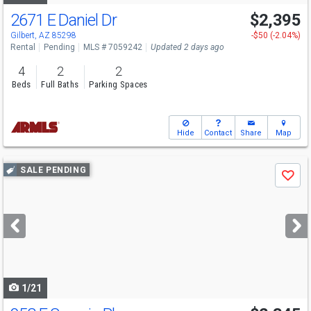
2671 E Daniel Dr
$2,395
Gilbert, AZ 85298
-$50 (-2.04%)
Rental
Pending
MLS # 7059242
Updated 2 days ago
4
2
2
Beds
Full Baths
Parking Spaces
Hide
Contact
Share
Map
Use
SALE PENDING
Save
previous
and
next
buttons
to
navigate
1/21