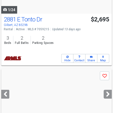
navigate
1/24
2881 E Tonto Dr
$2,695
Gilbert, AZ 85298
Rental
Active
MLS # 7059215
Updated 13 days ago
3
2
2
Beds
Full Baths
Parking Spaces
Hide
Contact
Share
Map
Use
Save
previous
and
next
buttons
to
navigate