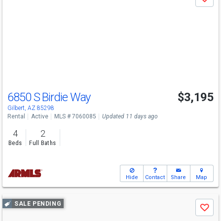
Save
previous
and
next
buttons
to
navigate
6850 S Birdie Way
$3,195
Gilbert, AZ 85298
Rental
Active
MLS # 7060085
Updated 11 days ago
4
2
Beds
Full Baths
Hide
Contact
Share
Map
Use
SALE PENDING
Save
previous