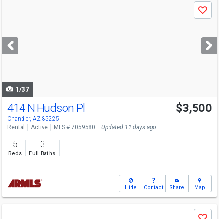
Use
Save
previous
and
next
buttons
to
navigate
1/37
414 N Hudson Pl
$3,500
Chandler, AZ 85225
Rental
Active
MLS # 7059580
Updated 11 days ago
5
3
Beds
Full Baths
Hide
Contact
Share
Map
Use