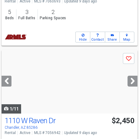
Rental
Active
MLS # 7060693
Updated 9 days ago
5
3
2
Beds
Full Baths
Parking Spaces
Hide
Contact
Share
Map
Use
Save
previous
and
next
buttons
to
navigate
1/11
1110 W Raven Dr
$2,450
Chandler, AZ 85286
Rental
Active
MLS # 7056942
Updated 9 days ago