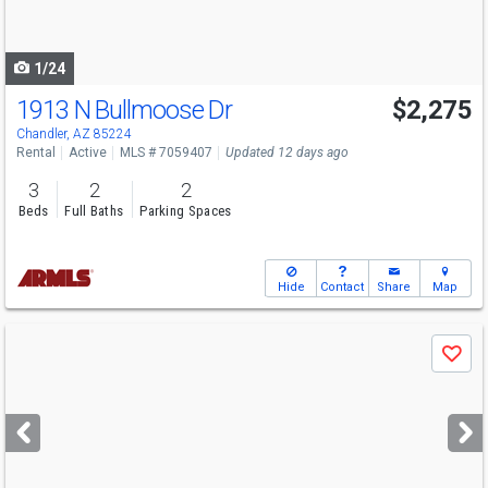
to
navigate
1/24
1913 N Bullmoose Dr
$2,275
Chandler, AZ 85224
Rental
Active
MLS # 7059407
Updated 12 days ago
3
2
2
Beds
Full Baths
Parking Spaces
Hide
Contact
Share
Map
Use
Save
previous
and
next
buttons
to