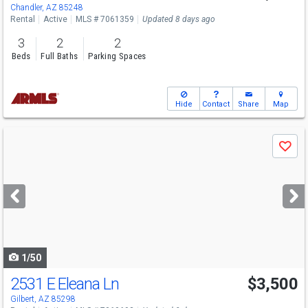
Chandler, AZ 85248
Rental
Active
MLS # 7061359
Updated 8 days ago
3
2
2
Beds
Full Baths
Parking Spaces
Hide
Contact
Share
Map
Use
Save
previous
and
next
buttons
to
navigate
1/50
2531 E Eleana Ln
$3,500
Gilbert, AZ 85298