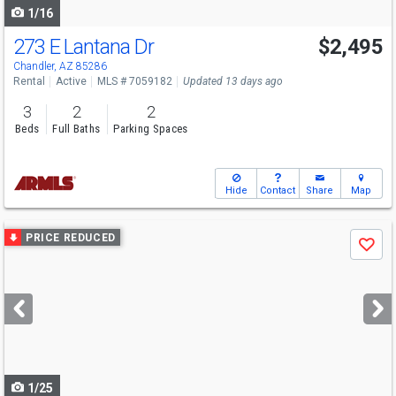
1/16
273 E Lantana Dr
$2,495
Chandler, AZ 85286
Rental
Active
MLS # 7059182
Updated 13 days ago
3
2
2
Beds
Full Baths
Parking Spaces
Hide
Contact
Share
Map
Use
PRICE REDUCED
Save
previous
and
next
buttons
to
navigate
1/25