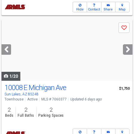
Hide
Contact
Share
Map
Use
Save
previous
and
next
buttons
to
navigate
1/20
10008 E Michigan Ave
$1,750
Sun Lakes, AZ 85248
Townhouse
Active
MLS # 7060377
Updated 6 days ago
2
2
2
Beds
Full Baths
Parking Spaces