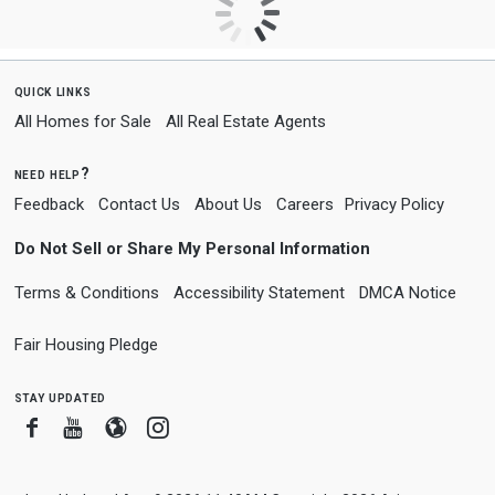
quick links
All Homes for Sale
All Real Estate Agents
need help?
Feedback
Contact Us
About Us
Careers
Privacy Policy
Do Not Sell or Share My Personal Information
Terms & Conditions
Accessibility Statement
DMCA Notice
Fair Housing Pledge
stay updated
Facebook
Youtube
Blogger
Instagram