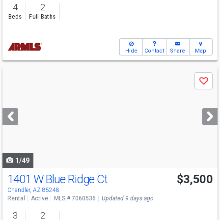
4
2
Beds
Full Baths
Hide
Contact
Share
Map
Use
Save
previous
and
next
buttons
to
navigate
1/49
1401 W Blue Ridge Ct
$3,500
Chandler, AZ 85248
Rental
Active
MLS # 7060536
Updated 9 days ago
3
2