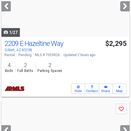
next
buttons
to
navigate
1/27
2209 E Hazeltine Way
$2,295
Gilbert, AZ 85298
Rental
Pending
MLS # 7059826
Updated 2 hours ago
4
2
2
Beds
Full Baths
Parking Spaces
Hide
Contact
Share
Map
Use
Save
previous
and
next