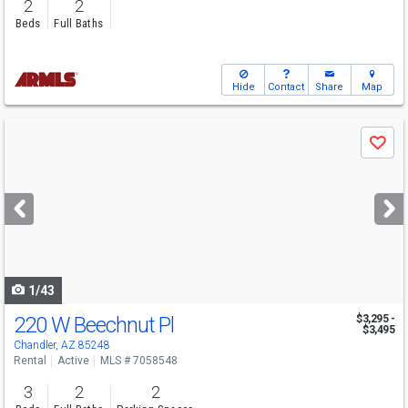
2
2
Beds
Full Baths
Hide
Contact
Share
Map
Use
Save
previous
and
next
buttons
to
navigate
1/43
220 W Beechnut Pl
$3,295 -
$3,495
Chandler, AZ 85248
Rental
Active
MLS # 7058548
3
2
2