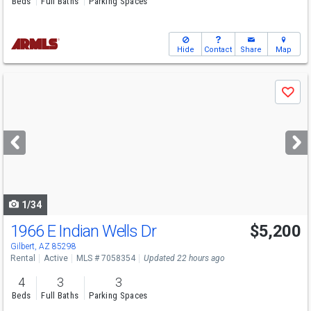
Beds
Full Baths
Parking Spaces
Hide
Contact
Share
Map
Use
Save
previous
and
next
buttons
to
navigate
1/34
1966 E Indian Wells Dr
$5,200
Gilbert, AZ 85298
Rental
Active
MLS # 7058354
Updated 22 hours ago
4
3
3
Beds
Full Baths
Parking Spaces