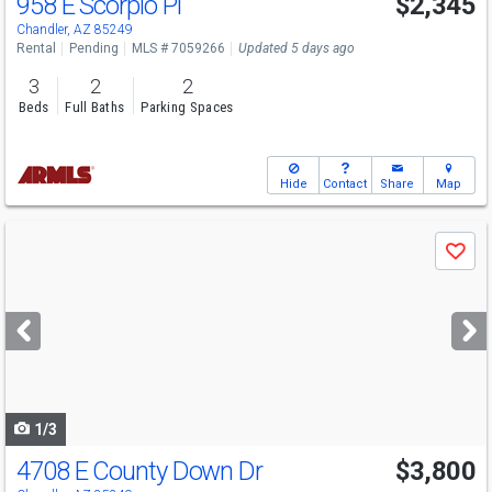
958 E Scorpio Pl
$2,345
Chandler, AZ 85249
Rental
Pending
MLS # 7059266
Updated 5 days ago
3
2
2
Beds
Full Baths
Parking Spaces
Hide
Contact
Share
Map
Use
Save
previous
and
next
buttons
to
navigate
1/3
4708 E County Down Dr
$3,800