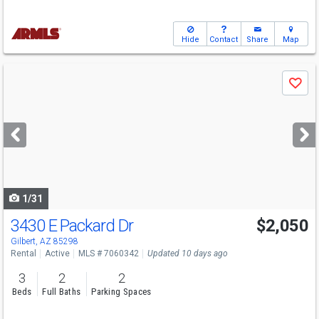
Hide
Contact
Share
Map
Use
Save
previous
and
next
buttons
to
navigate
1/31
3430 E Packard Dr
$2,050
Gilbert, AZ 85298
Rental
Active
MLS # 7060342
Updated 10 days ago
3
2
2
Beds
Full Baths
Parking Spaces